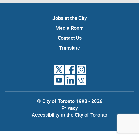
Jobs at the City
Media Room
Contact Us
Translate
VIEW
ALL
© City of Toronto 1998 - 2026
Privacy
Accessibility at the City of Toronto