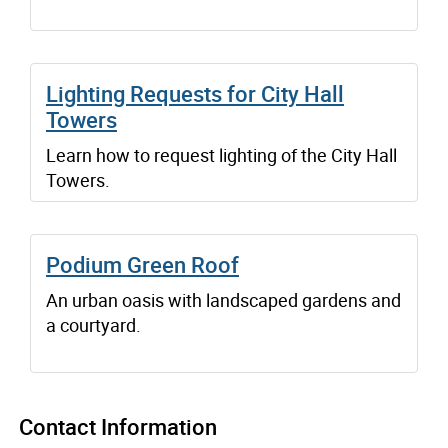
Lighting Requests for City Hall
Towers
Learn how to request lighting of the City Hall
Towers.
Podium Green Roof
An urban oasis with landscaped gardens and
a courtyard.
Contact Information