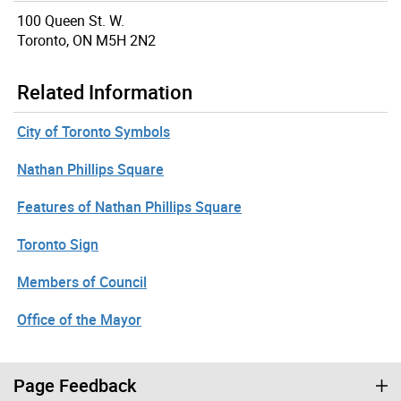
100 Queen St. W.
Toronto, ON M5H 2N2
Related Information
City of Toronto Symbols
Nathan Phillips Square
Features of Nathan Phillips Square
Toronto Sign
Members of Council
Office of the Mayor
Page Feedback