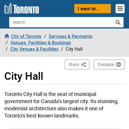
Skip to content
I want to...
Search
City of Toronto
Services & Payments
Venues, Facilities & Bookings
City Venues & Facilities
City Hall
This Page
Share
Translate
City Hall
Toronto City Hall is the seat of municipal
government for Canada’s largest city. Its stunning,
modernist architecture also makes it one of
Toronto’s best known landmarks.