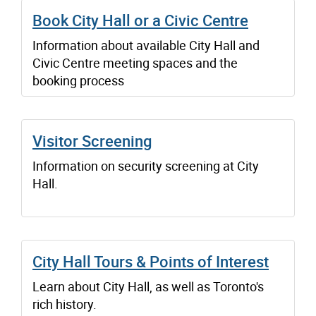
Book City Hall or a Civic Centre
Information about available City Hall and
Civic Centre meeting spaces and the
booking process
Visitor Screening
Information on security screening at City
Hall.
City Hall Tours & Points of Interest
Learn about City Hall, as well as Toronto's
rich history.