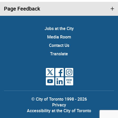
Page Feedback
Jobs at the City
Media Room
Contact Us
Translate
VIEW
ALL
© City of Toronto 1998 - 2026
Privacy
Accessibility at the City of Toronto