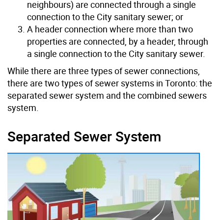
neighbours) are connected through a single
connection to the City sanitary sewer; or
A header connection where more than two
properties are connected, by a header, through
a single connection to the City sanitary sewer.
While there are three types of sewer connections,
there are two types of sewer systems in Toronto: the
separated sewer system and the combined sewers
system.
Separated Sewer System