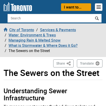
Skip to content
I want to...
Search
City of Toronto
Services & Payments
Water, Environment & Trees
Managing Rain & Melted Snow
What is Stormwater & Where Does it Go?
The Sewers on the Street
This Page
Share
Translate
The Sewers on the Street
Understanding Sewer
Infrastructure