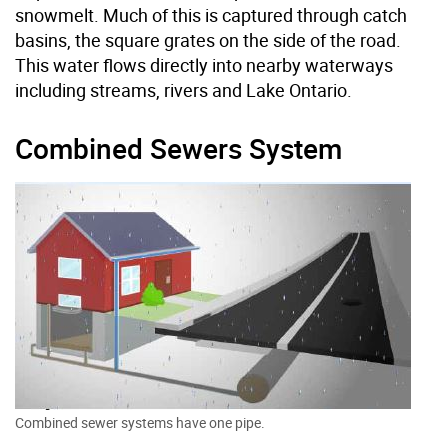
snowmelt. Much of this is captured through catch
basins, the square grates on the side of the road.
This water flows directly into nearby waterways
including streams, rivers and Lake Ontario.
Combined Sewers System
Combined sewer systems have one pipe.