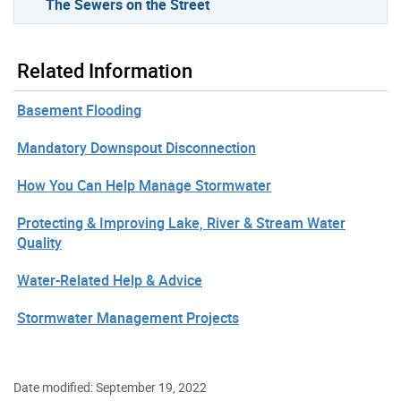
The Sewers on the Street
Related Information
Basement Flooding
Mandatory Downspout Disconnection
How You Can Help Manage Stormwater
Protecting & Improving Lake, River & Stream Water
Quality
Water-Related Help & Advice
Stormwater Management Projects
Date modified: September 19, 2022