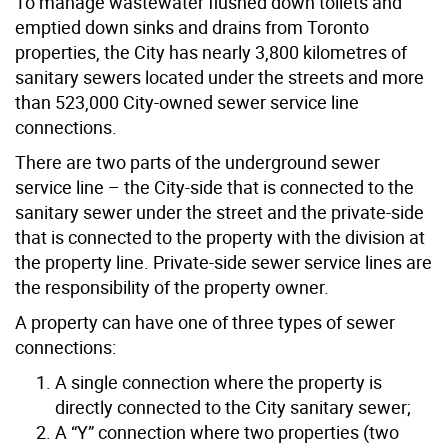
To manage wastewater flushed down toilets and
emptied down sinks and drains from Toronto
properties, the City has nearly 3,800 kilometres of
sanitary sewers located under the streets and more
than 523,000 City-owned sewer service line
connections.
There are two parts of the underground sewer
service line – the City-side that is connected to the
sanitary sewer under the street and the private-side
that is connected to the property with the division at
the property line. Private-side sewer service lines are
the responsibility of the property owner.
A property can have one of three types of sewer
connections:
A single connection where the property is
directly connected to the City sanitary sewer;
A “Y” connection where two properties (two