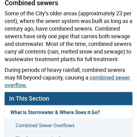
Combined sewers
Some of the City’s older areas (approximately 23 per
cent), where the sewer system was built as long as a
century ago, have combined sewers. Combined
sewers have only one pipe that carries both sewage
and stormwater. Most of the time, combined sewers
carry all contents (rain, melted snow and sewage) to
wastewater treatment plants for full treatment.
During periods of heavy rainfall, combined sewers
may fill beyond capacity, causing a
combined sewer
overflow.
In This Section
What is Stormwater & Where Does it Go?
Combined Sewer Overflows