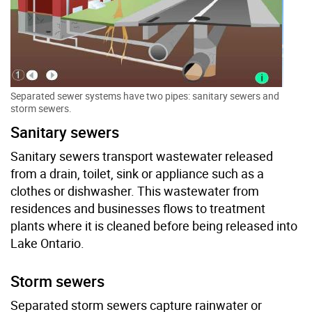
Separated sewer systems have two pipes: sanitary sewers and
storm sewers.
Sanitary sewers
Sanitary sewers transport wastewater released
from a drain, toilet, sink or appliance such as a
clothes or dishwasher. This wastewater from
residences and businesses flows to treatment
plants where it is cleaned before being released into
Lake Ontario.
Storm sewers
Separated storm sewers capture rainwater or