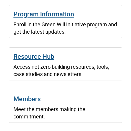
Program Information
Enroll in the Green Will Initiative program and
get the latest updates.
Resource Hub
Access net zero building resources, tools,
case studies and newsletters.
Members
Meet the members making the
commitment.