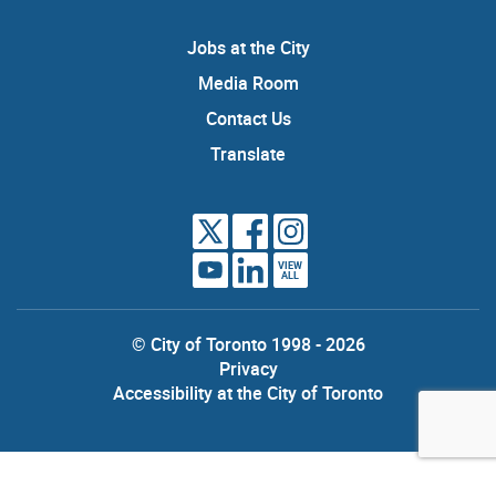
Jobs at the City
Media Room
Contact Us
Translate
VIEW
ALL
© City of Toronto 1998 - 2026
Privacy
Accessibility at the City of Toronto