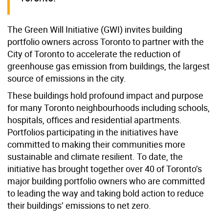
The Green Will Initiative (GWI) invites building
portfolio owners across Toronto to partner with the
City of Toronto to accelerate the reduction of
greenhouse gas emission from buildings, the largest
source of emissions in the city.
These buildings hold profound impact and purpose
for many Toronto neighbourhoods including schools,
hospitals, offices and residential apartments.
Portfolios participating in the initiatives have
committed to making their communities more
sustainable and climate resilient. To date, the
initiative has brought together over 40 of Toronto’s
major building portfolio owners who are committed
to leading the way and taking bold action to reduce
their buildings’ emissions to net zero.