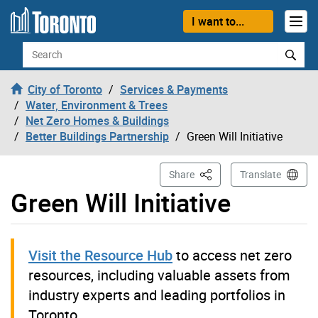
Skip to content
I want to...
Search
City of Toronto
Services & Payments
Water, Environment & Trees
Net Zero Homes & Buildings
Better Buildings Partnership
Green Will Initiative
This Page
Share
Translate
Green Will Initiative
Visit the Resource Hub
to access net zero
resources, including valuable assets from
industry experts and leading portfolios in
Toronto.