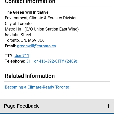
Contact Information
The Green Will Initiative
Environment, Climate & Forestry Division
City of Toronto
Metro Hall (C/O Union Station East Wing)
55 John Street
Toronto, ON, M5V 3C6
Email:
greenwill@toronto.ca
TTY
:
Use 711
Telephone:
311 or 416-392-CITY (2489)
Related Information
Becoming a Climate-Ready Toronto
Page Feedback