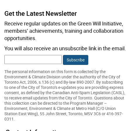
Get the Latest Newsletter
Email:
Receive regular updates on the Green Will Initiative,
members’ achievements, training and collaboration
opportunities.
You will also receive an unsubscribe link in the email.
The personal information on this form is collected by the
Environment & Climate Division under the authority of the City of
Toronto Act, 2006, s.136 (c) and By-law 890-2007. By subscribing
to one of the City of Toronto’s e-updates you are providing express
consent, as defined by the Canadian Anti-Spam Legislation (CASL),
to receive email updates from the City of Toronto. Questions about
this collection can be directed to the Program Manager –
Environment, Environment & Climate at Metro Hall (C/O Union
Station East Wing), 55 John Street, Toronto, M5V 3C6 or 416-397-
0311.