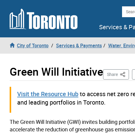
Skip to content
Searc
Services & P
City of Toronto
Services & Payments
Water, Envi
Green Will Initiative
This Pa
Share
Visit the Resource Hub
to access net zero r
and leading portfolios in Toronto.
The Green Will Initiative (GWI) invites building portf
accelerate the reduction of greenhouse gas emission f