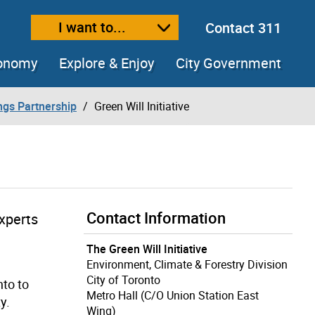
I want to...
Contact 311
ext size
ease text size
conomy
Explore & Enjoy
City Government
ings Partnership
Green Will Initiative
Contact Information
experts
The Green Will Initiative
Environment, Climate & Forestry Division
City of Toronto
nto to
Metro Hall (C/O Union Station East
y.
Wing)