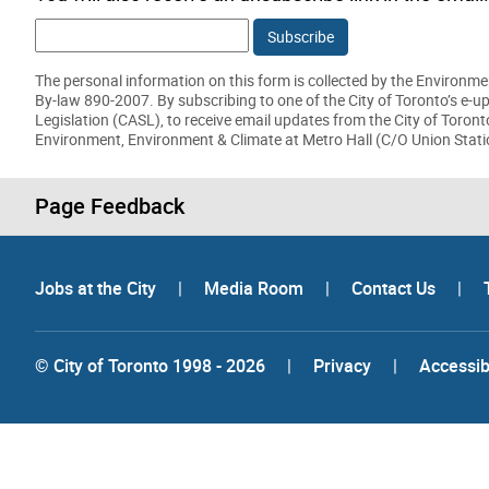
The personal information on this form is collected by the Environmen
By-law 890-2007. By subscribing to one of the City of Toronto’s e-
Legislation (CASL), to receive email updates from the City of Toron
Environment, Environment & Climate at Metro Hall (C/O Union Stati
Page Feedback
Jobs at the City
|
Media Room
|
Contact Us
|
© City of Toronto 1998 - 2026
|
Privacy
|
Accessibi