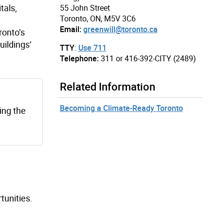
tals,
55 John Street
Toronto, ON, M5V 3C6
Email:
greenwill@toronto.ca
ronto’s
uildings’
TTY
:
Use 711
Telephone:
311 or 416-392-CITY (2489)
Related Information
Becoming a Climate-Ready Toronto
ng the
tunities.