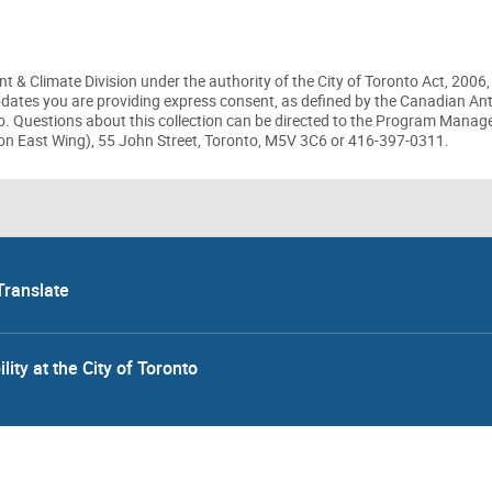
t & Climate Division under the authority of the City of Toronto Act, 2006,
updates you are providing express consent, as defined by the Canadian A
to. Questions about this collection can be directed to the Program Manag
on East Wing), 55 John Street, Toronto, M5V 3C6 or 416-397-0311.
Translate
lity at the City of Toronto