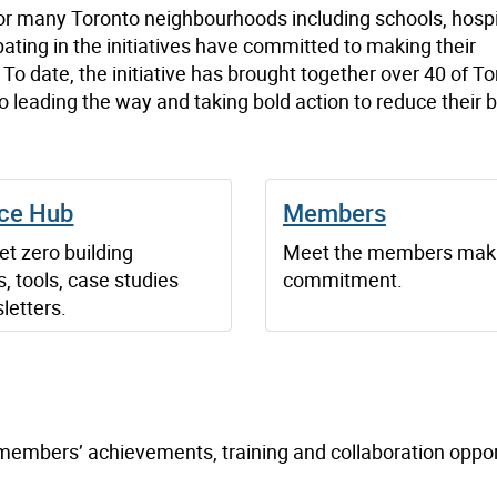
or many Toronto neighbourhoods including schools, hospi
pating in the initiatives have committed to making their
o date, the initiative has brought together over 40 of To
 leading the way and taking bold action to reduce their b
ce Hub
Members
t zero building
Meet the members maki
, tools, case studies
commitment.
letters.
, members’ achievements, training and collaboration oppor