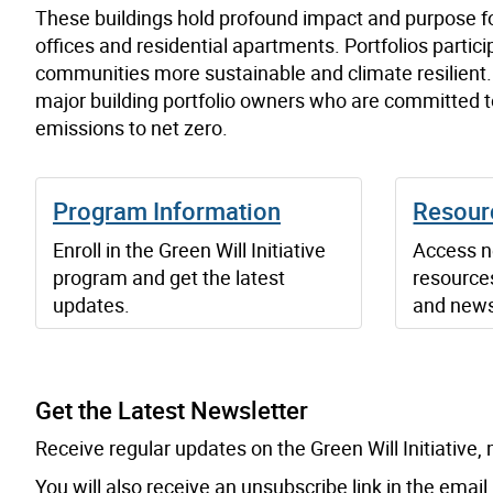
These buildings hold profound impact and purpose f
offices and residential apartments. Portfolios partici
communities more sustainable and climate resilient. T
major building portfolio owners who are committed to
emissions to net zero.
Program Information
Resour
Enroll in the Green Will Initiative
Access ne
program and get the latest
resources
updates.
and news
Get the Latest Newsletter
Email:
Receive regular updates on the Green Will Initiative
You will also receive an unsubscribe link in the email.