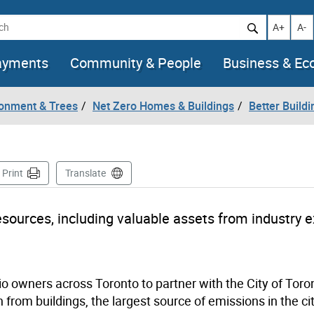
h
Increase t
Decr
A+
A-
ayments
Community & People
Business & E
ronment & Trees
Net Zero Homes & Buildings
Better Build
ge
Print
Translate
esources, including valuable assets from industry 
olio owners across Toronto to partner with the City of Toro
rom buildings, the largest source of emissions in the cit