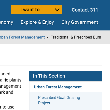
I want to...
Contact 311
ext size
ease text size
conomy
Explore & Enjoy
City Government
rban Forest Management
Traditional & Prescribed Burn
anaged
In This Section
irie plants
 management
Urban Forest Management
ark and
Prescribed Goat Grazing
Project
r to use