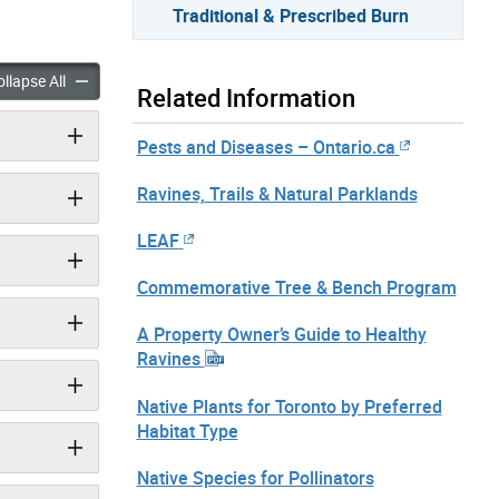
Traditional & Prescribed Burn
l & Prescribed Burn accordion panels
Traditional & Prescribed Burn accordion panels
llapse All
Related Information
Pests and Diseases – Ontario.ca
Ravines, Trails & Natural Parklands
LEAF
Commemorative Tree & Bench Program
A Property Owner’s Guide to Healthy
Ravines
Native Plants for Toronto by Preferred
Habitat Type
Native Species for Pollinators