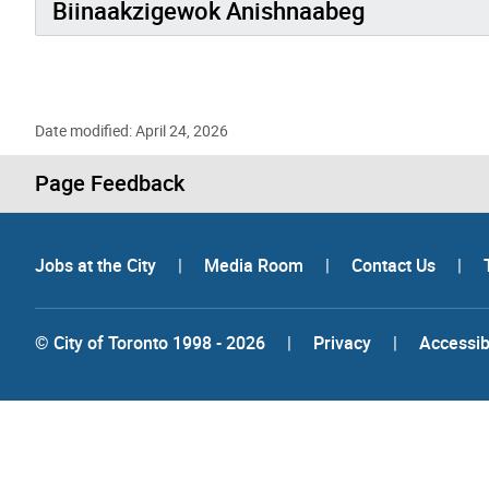
Biinaakzigewok Anishnaabeg
Date modified: April 24, 2026
Page Feedback
Jobs at the City
|
Media Room
|
Contact Us
|
© City of Toronto 1998 - 2026
|
Privacy
|
Accessibi