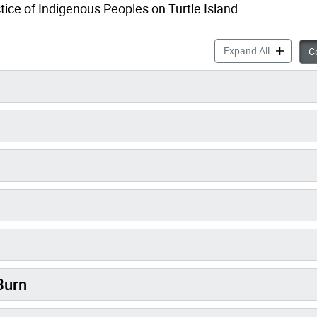
tice of Indigenous Peoples on Turtle Island.
Traditiona
Expand All
Co
Burn