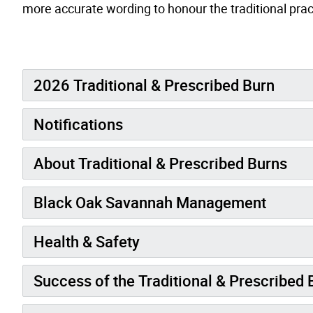
more accurate wording to honour the traditional prac
2026 Traditional & Prescribed Burn
Notifications
About Traditional & Prescribed Burns
Black Oak Savannah Management
Health & Safety
Success of the Traditional & Prescribed 