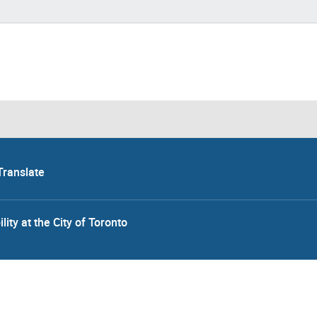
Translate
lity at the City of Toronto