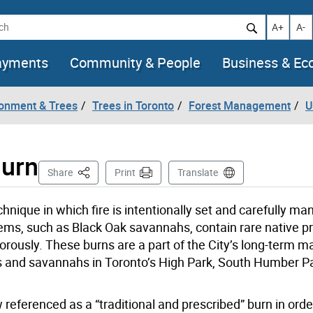
h
Increase t
Decr
A+
A-
ayments
Community & People
Business & E
ronment & Trees
Trees in Toronto
Forest Management
U
Burn
This Page
Share
Print
Translate
chnique in which fire is intentionally set and carefully m
ms, such as Black Oak savannahs, contain rare native pra
gorously. These burns are a part of the City’s long-term
ds and savannahs in Toronto’s High Park, South Humber P
ow referenced as a “traditional and prescribed” burn in orde