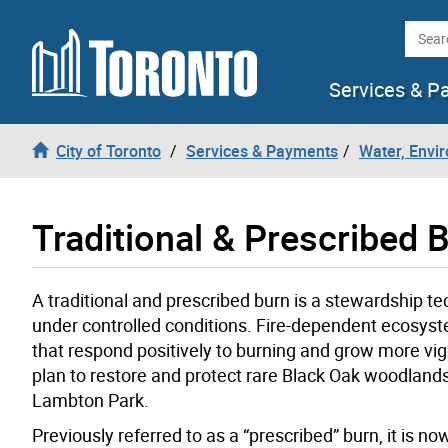
Skip to content
Searc
Services & P
City of Toronto
Services & Payments
Water, Envi
Traditional & Prescribed 
A traditional and prescribed burn is a stewardship te
under controlled conditions. Fire-dependent ecosyste
that respond positively to burning and grow more vi
plan to restore and protect rare Black Oak woodlan
Lambton Park.
Previously referred to as a “prescribed” burn, it is n