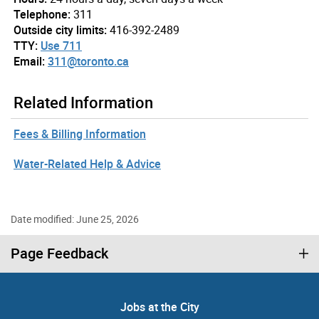
Telephone:
311
Outside city limits:
416-392-2489
TTY:
Use 711
Email:
311@toronto.ca
Related Information
Fees & Billing Information
Water-Related Help & Advice
Date modified: June 25, 2026
Page Feedback
Jobs at the City