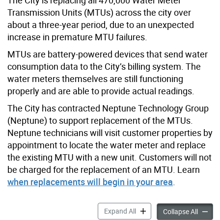
Transmission Units (MTUs) across the city over
about a three-year period, due to an unexpected
increase in premature MTU failures.
MTUs are battery-powered devices that send water
consumption data to the City’s billing system. The
water meters themselves are still functioning
properly and are able to provide actual readings.
The City has contracted Neptune Technology Group
(Neptune) to support replacement of the MTUs.
Neptune technicians will visit customer properties by
appointment to locate the water meter and replace
the existing MTU with a new unit. Customers will not
be charged for the replacement of an MTU. Learn
when replacements will begin in your area
.
Water Meter Transmission 
Expand All
Water 
Collapse All