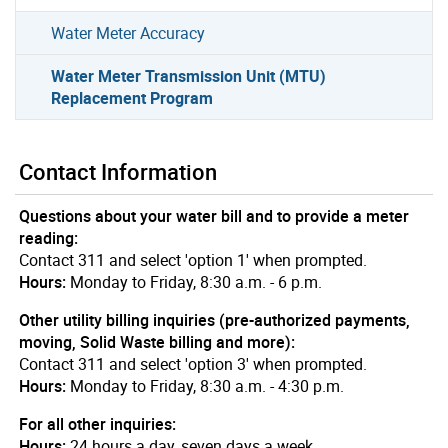
Water Meter Accuracy
Water Meter Transmission Unit (MTU)
Replacement Program
Contact Information
Questions about your water bill and to provide a meter
reading:
Contact 311 and select 'option 1' when prompted.
Hours:
Monday to Friday, 8:30 a.m. - 6 p.m.
Other utility billing inquiries (pre-authorized payments,
moving, Solid Waste billing and more):
Contact 311 and select 'option 3' when prompted.
Hours:
Monday to Friday, 8:30 a.m. - 4:30 p.m.
For all other inquiries:
Hours:
24 hours a day, seven days a week