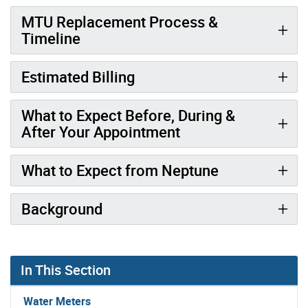
MTU Replacement Process &
Timeline
Estimated Billing
What to Expect Before, During &
After Your Appointment
What to Expect from Neptune
Background
In This Section
Water Meters