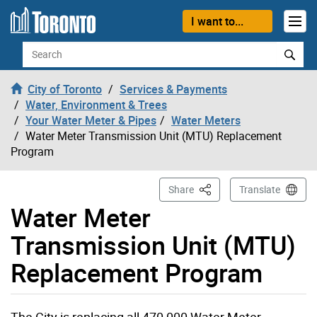
Skip to content
I want to...
Search
City of Toronto
Services & Payments
Water, Environment & Trees
Your Water Meter & Pipes
Water Meters
Water Meter Transmission Unit (MTU) Replacement
Program
This Page
Share
Translate
Water Meter
Transmission Unit (MTU)
Replacement Program
The City is replacing all 470,000 Water Meter