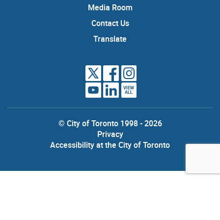
Media Room
Contact Us
Translate
VIEW
ALL
© City of Toronto 1998 - 2026
Privacy
Accessibility at the City of Toronto