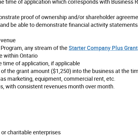
e time of application which corresponds with Business R
monstrate proof of ownership and/or shareholder agreem
nd be able to demonstrate financial activity statements 
evenue
or Program, any stream of the
Starter Company Plus Grant
e within Ontario
 time of application, if applicable
 of the grant amount ($1,250) into the business at the ti
 as marketing, equipment, commercial rent, etc.
es, with consistent revenues month over month.
s or charitable enterprises