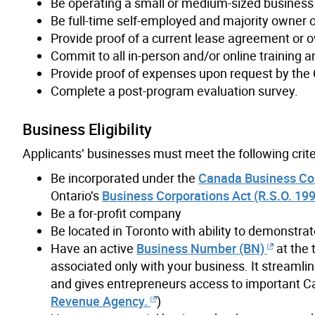
Be operating a small or medium-sized business
Be full-time self-employed and majority owner 
Provide proof of a current lease agreement or o
Commit to all in-person and/or online trainin
Provide proof of expenses upon request by the 
Complete a post-program evaluation survey.
Business Eligibility
Applicants’ businesses must meet the following crite
Be incorporated under the
Canada Business Corp
Ontario’s
Business Corporations Act (R.S.O. 1990
Be a for-profit company
Be located in Toronto with ability to demonstrat
Have an active
Business Number (BN)
at the 
associated only with your business. It streaml
and gives entrepreneurs access to important C
Revenue Agency.
)