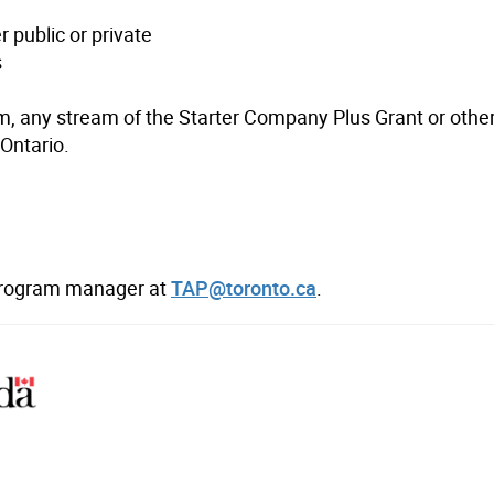
 public or private
s
am, any stream of the Starter Company Plus Grant or othe
Ontario.
 program manager at
TAP@toronto.ca
.