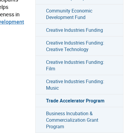
elps
Community Economic
veness in
Development Fund
velopment
Creative Industries Funding
Creative Industries Funding:
Creative Technology
Creative Industries Funding:
Film
Creative Industries Funding:
Music
Trade Accelerator Program
Business Incubation &
Commercialization Grant
Program