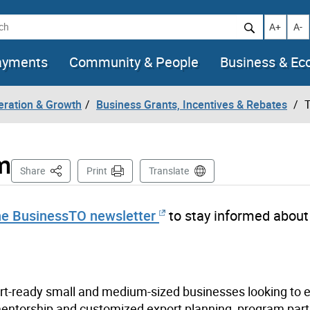
h
Increase t
Decr
A+
A-
ayments
Community & People
Business & E
eration & Growth
Business Grants, Incentives & Rebates
T
m
This Page
Share
Print
Translate
he BusinessTO newsletter
to stay informed about
t-ready small and medium-sized businesses looking to 
 mentorship and customized export planning, program part