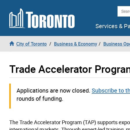
Skip to content
Searc
Services & P
City of Toronto
Business & Economy
Business Op
Trade Accelerator Progra
Applications are now closed.
Subscribe to t
rounds of funding.
The Trade Accelerator Program (TAP) supports expor
international markets. Through expert-led training,