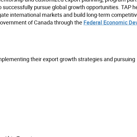
 successfully pursue global growth opportunities. TAP h
gate international markets and build long-term competiti
 Government of Canada through the
Federal Economic De
implementing their export growth strategies and pursuing