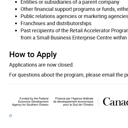
Entities or subsidiaries of a parent company
Other financial support programs or funds, either
Public relations agencies or marketing agencie
Franchises and distributorships
Past recipients of the Retail Accelerator Progr
from a Small Business Enterprise Centre within 
How to Apply
Applications are now closed.
For questions about the program, please email the