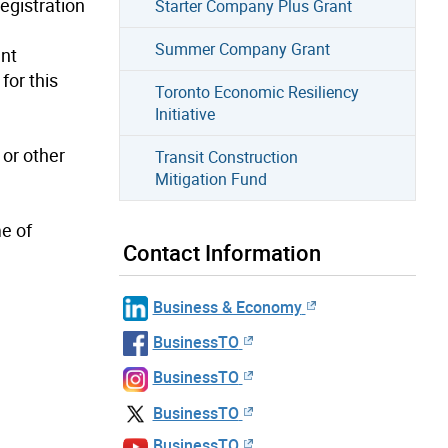
egistration
Starter Company Plus Grant
Summer Company Grant
ent
for this
Toronto Economic Resiliency
Initiative
or other
Transit Construction
Mitigation Fund
me of
Contact Information
Business & Economy
BusinessTO
BusinessTO
BusinessTO
BusinessTO