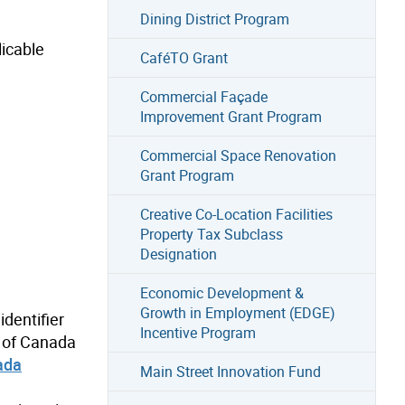
Dining District Program
licable
CaféTO Grant
Commercial Façade
Improvement Grant Program
Commercial Space Renovation
Grant Program
Creative Co-Location Facilities
Property Tax Subclass
Designation
Economic Development &
Growth in Employment (EDGE)
identifier
Incentive Program
t of Canada
ada
Main Street Innovation Fund