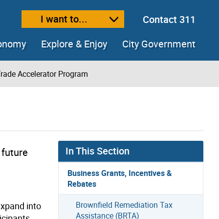
I want to...
Contact 311
ext size
ease text size
conomy
Explore & Enjoy
City Government
rade Accelerator Program
In This Section
 future
Business Grants, Incentives &
Rebates
Brownfield Remediation Tax
expand into
Assistance (BRTA)
icipants