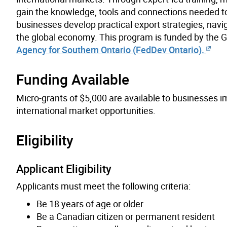
gain the knowledge, tools and connections needed to
businesses develop practical export strategies, navi
the global economy. This program is funded by the
Agency for Southern Ontario (FedDev Ontario).
Funding Available
Micro-grants of $5,000 are available to businesses 
international market opportunities.
Eligibility
Applicant Eligibility
Applicants must meet the following criteria:
Be 18 years of age or older
Be a Canadian citizen or permanent resident