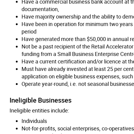
Have a commercial business bank account at th
documentation,
Have majority ownership and the ability to de
Have been in operation for minimum two years a
period
Have generated more than $50,000 in annual r
Not be a past recipient of the Retail Accelerat
funding from a Small Business Enterprise Centr
Have a current certification and/or licence at the
Must have already invested at least 25 per cent
application on eligible business expenses, such
Operate year-round, i.e. not seasonal business
Ineligible Businesses
Ineligible entities include:
Individuals
Not-for-profits, social enterprises, co-operative