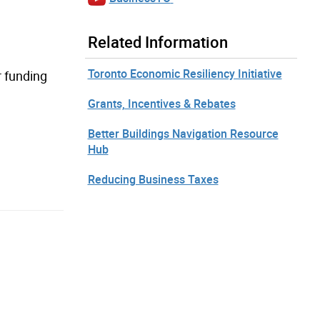
Related Information
Toronto Economic Resiliency Initiative
r funding
Grants, Incentives & Rebates
Better Buildings Navigation Resource
Hub
Reducing Business Taxes