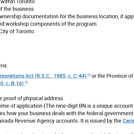
 within Toronto
of the business
wnership documentation for the business location, if app
g and workshop components of the program
City of Toronto
ria:
orations Act (R.S.C., 1985, c. C-44)
or the Province of
, c. B.16)
e proof of physical address
time of application (The nine-digit BN is a unique account 
ines how your business deals with the federal governmen
anada Revenue Agency accounts. It is issued by the
Can