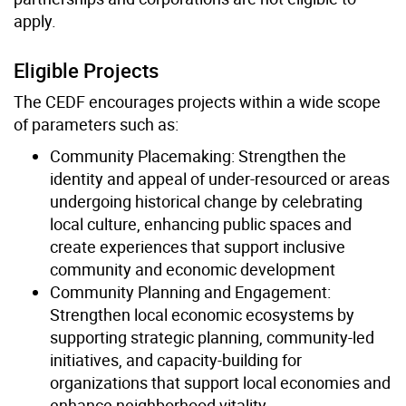
apply.
Eligible Projects
The CEDF encourages projects within a wide scope
of parameters such as:
Community Placemaking: Strengthen the
identity and appeal of under-resourced or areas
undergoing historical change by celebrating
local culture, enhancing public spaces and
create experiences that support inclusive
community and economic development
Community Planning and Engagement:
Strengthen local economic ecosystems by
supporting strategic planning, community-led
initiatives, and capacity-building for
organizations that support local economies and
enhance neighborhood vitality