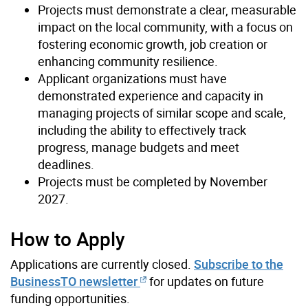
Projects must demonstrate a clear, measurable
impact on the local community, with a focus on
fostering economic growth, job creation or
enhancing community resilience.
Applicant organizations must have
demonstrated experience and capacity in
managing projects of similar scope and scale,
including the ability to effectively track
progress, manage budgets and meet
deadlines.
Projects must be completed by November
2027.
How to Apply
Applications are currently closed.
Subscribe to the
BusinessTO newsletter
for updates on future
funding opportunities.