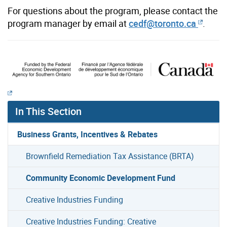
For questions about the program, please contact the
program manager by email
at
cedf@toronto.ca
.
In This Section
Business Grants, Incentives & Rebates
Brownfield Remediation Tax Assistance (BRTA)
Community Economic Development Fund
Creative Industries Funding
Creative Industries Funding: Creative