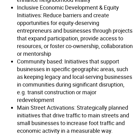
Inclusive Economic Development & Equity
Initiatives: Reduce barriers and create
opportunities for equity-deserving
entrepreneurs and businesses through projects
that expand participation, provide access to
resources, or foster co-ownership, collaboration
or mentorship
Community based: Initiatives that support
businesses in specific geographic areas, such
as keeping legacy and local-serving businesses
in communities during significant disruption,
e.g. transit construction or major
redevelopment
Main Street Activations: Strategically planned
initiatives that drive traffic to main streets and
small businesses to increase foot traffic and
economic activity in a measurable way.