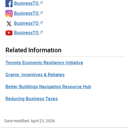
BusinessTO
BusinessTO
BusinessTO
BusinessTO
Related Information
Toronto Economic Resiliency Initiative
Grants, Incentives & Rebates
Better Buildings Navigation Resource Hub
Reducing Business Taxes
Date modified: April 23, 2026