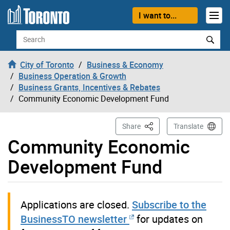
Skip to content
I want to...
Search
City of Toronto
Business & Economy
Business Operation & Growth
Business Grants, Incentives & Rebates
Community Economic Development Fund
This Page
Share
Translate
Community Economic
Development Fund
Applications are closed.
Subscribe to the
BusinessTO newsletter
for updates on