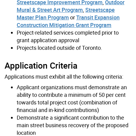
Streetscape Improvement Program
,
Outdoor
Mural & Street Art Program
,
Streetscape
Master Plan Program
or
Transit Expansion
Construction Mitigation Grant Program
Project-related services completed prior to
grant application approval
Projects located outside of Toronto.
Application Criteria
Applications must exhibit all the following criteria:
Applicant organizations must demonstrate an
ability to contribute a minimum of 50 per cent
towards total project cost (combination of
financial and in-kind contributions)
Demonstrate a significant contribution to the
main street business recovery of the proposed
location