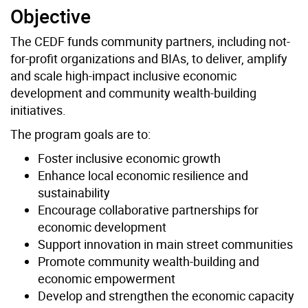
Objective
The CEDF funds community partners, including not-
for-profit organizations and BIAs, to deliver, amplify
and scale high-impact inclusive economic
development and community wealth-building
initiatives.
The program goals are to:
Foster inclusive economic growth
Enhance local economic resilience and
sustainability
Encourage collaborative partnerships for
economic development
Support innovation in main street communities
Promote community wealth-building and
economic empowerment
Develop and strengthen the economic capacity