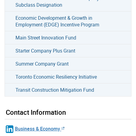
Subclass Designation
Economic Development & Growth in
Employment (EDGE) Incentive Program
Main Street Innovation Fund
Starter Company Plus Grant
Summer Company Grant
Toronto Economic Resiliency Initiative
Transit Construction Mitigation Fund
Contact Information
Business & Economy