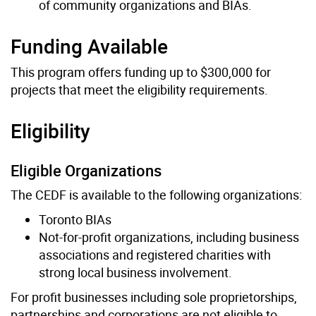
of community organizations and BIAs.
Funding Available
This program offers funding up to $300,000 for
projects that meet the eligibility requirements.
Eligibility
Eligible Organizations
The CEDF is available to the following organizations:
Toronto BIAs
Not-for-profit organizations, including business
associations and registered charities with
strong local business involvement.
For profit businesses including sole proprietorships,
partnerships and corporations are not eligible to