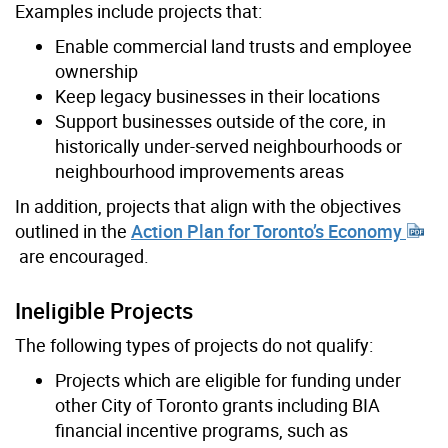
Examples include projects that:
Enable commercial land trusts and employee
ownership
Keep legacy businesses in their locations
Support businesses outside of the core, in
historically under-served neighbourhoods or
neighbourhood improvements areas
In addition, projects that align with the objectives
outlined in the
Action Plan for Toronto’s Economy
are encouraged.
Ineligible Projects
The following types of projects do not qualify:
Projects which are eligible for funding under
other City of Toronto grants including BIA
financial incentive programs, such as