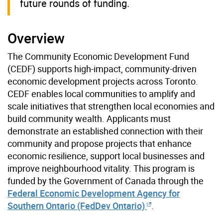
future rounds of funding.
Overview
The Community Economic Development Fund
(CEDF) supports high-impact, community-driven
economic development projects across Toronto.
CEDF enables local communities to amplify and
scale initiatives that strengthen local economies and
build community wealth. Applicants must
demonstrate an established connection with their
community and propose projects that enhance
economic resilience, support local businesses and
improve neighbourhood vitality. This program is
funded by the Government of Canada through the
Federal Economic Development Agency for
Southern Ontario (FedDev Ontario)
.