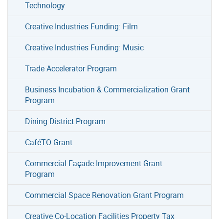
Technology
Creative Industries Funding: Film
Creative Industries Funding: Music
Trade Accelerator Program
Business Incubation & Commercialization Grant
Program
Dining District Program
CaféTO Grant
Commercial Façade Improvement Grant
Program
Commercial Space Renovation Grant Program
Creative Co-Location Facilities Property Tax