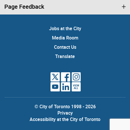
Page Feedback
Jobs at the City
Media Room
Contact Us
Translate
VIEW
ALL
© City of Toronto 1998 - 2026
Privacy
Accessibility at the City of Toronto