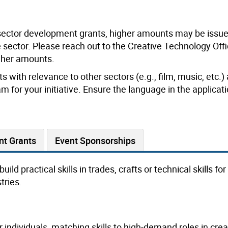
sector development grants, higher amounts may be issued
he sector. Please reach out to the Creative Technology Offi
igher amounts.
s with relevance to other sectors (e.g., film, music, etc.)
m for your initiative. Ensure the language in the applicat
nt Grants
Event Sponsorships
ild practical skills in trades, crafts or technical skills fo
tries.
individuals, matching skills to high-demand roles in crea