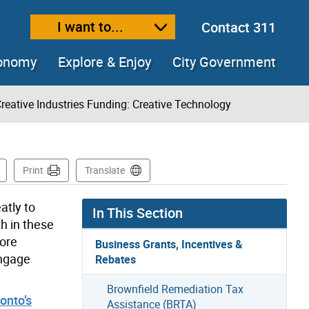
I want to...
Contact 311
ext size
ease text size
conomy
Explore & Enjoy
City Government
reative Industries Funding: Creative Technology
s Page
Print
Translate
atly to
In This Section
h in these
more
Business Grants, Incentives &
engage
Rebates
Brownfield Remediation Tax
onto’s
Assistance (BRTA)