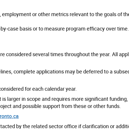
employment or other metrics relevant to the goals of th
by-case basis or to measure program efficacy over time.
re considered several times throughout the year. All appl
lines, complete applications may be deferred to a subs
considered for each calendar year.
nt is larger in scope and requires more significant funding
project and possible support from these or other funds.
ronto.ca
acted by the related sector office if clarification or addit