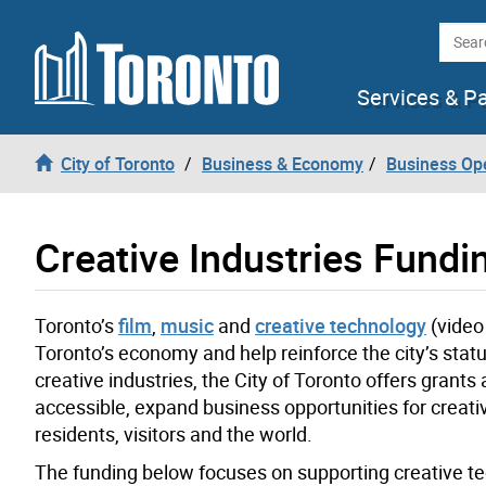
Skip to content
Searc
Services & P
City of Toronto
Business & Economy
Business Op
Creative Industries Fundi
Toronto’s
film
,
music
and
creative technology
(video
Toronto’s economy and help reinforce the city’s statu
creative industries, the City of Toronto offers gra
accessible, expand business opportunities for creat
residents, visitors and the world.
The funding below focuses on supporting creative tec