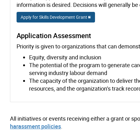
information is desired. Decisions will generally b
Apply for Skills Development Grant
Application Assessment
Priority is given to organizations that can demonstr
Equity, diversity and inclusion
The potential of the program to generate care
serving industry labour demand
The capacity of the organization to deliver t
resources, and the organization’s track recor
All initiatives or events receiving either a grant or 
harassment policies
.