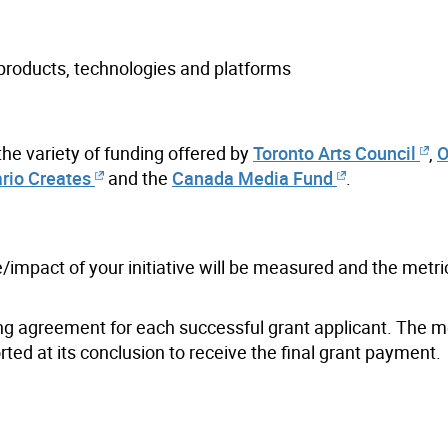
 products, technologies and platforms
 the variety of funding offered by
Toronto Arts Council
,
O
rio Creates
and the
Canada Media Fund
.
/impact of your initiative will be measured and the metri
nding agreement for each successful grant applicant. The m
ted at its conclusion to receive the final grant payment.