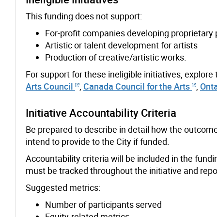
This funding does not support:
For-profit companies developing proprietary
Artistic or talent development for artists
Production of creative/artistic works.
For support for these ineligible initiatives, explore
Arts Council
,
Canada Council for the Arts
,
Onta
Initiative Accountability Criteria
Be prepared to describe in detail how the outcome
intend to provide to the City if funded.
Accountability criteria will be included in the fu
must be tracked throughout the initiative and repor
Suggested metrics:
Number of participants served
Equity-related metrics