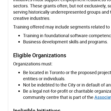
sectors. These grants often, but not exclusively, 
serving historically underrepresented groups and 
creative industries.
Training offered may include segments related to pr
Training in foundational software competen
Business development skills and programs.
Eligible Organizations
Organizations must:
Be located in Toronto or the proposed project
entities or individuals.
Not be indebted to the City or in default of a
Be a legal not-for-profit or charitable organi
community centre that is part of the
Associa
Ineligible Initiatives