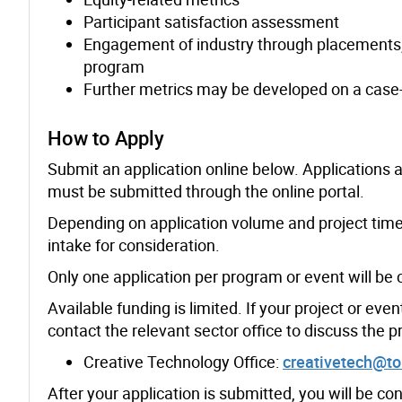
Participant satisfaction assessment
Engagement of industry through placements, 
program
Further metrics may be developed on a case-
How to Apply
Submit an application online below. Applications a
must be submitted through the online portal.
Depending on application volume and project time
intake for consideration.
Only one application per program or event will be 
Available funding is limited. If your project or eve
contact the relevant sector office to discuss the 
Creative Technology Office:
creativetech@to
After your application is submitted, you will be cont