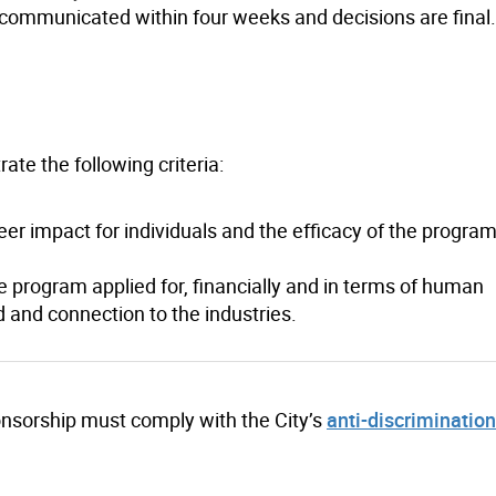
e communicated within four weeks and decisions are final.
ate the following criteria:
er impact for individuals and the efficacy of the program
he program applied for, financially and in terms of human
d and connection to the industries.
sponsorship must comply with the City’s
anti-discriminatio