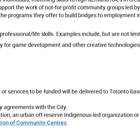
support the work of not-for-profit community groups led b
the programs they offer to build bridges to employment i
ofessional/life skills. Examples include, but are not limi
cy for game development and other creative technologies
 or services to be funded will be delivered to Toronto-ba
ny agreements with the City.
zation, an urban off-reserve Indigenous-led organization or
tion of Community Centres
.