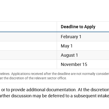
Deadline to Apply
February 1
May 1
August 1
November 15
melines. Applications received after the deadline are not normally conside
the discretion of the relevant sector office.
 or to provide
additional
documentation.
At the discretion
urther
discussion
may be deferred to a
s
ubsequent
intak