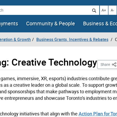
h
Increase t
Decr
A+
A-
ayments
Community & People
Business & E
eration & Growth
Business Grants, Incentives & Rebates
C
ng: Creative Technology
Thi
Share
 games, immersive, XR, esports) industries contribute gre
s as a creative leader on a global scale.
To support growt
nts and sponsorships that make pathways to employment 
ive entrepreneurs and showcase Toronto’s industries to 
hnology initiatives that align with the
Action Plan for Tor