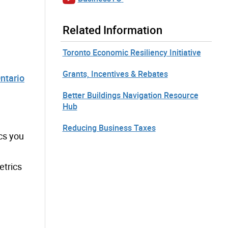
Related Information
Toronto Economic Resiliency Initiative
Grants, Incentives & Rebates
ntario
Better Buildings Navigation Resource
Hub
Reducing Business Taxes
cs you
etrics