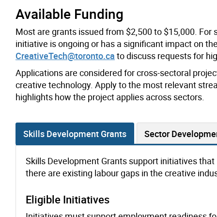
Available Funding
Most are grants issued from $2,500 to $15,000. For 
initiative is ongoing or has a significant impact on t
CreativeTech@toronto.ca
to discuss requests for h
Applications are considered for cross-sectoral project
creative technology. Apply to the most relevant strea
highlights how the project applies across sectors.
Skills Development Grants
Sector Developme
Skills Development Grants support initiatives that bu
there are existing labour gaps in the creative indus
Eligible Initiatives
Initiatives must support employment readiness for 