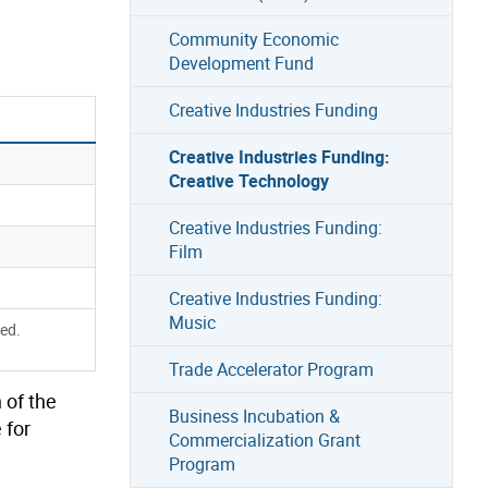
Community Economic
Development Fund
Creative Industries Funding
Creative Industries Funding:
Creative Technology
Creative Industries Funding:
Film
Creative Industries Funding:
Music
red.
Trade Accelerator Program
 of the
Business Incubation &
e
for
Commercialization Grant
Program