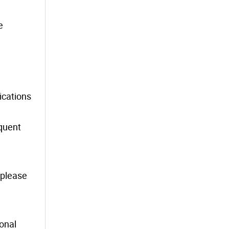
e
ications
equent
, please
ional