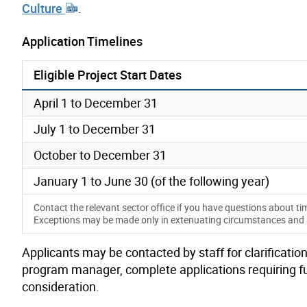
Culture
.
Application Timelines
Eligible Project Start Dates
April 1 to December 31
July 1 to December 31
October to December 31
January 1 to June 30 (of the following year)
Contact the relevant sector office if you have questions about ti
Exceptions may be made only in extenuating circumstances and at 
Applicants may be contacted by staff for clarification
program manager, complete applications requiring f
consideration
.