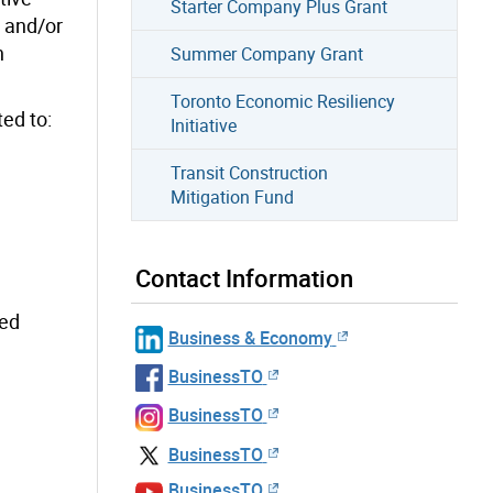
Starter Company Plus Grant
y and/or
n
Summer Company Grant
Toronto Economic Resiliency
ted to:
Initiative
Transit Construction
Mitigation Fund
Contact Information
sed
Business & Economy
BusinessTO
BusinessTO
BusinessTO
BusinessTO