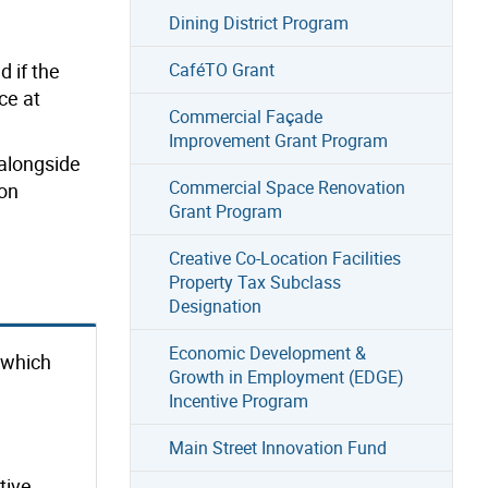
Dining District Program
CaféTO Grant
 if the
ce at
Commercial Façade
Improvement Grant Program
 alongside
Commercial Space Renovation
ion
Grant Program
Creative Co-Location Facilities
Property Tax Subclass
Designation
Economic Development &
r which
Growth in Employment (EDGE)
Incentive Program
Main Street Innovation Fund
tive