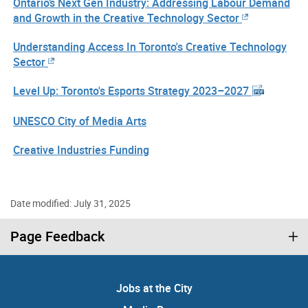
Ontario’s Next Gen Industry: Addressing Labour Demand
and Growth in the Creative Technology Sector
Understanding Access In Toronto's Creative Technology
Sector
Level Up: Toronto's Esports Strategy 2023–2027
UNESCO City of Media Arts
Creative Industries Funding
Date modified: July 31, 2025
Page Feedback
Jobs at the City