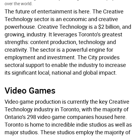
over the world.
The future of entertainment is here. The Creative
Technology sector is an economic and creative
powerhouse. Creative Technology is a $2 billion, and
growing, industry. It leverages Toronto’s greatest
strengths: content production, technology and
creativity. The sector is a powerful engine for
employment and investment. The City provides
sectoral support to enable the industry to increase
its significant local, national and global impact.
Video Games
Video game production is currently the key Creative
Technology industry in Toronto, with the majority of
Ontario’s 298 video game companies housed here.
Toronto is home to incredible indie studios as well as
major studios. These studios employ the majority of