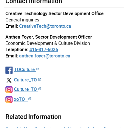
Contact Information
Creative Technology Sector Development Office
General inquiries
Email:
CreativeTech@toronto.ca
Anthea Foyer, Sector Development Officer
Economic Development & Culture Division
Telephone:
416-317-6026
Email:
anthea.foyer@toronto.ca
TOCulture
Culture_TO
Culture_TO
xoTO_
Related Information