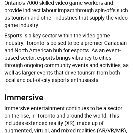
Ontario’s 7000 skilled video game workers and
provide indirect labour impact through spin-offs such
as tourism and other industries that supply the video
game industry.
Esports is a key sector within the video game
industry. Toronto is poised to be a premier Canadian
and North American hub for esports. As an event-
based sector, esports brings vibrancy to cities
through ongoing community events and activities, as
well as larger events that drive tourism from both
local and out-of-city esports enthusiasts.
Immersive
Immersive entertainment continues to be a sector
on the rise, in Toronto and around the world. This
includes extended reality (XR), made up of
augmented, virtual, and mixed realities (AR/VR/MR),