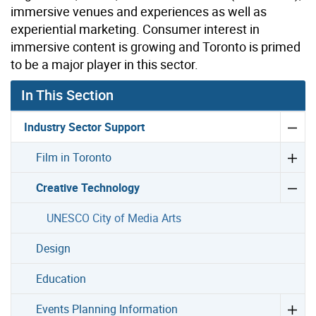
immersive venues and experiences as well as
experiential marketing. Consumer interest in
immersive content is growing and Toronto is primed
to be a major player in this sector.
In This Section
Industry Sector Support
Film in Toronto
Creative Technology
UNESCO City of Media Arts
Design
Education
Events Planning Information