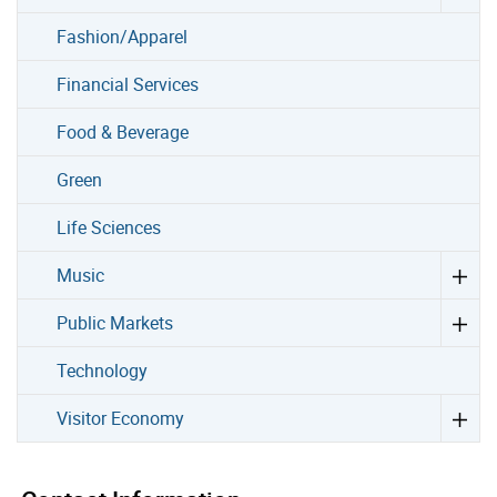
Fashion/Apparel
Financial Services
Food & Beverage
Green
Life Sciences
Music
Public Markets
Technology
Visitor Economy