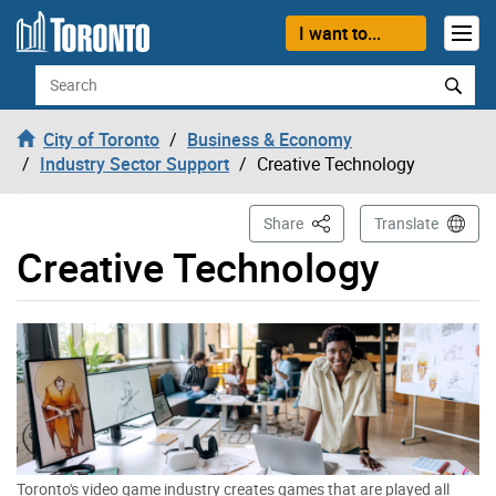
Skip to content
I want to...
Search
City of Toronto
Business & Economy
Industry Sector Support
Creative Technology
This Page
Share
Translate
Creative Technology
Toronto's video game industry creates games that are played all