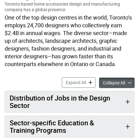
Toronto-based home accessories design and manufacturing
company has a global presence.
One of the top design centres in the world, Toronto’s
employs 24,700 designers who collectively earn
$2.4B in annual wages. The diverse sector—made
up of architects, landscape architects, graphic
designers, fashion designers, and industrial and
interior designers—has grown faster than its
counterparts elsewhere in Ontario or Canada.
Design accordion panels
Expand All
Design 
Collapse All
Distribution of Jobs in the Design
Sector
Sector-specific Education &
Training Programs