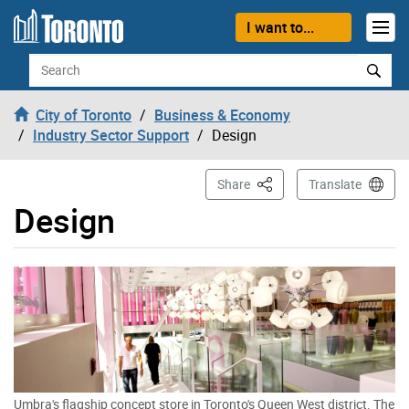
Skip to content
I want to...
Search
City of Toronto
Business & Economy
Industry Sector Support
Design
This Page
Share
Translate
Design
Umbra's flagship concept store in Toronto's Queen West district. The