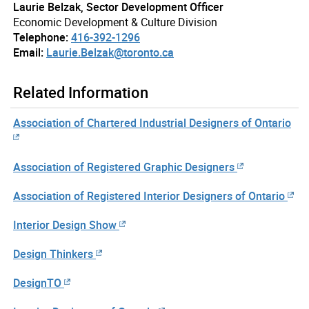
Laurie Belzak, Sector Development Officer
Economic Development & Culture Division
Telephone:
416-392-1296
Email:
Laurie.Belzak@toronto.ca
Related Information
Association of Chartered Industrial Designers of Ontario
Association of Registered Graphic Designers
Association of Registered Interior Designers of Ontario
Interior Design Show
Design Thinkers
DesignTO