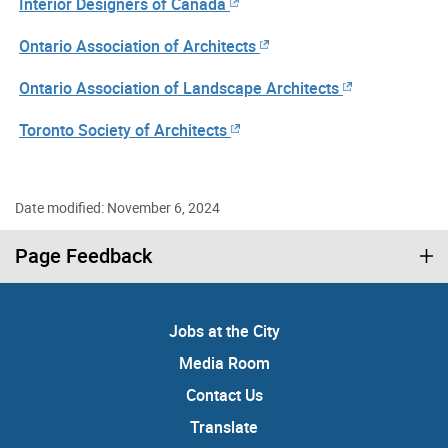
Interior Designers of Canada
Ontario Association of Architects
Ontario Association of Landscape Architects
Toronto Society of Architects
Date modified: November 6, 2024
Page Feedback
Jobs at the City
Media Room
Contact Us
Translate