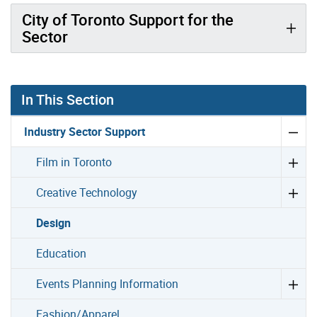
City of Toronto Support for the
Sector
In This Section
Industry Sector Support
Film in Toronto
Creative Technology
Design
Education
Events Planning Information
Fashion/Apparel