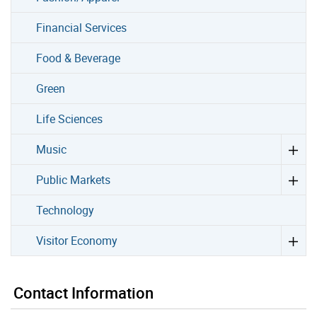
Financial Services
Food & Beverage
Green
Life Sciences
Music
Public Markets
Technology
Visitor Economy
Contact Information