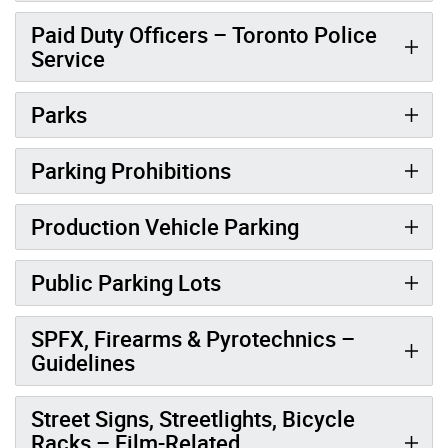
Paid Duty Officers – Toronto Police
Service
Parks
Parking Prohibitions
Production Vehicle Parking
Public Parking Lots
SPFX, Firearms & Pyrotechnics –
Guidelines
Street Signs, Streetlights, Bicycle
Racks – Film-Related