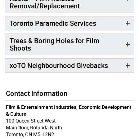
Removal/Replacement
Toronto Paramedic Services
Trees & Boring Holes for Film
Shoots
xoTO Neighbourhood Givebacks
Contact Information
Film & Entertainment Industries, Economic Development
& Culture
100 Queen Street West
Main floor, Rotunda North
Toronto, ON M5H 2N2