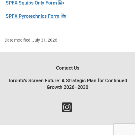
SPFX Squibs Only Form
SPFX Pyrotechnics Form
Date modified: July 31, 2026
Contact Us
Toronto's Screen Future: A Strategic Plan for Continued
Growth 2026–2030