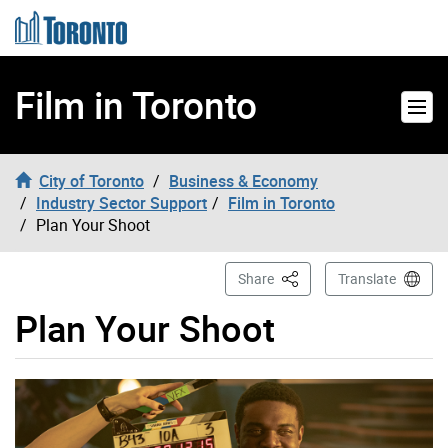
Skip to content
Film in Toronto
City of Toronto
Business & Economy
Industry Sector Support
Film in Toronto
Plan Your Shoot
This Page
Share
Translate
Plan Your Shoot