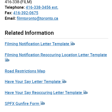
416-338-(FILM)
Telephone:
416-338-3456 ext.
Fax:
416-392-0675
Email:
filmtoronto@toronto.ca
Related Information
Filming Notification Letter Template
Filming Notification Reoccuring Location Letter Template
Road Restrictions Map
Have Your Say Letter Template
Have Your Say Reoccuring Letter Template
SPFX Gunfire Form