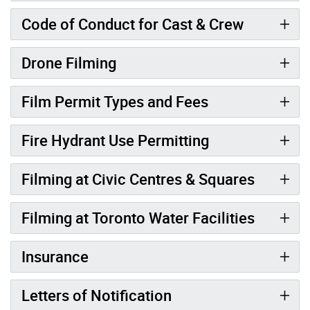
Code of Conduct for Cast & Crew
Drone Filming
Film Permit Types and Fees
Fire Hydrant Use Permitting
Filming at Civic Centres & Squares
Filming at Toronto Water Facilities
Insurance
Letters of Notification