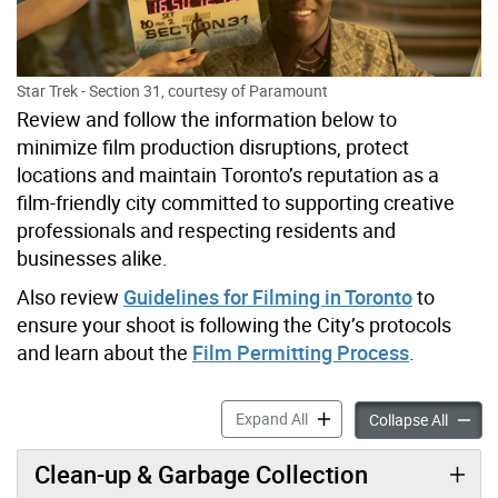
Star Trek - Section 31, courtesy of Paramount
Review and follow the information below to
minimize film production disruptions, protect
locations and maintain Toronto’s reputation as a
film-friendly city committed to supporting creative
professionals and respecting residents and
businesses alike.
Also review
Guidelines for Filming in Toronto
to
ensure your shoot is following the City’s protocols
and learn about the
Film Permitting Process
.
Plan Your Shoot accordion 
Expand All
Plan Yo
Collapse All
Clean-up & Garbage Collection