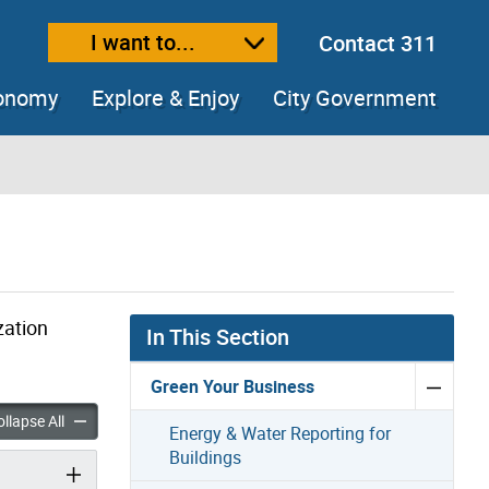
I want to...
Contact 311
ext size
ease text size
conomy
Explore & Enjoy
City Government
zation
In This Section
Green Your Business
 @ Work accordion panels
Live Green @ Work accordion panels
llapse All
Energy & Water Reporting for
Buildings