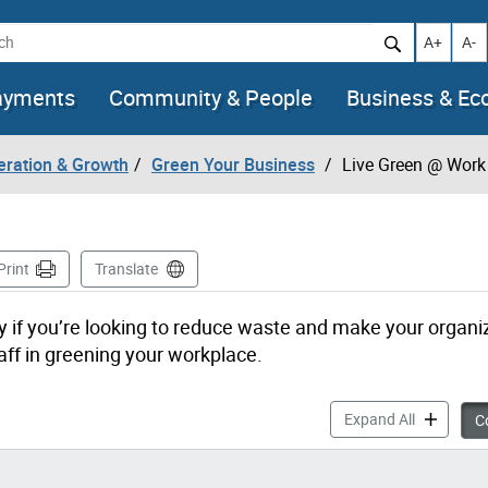
h
Increase t
Decr
A+
A-
ayments
Community & People
Business & E
eration & Growth
Green Your Business
Live Green @ Work
e
Print
Translate
 if you’re looking to reduce waste and make your organi
ff in greening your workplace.
Live Green
Expand All
Co