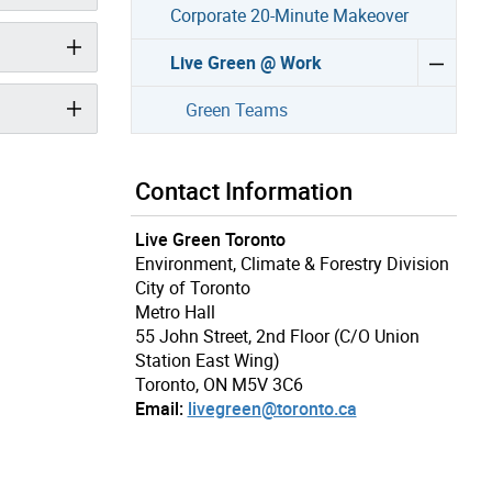
Corporate 20-Minute Makeover
Live Green @ Work
Green Teams
Contact Information
Live Green Toronto
Environment, Climate & Forestry Division
City of Toronto
Metro Hall
55 John Street, 2nd Floor (C/O Union
Station East Wing)
Toronto, ON M5V 3C6
Email:
livegreen@toronto.ca