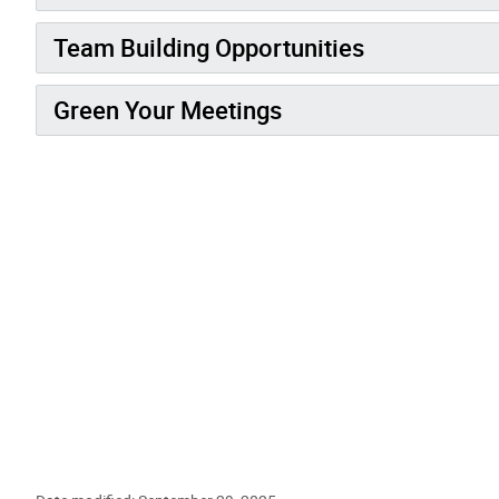
Team Building Opportunities
Green Your Meetings