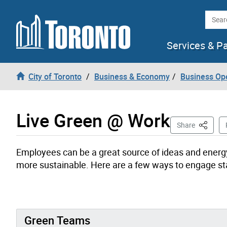
Skip to content
Searc
Services & P
City of Toronto
Business & Economy
Business Op
Live Green @ Work
This Pag
Share
Employees can be a great source of ideas and energy
more sustainable. Here are a few ways to engage sta
Green Teams