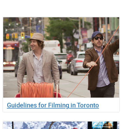
Guidelines for Filming in Toronto