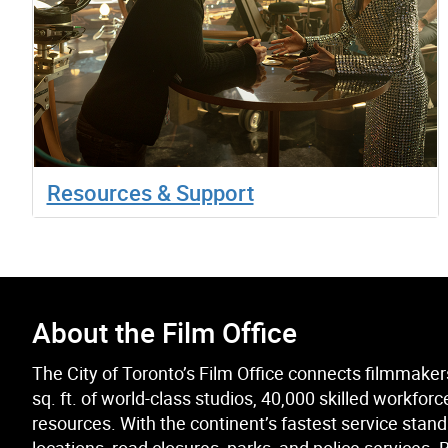
Resources & Support
About the Film Office
The City of Toronto’s Film Office connects filmmakers 
sq. ft. of world-class studios, 40,000 skilled workf
resources. With the continent’s fastest service stand