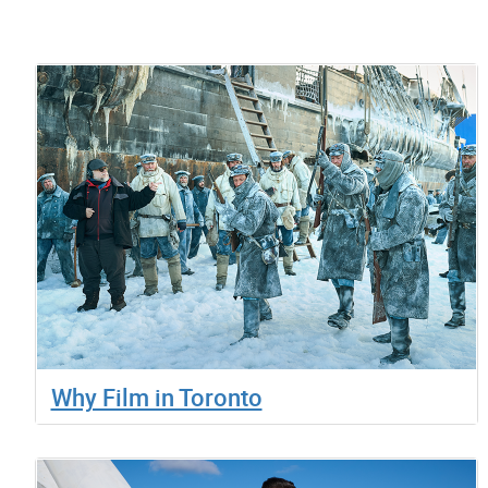
Why Film in Toronto