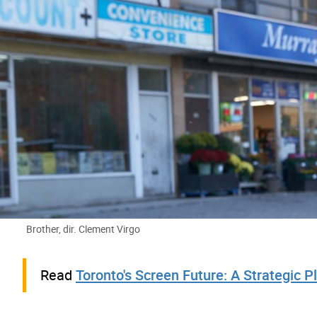
A man standing in the street next to a filming crew.
Brother, dir. Clement Virgo
Read
Toronto's Screen Future: A Strategic