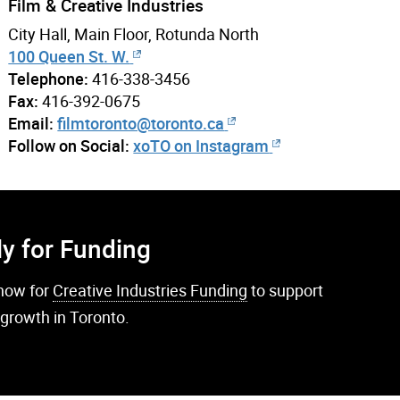
Film & Creative Industries
City Hall, Main Floor, Rotunda North
100 Queen St. W.
Telephone:
416-338-3456
Fax:
416-392-0675
Email:
filmtoronto@toronto.ca
Follow on Social:
xoTO on Instagram
y for Funding
now for
Creative Industries Funding
to support
 growth in Toronto.