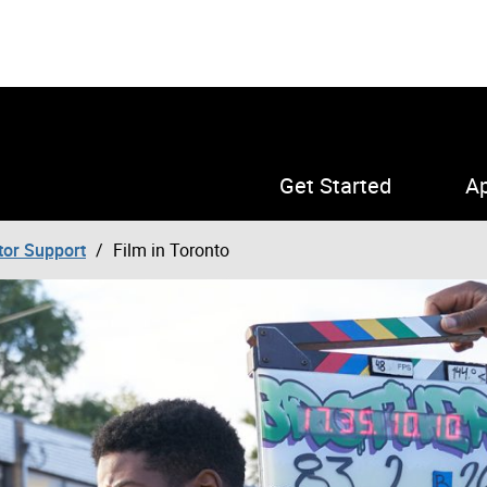
Get Started
Ap
tor Support
Film in Toronto