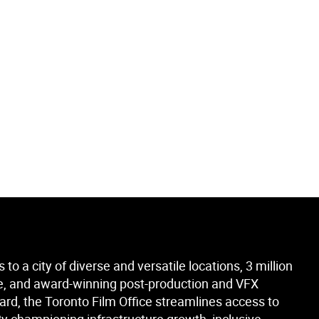
to a city of diverse and versatile locations, 3 million
orce, and award-winning post-production and VFX
ard, the Toronto Film Office streamlines access to