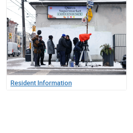
Resident Information