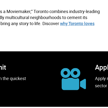
as a Moviemaker,” Toronto combines industry-leading
ndly multicultural neighbourhoods to cement its
bring any story to life. Discover
why Toronto loves
mit
Appl
h the quickest
Apply 
sector