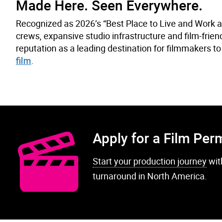
Made Here. Seen Everywhere.
Recognized as 2026’s “Best Place to Live and Work 
crews, expansive studio infrastructure and film-frie
reputation as a leading destination for filmmakers to 
film
.
Apply for a Film Per
Start your production journey
wit
turnaround in North America.