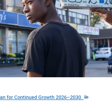
 Plan for Continued Growth 2026–2030.