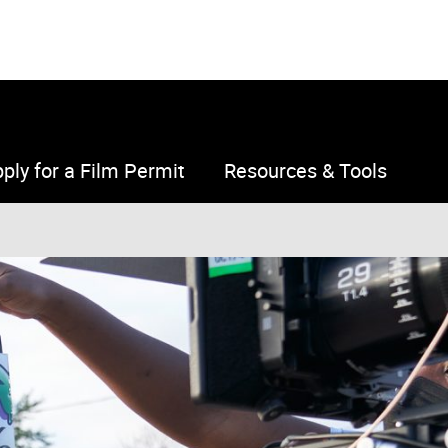
ply for a Film Permit
Resources & Tools