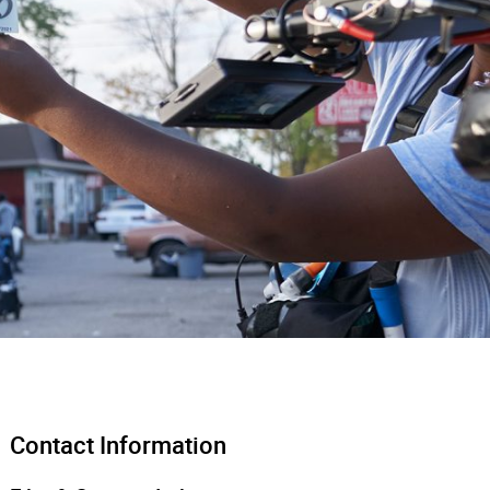
Contact Information