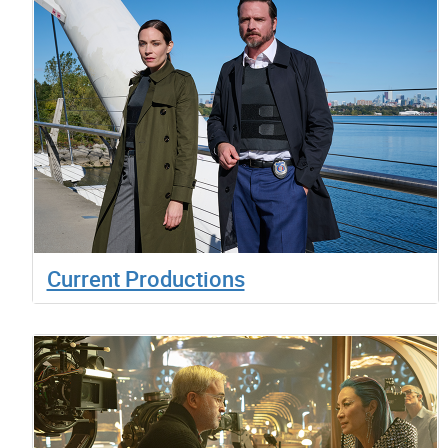
Current Productions