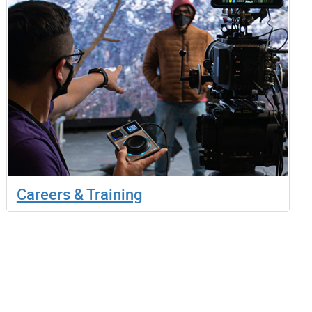
Careers & Training