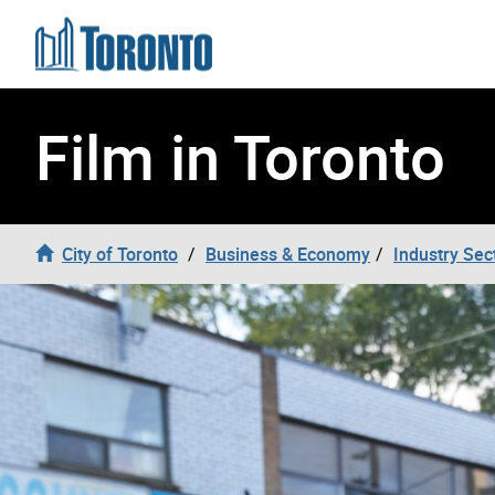
Skip to content
Film in Toronto
City of Toronto
Business & Economy
Industry Sec