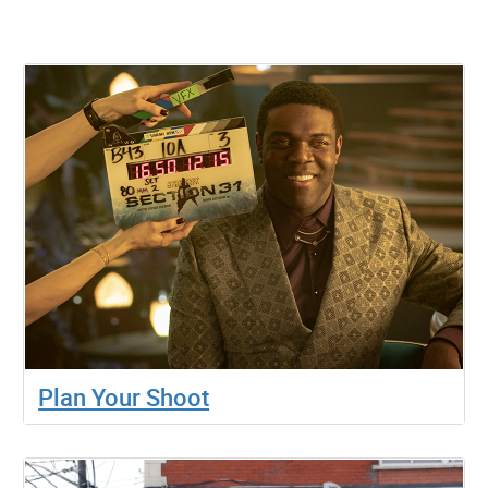
Plan Your Shoot