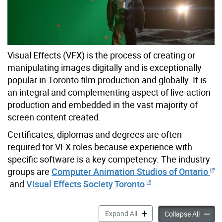
Visual Effects (VFX) is the process of creating or
manipulating images digitally and is exceptionally
popular in Toronto film production and globally. It is
an integral and complementing aspect of live-action
production and embedded in the vast majority of
screen content created.
Certificates, diplomas and degrees are often
required for VFX roles because experience with
specific software is a key competency. The industry
groups are
Computer Animation Studios of Ontario
and
Visual Effects Society Toronto
.
Visual Effects Roles accord
Expand All
Visual 
Collapse All