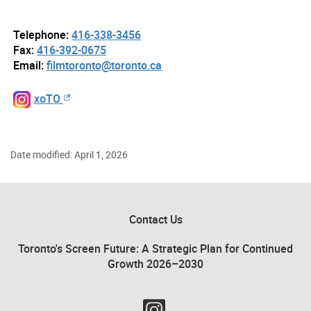
Telephone:
416-338-3456
Fax:
416-392-0675
Email:
filmtoronto@toronto.ca
xoTO
Date modified: April 1, 2026
Contact Us
Toronto's Screen Future: A Strategic Plan for Continued
Growth 2026–2030