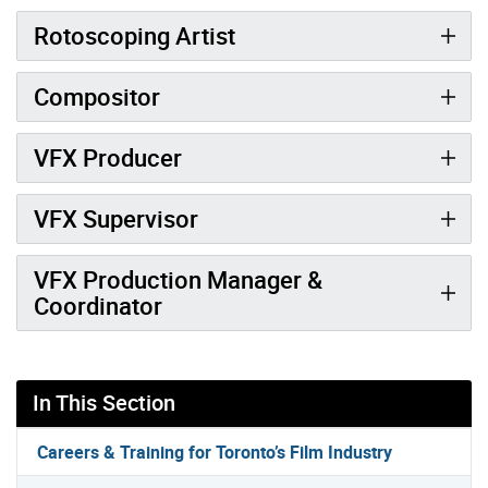
Rotoscoping Artist
Compositor
VFX Producer
VFX Supervisor
VFX Production Manager &
Coordinator
In This Section
Careers & Training for Toronto’s Film Industry