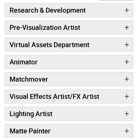
Research & Development
Pre-Visualization Artist
Virtual Assets Department
Animator
Matchmover
Visual Effects Artist/FX Artist
Lighting Artist
Matte Painter