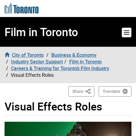
Skip to content
Film in Toronto
City of Toronto
Business & Economy
Industry Sector Support
Film in Toronto
Careers & Training for Toronto’s Film Industry
Visual Effects Roles
This Page
Share
Translate
Visual Effects Roles