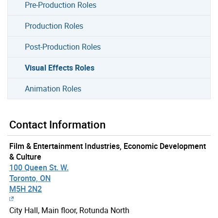
Pre-Production Roles
Production Roles
Post-Production Roles
Visual Effects Roles
Animation Roles
Contact Information
Film & Entertainment Industries, Economic Development
& Culture
100 Queen St. W.
Toronto, ON
M5H 2N2
City Hall, Main floor, Rotunda North