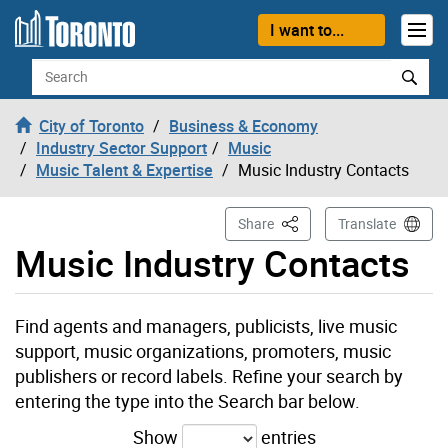
Skip to content
I want to...
Search
City of Toronto
Business & Economy
Industry Sector Support
Music
Music Talent & Expertise
Music Industry Contacts
This Page
Share
Translate
Music Industry Contacts
Find agents and managers, publicists, live music
support, music organizations, promoters, music
publishers or record labels. Refine your search by
entering the type into the Search bar below.
Show
entries