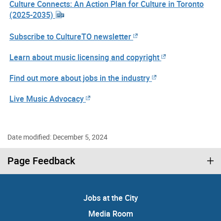
Culture Connects: An Action Plan for Culture in Toronto
(2025-2035)
Subscribe to CultureTO newsletter
Learn about music licensing and copyright
Find out more about jobs in the industry
Live Music Advocacy
Date modified: December 5, 2024
Page Feedback
Jobs at the City
Media Room