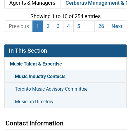
Agents & Managers
Cerberus Management & Co
Showing 1 to 10 of 254 entries
Previous
1
2
3
4
5
…
26
Next
In This Section
Music Talent & Expertise
Music Industry Contacts
Toronto Music Advisory Committee
Musician Directory
Contact Information