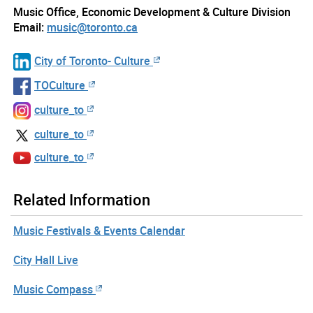
Music Office, Economic Development & Culture Division
Email:
music@toronto.ca
City of Toronto- Culture
TOCulture
culture_to
culture_to
culture_to
Related Information
Music Festivals & Events Calendar
City Hall Live
Music Compass