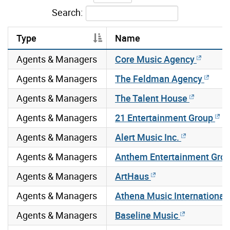
Search:
Type
Name
Agents & Managers
Core Music Agency
Agents & Managers
The Feldman Agency
Agents & Managers
The Talent House
Agents & Managers
21 Entertainment Group
Agents & Managers
Alert Music Inc.
Agents & Managers
Anthem Entertainment Gro
Agents & Managers
ArtHaus
Agents & Managers
Athena Music International
Agents & Managers
Baseline Music