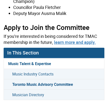
Champion)
Councillor Paula Fletcher
Deputy Mayor Ausma Malik
Apply to Join the Committee
If you’re interested in being considered for TMAC
membership in the future,
learn more and apply.
In This Section
Music Talent & Expertise
Music Industry Contacts
Toronto Music Advisory Committee
Musician Directory