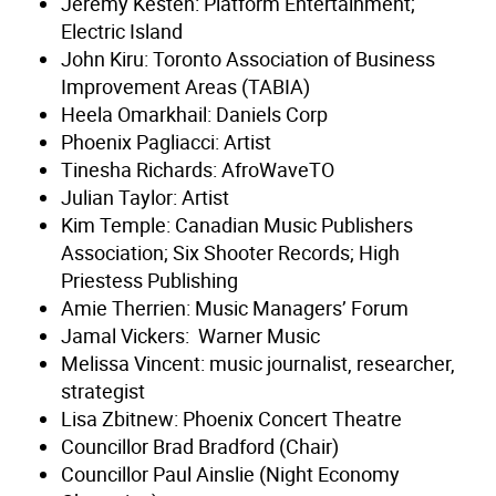
Jeremy Kesten: Platform Entertainment;
Electric Island
John Kiru: Toronto Association of Business
Improvement Areas (TABIA)
Heela Omarkhail: Daniels Corp
Phoenix Pagliacci: Artist
Tinesha Richards: AfroWaveTO
Julian Taylor: Artist
Kim Temple: Canadian Music Publishers
Association; Six Shooter Records; High
Priestess Publishing
Amie Therrien: Music Managers’ Forum
Jamal Vickers: Warner Music
Melissa Vincent: music journalist, researcher,
strategist
Lisa Zbitnew: Phoenix Concert Theatre
Councillor Brad Bradford (Chair)
Councillor Paul Ainslie (Night Economy