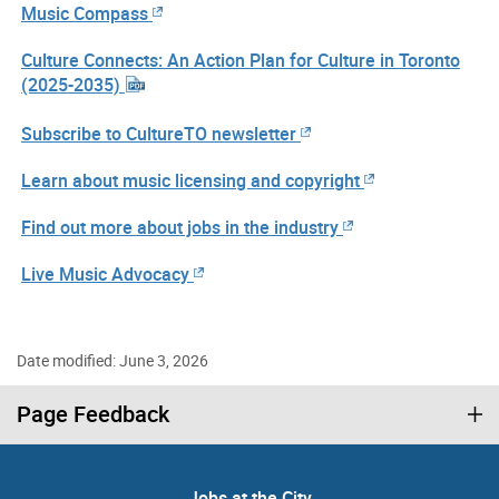
Music Compass
Culture Connects: An Action Plan for Culture in Toronto
(2025-2035)
Subscribe to CultureTO newsletter
Learn about music licensing and copyright
Find out more about jobs in the industry
Live Music Advocacy
Date modified: June 3, 2026
Page Feedback
Jobs at the City