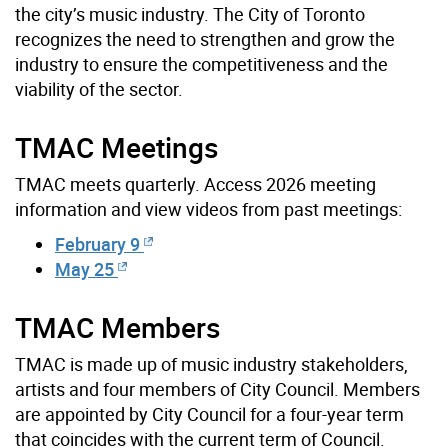
the city’s music industry. The City of Toronto
recognizes the need to strengthen and grow the
industry to ensure the competitiveness and the
viability of the sector.
TMAC Meetings
TMAC meets quarterly. Access 2026 meeting
information and view videos from past meetings:
February 9
May 25
TMAC Members
TMAC is made up of music industry stakeholders,
artists and four members of City Council. Members
are appointed by City Council for a four-year term
that coincides with the current term of Council.