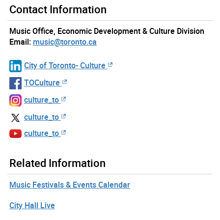
Contact Information
Music Office, Economic Development & Culture Division
Email:
music@toronto.ca
City of Toronto- Culture
TOCulture
culture_to
culture_to
culture_to
Related Information
Music Festivals & Events Calendar
City Hall Live