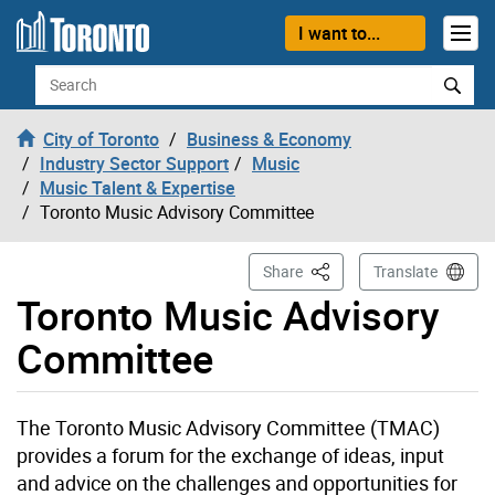
Skip to content
I want to...
Search
City of Toronto
Business & Economy
Industry Sector Support
Music
Music Talent & Expertise
Toronto Music Advisory Committee
This Page
Share
Translate
Toronto Music Advisory
Committee
The Toronto Music Advisory Committee (TMAC)
provides a forum for the exchange of ideas, input
and advice on the challenges and opportunities for