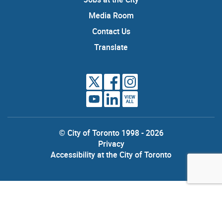
Media Room
Contact Us
Translate
VIEW
ALL
© City of Toronto 1998 - 2026
Privacy
Accessibility at the City of Toronto