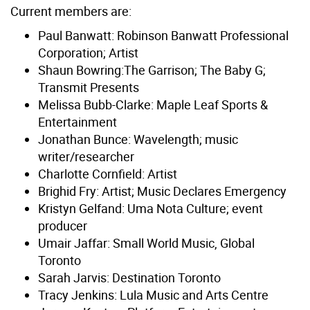
Current members are:
Paul Banwatt: Robinson Banwatt Professional
Corporation; Artist
Shaun Bowring:The Garrison; The Baby G;
Transmit Presents
Melissa Bubb-Clarke: Maple Leaf Sports &
Entertainment
Jonathan Bunce: Wavelength; music
writer/researcher
Charlotte Cornfield: Artist
Brighid Fry: Artist; Music Declares Emergency
Kristyn Gelfand: Uma Nota Culture; event
producer
Umair Jaffar: Small World Music, Global
Toronto
Sarah Jarvis: Destination Toronto
Tracy Jenkins: Lula Music and Arts Centre