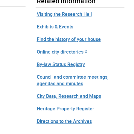
Related Information
Visiting the Research Hall
Exhibits & Events
Find the history of your house
Online city directories
By-law Status Registry
Council and committee meetings,
agendas and minutes
City Data, Research and Maps
Heritage Property Register
Directions to the Archives