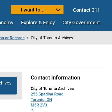
I want to...
Contact 311
ext size
ease text size
conomy
Explore & Enjoy
City Government
ion or Records
City of Toronto Archives
Contact Information
chives
City of Toronto Archives
255 Spadina Road
Toronto, ON
M5R 2V3