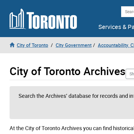
Skip to content
Searc
Services & P
City of Toronto
City Government
Accountability, 
City of Toronto Archives
Sh
Search the Archives’ database for records and i
At the City of Toronto Archives you can find historical