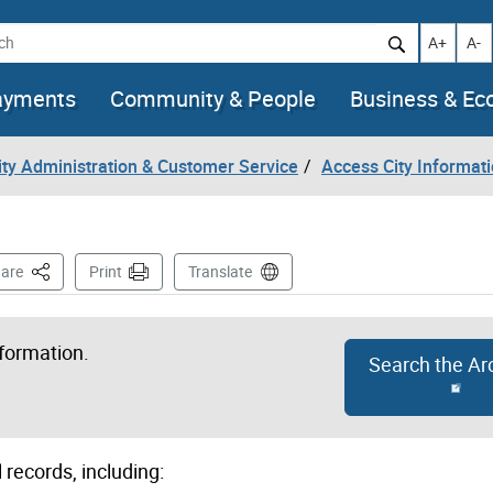
h
Increase t
Decr
A+
A-
ayments
Community & People
Business & E
City Administration & Customer Service
Access City Informat
This Page
are
Print
Translate
nformation.
Search the Ar
 records, including: