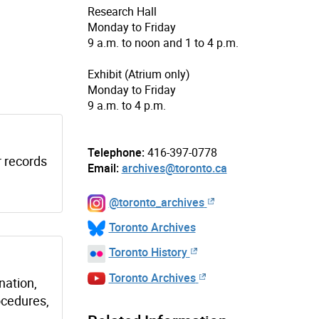
Research Hall
Monday to Friday
9 a.m. to noon and 1 to 4 p.m.
Exhibit (Atrium only)
Monday to Friday
9 a.m. to 4 p.m.
Telephone:
416-397-0778
r records
Email:
archives@toronto.ca
@toronto_archives
Toronto Archives
Toronto History
Toronto Archives
nation,
ocedures,