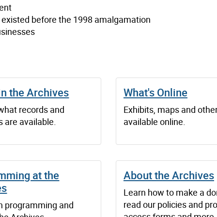
ent
t existed before the 1998 amalgamation
usinesses
in the Archives
What's Online
 what records and
Exhibits, maps and othe
 are available.
available online.
mming at the
About the Archives
es
Learn how to make a do
read our policies and pr
n programming and
access forms and more.
the Archives.