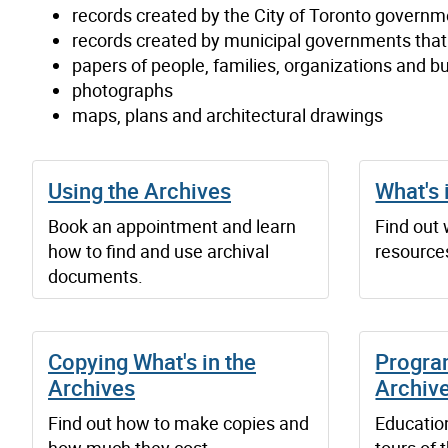
records created by the City of Toronto governm
records created by municipal governments tha
papers of people, families, organizations and b
photographs
maps, plans and architectural drawings
Using the Archives
What's 
Book an appointment and learn
Find out
how to find and use archival
resources
documents.
Copying What's in the
Progra
Archives
Archiv
Find out how to make copies and
Educatio
how much they cost.
tours of 