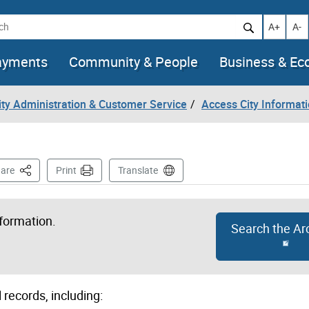
h
Increase t
Decr
A+
A-
ayments
Community & People
Business & E
City Administration & Customer Service
Access City Informat
This Page
are
Print
Translate
nformation.
Search the Ar
 records, including: