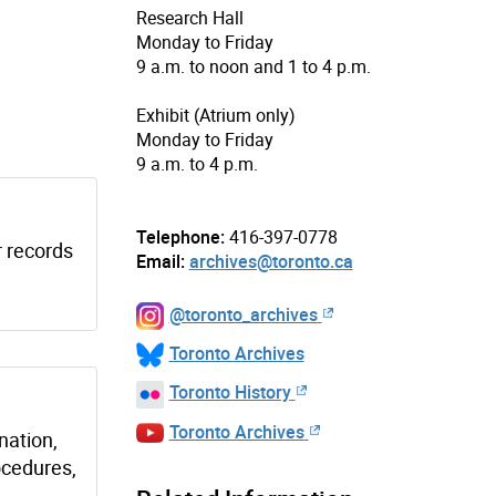
Research Hall
Monday to Friday
9 a.m. to noon and 1 to 4 p.m.
Exhibit (Atrium only)
Monday to Friday
9 a.m. to 4 p.m.
Telephone:
416-397-0778
r records
Email:
archives@toronto.ca
@toronto_archives
Toronto Archives
Toronto History
Toronto Archives
nation,
ocedures,