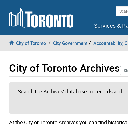
Skip to content
Searc
Services & P
City of Toronto
City Government
Accountability, 
City of Toronto Archives
Sh
Search the Archives’ database for records and i
At the City of Toronto Archives you can find historical