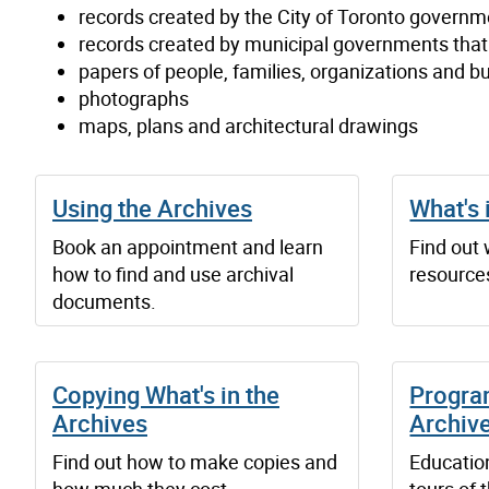
records created by the City of Toronto governm
records created by municipal governments tha
papers of people, families, organizations and b
photographs
maps, plans and architectural drawings
Using the Archives
What's 
Book an appointment and learn
Find out
how to find and use archival
resources
documents.
Copying What's in the
Progra
Archives
Archiv
Find out how to make copies and
Educatio
how much they cost.
tours of 