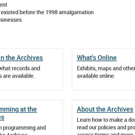
ent
t existed before the 1998 amalgamation
usinesses
in the Archives
What's Online
 what records and
Exhibits, maps and othe
 are available.
available online.
mming at the
About the Archives
es
Learn how to make a do
read our policies and pr
n programming and
access forms and more.
the Archives.