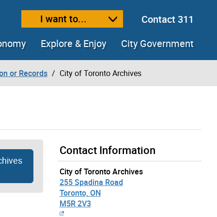
I want to...
Contact 311
ext size
ease text size
conomy
Explore & Enjoy
City Government
ion or Records
City of Toronto Archives
Contact Information
chives
City of Toronto Archives
255 Spadina Road
Toronto, ON
M5R 2V3