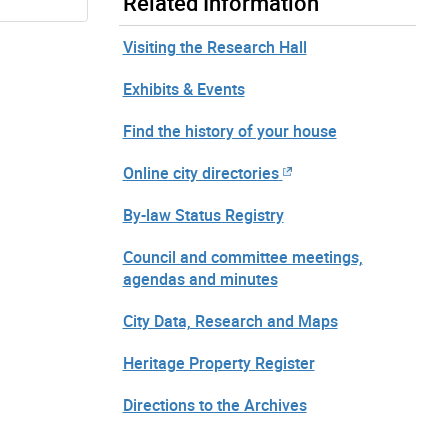
Related Information
Visiting the Research Hall
Exhibits & Events
Find the history of your house
Online city directories
By-law Status Registry
Council and committee meetings,
agendas and minutes
City Data, Research and Maps
Heritage Property Register
Directions to the Archives