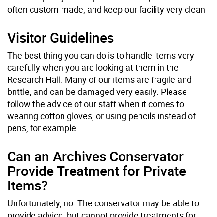
often custom-made, and keep our facility very clean
Visitor Guidelines
The best thing you can do is to handle items very
carefully when you are looking at them in the
Research Hall. Many of our items are fragile and
brittle, and can be damaged very easily. Please
follow the advice of our staff when it comes to
wearing cotton gloves, or using pencils instead of
pens, for example
Can an Archives Conservator
Provide Treatment for Private
Items?
Unfortunately, no. The conservator may be able to
provide advice, but cannot provide treatments for