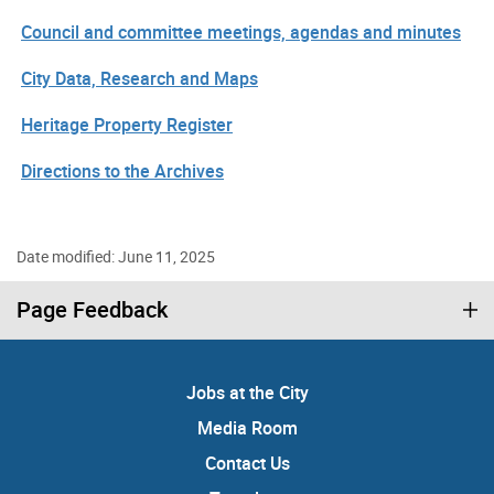
Council and committee meetings, agendas and minutes
City Data, Research and Maps
Heritage Property Register
Directions to the Archives
Date modified: June 11, 2025
Page Feedback
Jobs at the City
Media Room
Contact Us