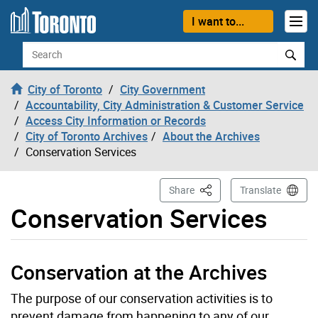
Skip to content
I want to...
Search
City of Toronto
City Government
Accountability, City Administration & Customer Service
Access City Information or Records
City of Toronto Archives
About the Archives
Conservation Services
This Page
Share
Translate
Conservation Services
Conservation at the Archives
The purpose of our conservation activities is to
prevent damage from happening to any of our