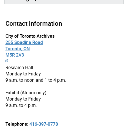
Contact Information
City of Toronto Archives
255 Spadina Road
Toronto, ON
M5R 2V3
Research Hall
Monday to Friday
9 a.m. to noon and 1 to 4 p.m.
Exhibit (Atrium only)
Monday to Friday
9 a.m. to 4 p.m.
Telephone:
416-397-0778