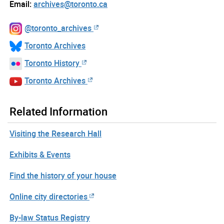
Email:
archives@toronto.ca
@toronto_archives
Toronto Archives
Toronto History
Toronto Archives
Related Information
Visiting the Research Hall
Exhibits & Events
Find the history of your house
Online city directories
By-law Status Registry