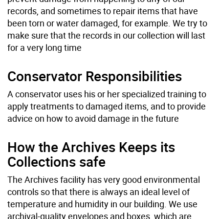
records, and sometimes to repair items that have
been torn or water damaged, for example. We try to
make sure that the records in our collection will last
for a very long time
Conservator Responsibilities
A conservator uses his or her specialized training to
apply treatments to damaged items, and to provide
advice on how to avoid damage in the future
How the Archives Keeps its
Collections safe
The Archives facility has very good environmental
controls so that there is always an ideal level of
temperature and humidity in our building. We use
archival-quality envelopes and boxes, which are