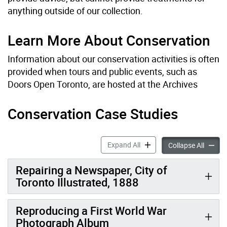
anything outside of our collection.
Learn More About Conservation
Information about our conservation activities is often
provided when tours and public events, such as
Doors Open Toronto, are hosted at the Archives
Conservation Case Studies
Conservation Services acco
Expand All
Conserv
Collapse All
Repairing a Newspaper, City of
Toronto Illustrated, 1888
Reproducing a First World War
Photograph Album