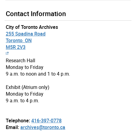
Contact Information
City of Toronto Archives
255 Spadina Road
Toronto, ON
M5R 2V3
Research Hall
Monday to Friday
9 a.m. to noon and 1 to 4 p.m.
Exhibit (Atrium only)
Monday to Friday
9 a.m. to 4 p.m.
Telephone:
416-397-0778
Email:
archives@toronto.ca