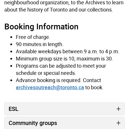
neighbourhood organization, to the Archives to learn
about the history of Toronto and our collections.
Booking Information
Free of charge.
90 minutes in length.
Available weekdays between 9 a.m. to 4 p.m.
Minimum group size is 10, maximum is 30.
Programs can be adjusted to meet your
schedule or special needs.
Advance booking is required. Contact
archivesoutreach@toronto.ca
to book.
ESL
Community groups