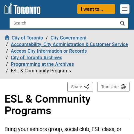
Skip to content
I want to...
Search
City of Toronto
City Government
Accountability, City Administration & Customer Service
Access City Information or Records
City of Toronto Archives
Programming at the Archives
ESL & Community Programs
This Page
Share
Translate
ESL & Community
Programs
Bring your seniors group, social club, ESL class, or