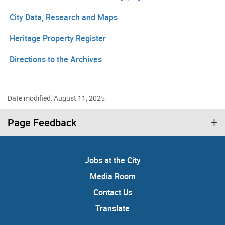
City Data, Research and Maps
Heritage Property Register
Directions to the Archives
Date modified: August 11, 2025
Page Feedback
Jobs at the City
Media Room
Contact Us
Translate