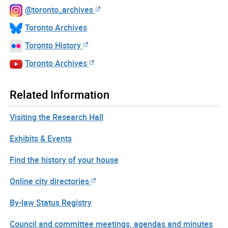
@toronto_archives
Toronto Archives
Toronto History
Toronto Archives
Related Information
Visiting the Research Hall
Exhibits & Events
Find the history of your house
Online city directories
By-law Status Registry
Council and committee meetings, agendas and minutes