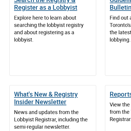
Register as a Lobbyist
Bulleti
Explore here to learn about
Find out 
searching the lobbyist registry
Toronto's
and about registering as a
the lates
lobbyist.
lobbying.
What's New & Registry
Report
Insider Newsletter
View the
from the
News and updates from the
Registrar
Lobbyist Registrar, including the
semi-regular newsletter.