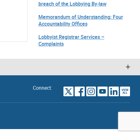
breach of the Lobbying By-law
Memorandum of Understanding: Four
Accountability Offices
Lobbyist Registrar Services –
Complaints
Connect:
VIEW
TORONTO
ALL