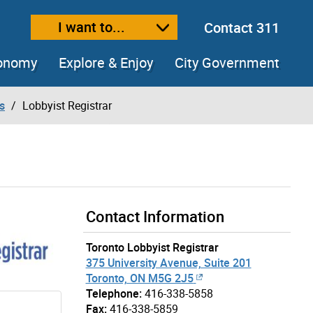
I want to...
Contact 311
ext size
ease text size
conomy
Explore & Enjoy
City Government
s
Lobbyist Registrar
Contact Information
Toronto Lobbyist Registrar
375 University Avenue, Suite 201
Toronto, ON M5G 2J5
Telephone:
416-338-5858
Fax:
416-338-5859