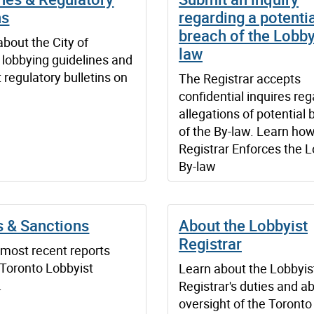
ns
regarding a potenti
breach of the Lobby
about the City of
law
 lobbying guidelines and
t regulatory bulletins on
The Registrar accepts
confidential inquires re
allegations of potential
of the By-law. Learn how
Registrar Enforces the 
By-law
s & Sanctions
About the Lobbyist
Registrar
 most recent reports
 Toronto Lobbyist
Learn about the Lobbyis
.
Registrar's duties and a
oversight of the Toronto