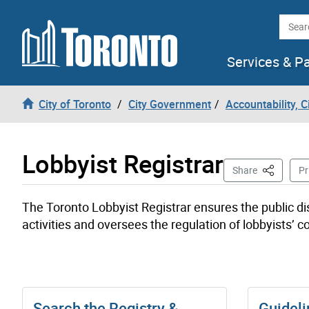
Skip to content
Searc
Services & P
City of Toronto
City Government
Accountability, 
Lobbyist Registrar
This Page
Share
Pr
The Toronto Lobbyist Registrar ensures the public di
activities and oversees the regulation of lobbyists’ c
Search the Registry &
Guideli