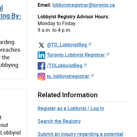
Email:
lobbyistregistrar@toronto.ca
al
ing By-
Lobbyist Registry Advisor Hours:
Monday to Friday
9 a.m. to 4 p.m.
garding
@TO_LobbyistReg
 breaches
Toronto Lobbyist Registrar
 the
Lobbying
/TOLobbyistReg
to_lobbyistregistrar
Related Information
Register as a Lobbyist / Log In
t
Search the Registry
bout
 Lobbyist
Submit an inquiry regarding a potential