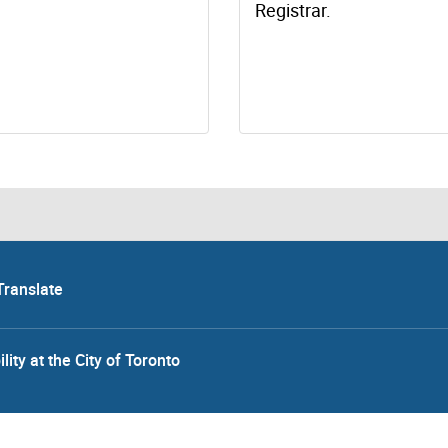
Registrar.
Translate
lity at the City of Toronto