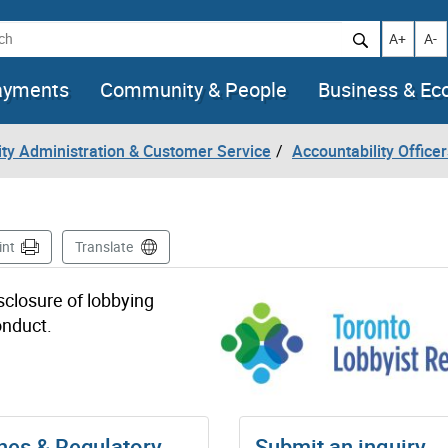
h
Increase t
Decr
A+
A-
ayments
Community & People
Business & E
City Administration & Customer Service
Accountability Officer
int
Translate
sclosure of lobbying
onduct.
nes & Regulatory
Submit an inquiry