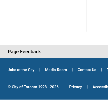
Page Feedback
Jobs at the City
|
Media Room
|
Contact Us
|
© City of Toronto 1998 - 2026
|
Privacy
|
Accessibi