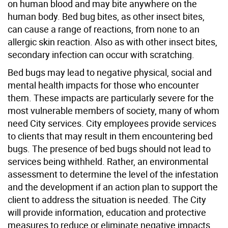
on human blood and may bite anywhere on the
human body. Bed bug bites, as other insect bites,
can cause a range of reactions, from none to an
allergic skin reaction. Also as with other insect bites,
secondary infection can occur with scratching.
Bed bugs may lead to negative physical, social and
mental health impacts for those who encounter
them. These impacts are particularly severe for the
most vulnerable members of society, many of whom
need City services. City employees provide services
to clients that may result in them encountering bed
bugs. The presence of bed bugs should not lead to
services being withheld. Rather, an environmental
assessment to determine the level of the infestation
and the development if an action plan to support the
client to address the situation is needed. The City
will provide information, education and protective
measures to reduce or eliminate negative impacts