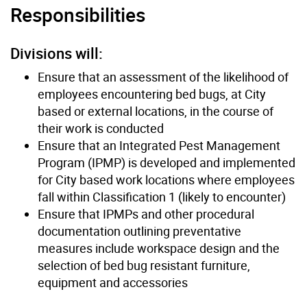
Responsibilities
Divisions will:
Ensure that an assessment of the likelihood of
employees encountering bed bugs, at City
based or external locations, in the course of
their work is conducted
Ensure that an Integrated Pest Management
Program (IPMP) is developed and implemented
for City based work locations where employees
fall within Classification 1 (likely to encounter)
Ensure that IPMPs and other procedural
documentation outlining preventative
measures include workspace design and the
selection of bed bug resistant furniture,
equipment and accessories