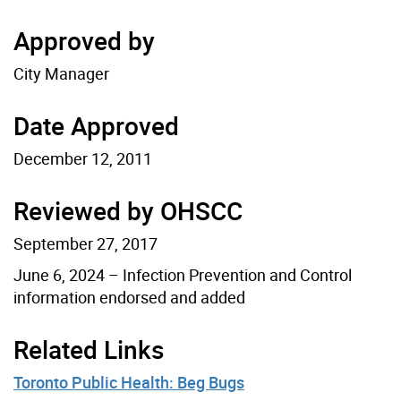
Approved by
City Manager
Date Approved
December 12, 2011
Reviewed by OHSCC
September 27, 2017
June 6, 2024 – Infection Prevention and Control
information endorsed and added
Related Links
Toronto Public Health: Beg Bugs