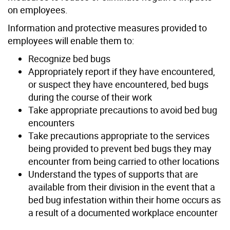
on employees.
Information and protective measures provided to
employees will enable them to:
Recognize bed bugs
Appropriately report if they have encountered,
or suspect they have encountered, bed bugs
during the course of their work
Take appropriate precautions to avoid bed bug
encounters
Take precautions appropriate to the services
being provided to prevent bed bugs they may
encounter from being carried to other locations
Understand the types of supports that are
available from their division in the event that a
bed bug infestation within their home occurs as
a result of a documented workplace encounter