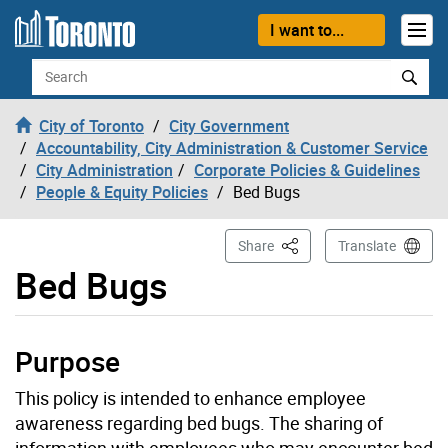
Skip to content
I want to...
Search
City of Toronto
City Government
Accountability, City Administration & Customer Service
City Administration
Corporate Policies & Guidelines
People & Equity Policies
Bed Bugs
This Page
Share
Translate
Bed Bugs
Purpose
This policy is intended to enhance employee
awareness regarding bed bugs. The sharing of
information with employees who may encounter bed