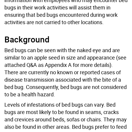
bugs in their work activities will assist them in
ensuring that bed bugs encountered during work
activities are not carried to other locations.
Background
Bed bugs can be seen with the naked eye and are
similar to an apple seed in size and appearance (see
attached Q&A as Appendix A for more details).
There are currently no known or reported cases of
disease transmission associated with the bite of a
bed bug. Consequently, bed bugs are not considered
to be a health hazard.
Levels of infestations of bed bugs can vary. Bed
bugs are most likely to be found in seams, cracks
and crevices around beds, sofas or chairs. They may
also be found in other areas. Bed bugs prefer to feed