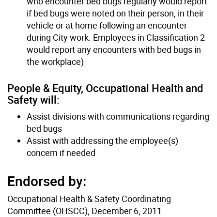
who encounter bed bugs regularly would report
if bed bugs were noted on their person, in their
vehicle or at home following an encounter
during City work. Employees in Classification 2
would report any encounters with bed bugs in
the workplace)
People & Equity, Occupational Health and
Safety will:
Assist divisions with communications regarding
bed bugs
Assist with addressing the employee(s)
concern if needed
Endorsed by:
Occupational Health & Safety Coordinating
Committee (OHSCC), December 6, 2011