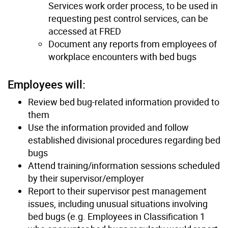
Services work order process, to be used in
requesting pest control services, can be
accessed at FRED
Document any reports from employees of
workplace encounters with bed bugs
Employees will:
Review bed bug-related information provided to
them
Use the information provided and follow
established divisional procedures regarding bed
bugs
Attend training/information sessions scheduled
by their supervisor/employer
Report to their supervisor pest management
issues, including unusual situations involving
bed bugs (e.g. Employees in Classification 1