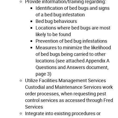
Provide information/training regarding:
Identification of bed bugs and signs
of a bed bug infestation
Bed bug behaviours
Locations where bed bugs are most
likely to be found
Prevention of bed bug infestations
Measures to minimize the likelihood
of bed bugs being carried to other
locations (see attached Appendix A
Questions and Answers document,
page 3)
Utilize Facilities Management Services
Custodial and Maintenance Services work
order processes, when requesting pest
control services as accessed through Fred
Services
Integrate into existing procedures or