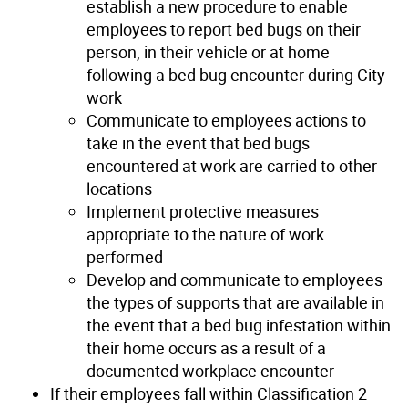
establish a new procedure to enable
employees to report bed bugs on their
person, in their vehicle or at home
following a bed bug encounter during City
work
Communicate to employees actions to
take in the event that bed bugs
encountered at work are carried to other
locations
Implement protective measures
appropriate to the nature of work
performed
Develop and communicate to employees
the types of supports that are available in
the event that a bed bug infestation within
their home occurs as a result of a
documented workplace encounter
If their employees fall within Classification 2