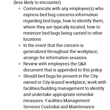
(less likely to encounter):
Communicate with any employee(s) who
express bed bug concerns information
regarding bed bugs, how to identify them,
where they are typically located, how to
minimize bed bugs being carried to other
locations
In the event that the concern is
generalized throughout the workplace,
arrange for information sessions
Review with employees the Q&A
document that is appended to this policy
Should bed bugs be present in the City-
owned or City-leased workplace, work with
facilities/building management to identify
and undertake appropriate remedial
measures. Facilities Management
Services Custodial and Maintenance