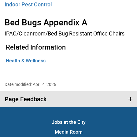
Indoor Pest Control
Bed Bugs Appendix A
IPAC/Cleanroom/Bed Bug Resistant Office Chairs
Related Information
Health & Wellness
Date modified: April 4, 2025
Page Feedback
Jobs at the City
Media Room