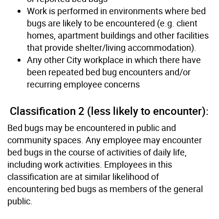
Work is performed in environments where bed
bugs are likely to be encountered (e.g. client
homes, apartment buildings and other facilities
that provide shelter/living accommodation).
Any other City workplace in which there have
been repeated bed bug encounters and/or
recurring employee concerns
Classiﬁcation 2 (less likely to encounter):
Bed bugs may be encountered in public and
community spaces. Any employee may encounter
bed bugs in the course of activities of daily life,
including work activities. Employees in this
classiﬁcation are at similar likelihood of
encountering bed bugs as members of the general
public.