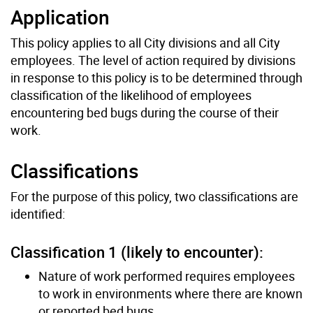
Application
This policy applies to all City divisions and all City
employees. The level of action required by divisions
in response to this policy is to be determined through
classiﬁcation of the likelihood of employees
encountering bed bugs during the course of their
work.
Classiﬁcations
For the purpose of this policy, two classiﬁcations are
identiﬁed:
Classiﬁcation 1 (likely to encounter):
Nature of work performed requires employees
to work in environments where there are known
or reported bed bugs