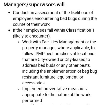
Managers/supervisors will:
Conduct an assessment of the likelihood of
employees encountering bed bugs during the
course of their work
If their employees fall within Classification 1
(likely to encounter):
Work with Facilities Management or the
property manager, where applicable, to
follow IPMP best practices at locations
that are City-owned or City-leased to
address bed buds or any other pests,
including the implementation of beg bug
resistant furniture, equipment, or
accessories
Implement preventative measures
appropriate to the nature of the work
performed