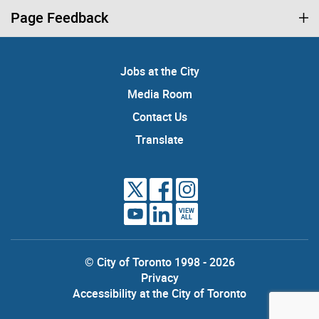
Page Feedback
Jobs at the City
Media Room
Contact Us
Translate
VIEW
ALL
© City of Toronto 1998 - 2026
Privacy
Accessibility at the City of Toronto