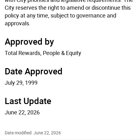
City reserves the right to amend or discontinue this
policy at any time, subject to governance and
approvals.
Approved by
Total Rewards, People & Equity
Date Approved
July 29, 1999
Last Update
June 22, 2026
Date modified: June 22, 2026