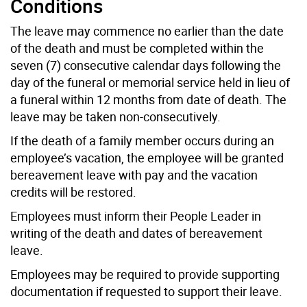
Conditions
The leave may commence no earlier than the date
of the death and must be completed within the
seven (7) consecutive calendar days following the
day of the funeral or memorial service held in lieu of
a funeral within 12 months from date of death. The
leave may be taken non-consecutively.
If the death of a family member occurs during an
employee’s vacation, the employee will be granted
bereavement leave with pay and the vacation
credits will be restored.
Employees must inform their People Leader in
writing of the death and dates of bereavement
leave.
Employees may be required to provide supporting
documentation if requested to support their leave.