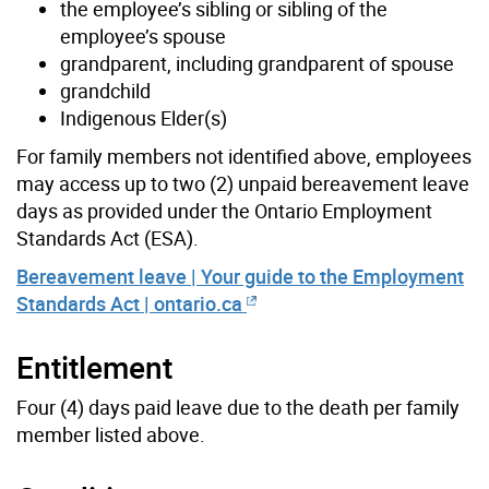
the employee’s sibling or sibling of the
employee’s spouse
grandparent, including grandparent of spouse
grandchild
Indigenous Elder(s)
For family members not identified above, employees
may access up to two (2) unpaid bereavement leave
days as provided under the Ontario Employment
Standards Act (ESA).
Bereavement leave | Your guide to the Employment
Standards Act | ontario.ca
Entitlement
Four (4) days paid leave due to the death per family
member listed above.