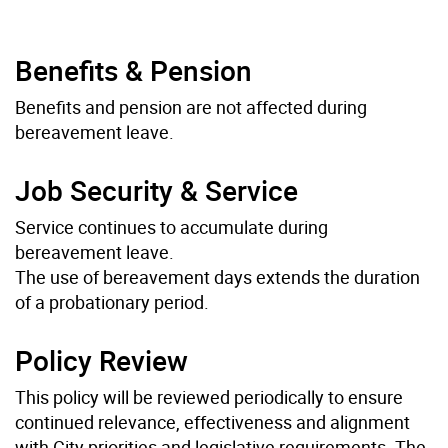
Benefits & Pension
Benefits and pension are not affected during
bereavement leave.
Job Security & Service
Service continues to accumulate during
bereavement leave.
The use of bereavement days extends the duration
of a probationary period.
Policy Review
This policy will be reviewed periodically to ensure
continued relevance, effectiveness and alignment
with City priorities and legislative requirements. The