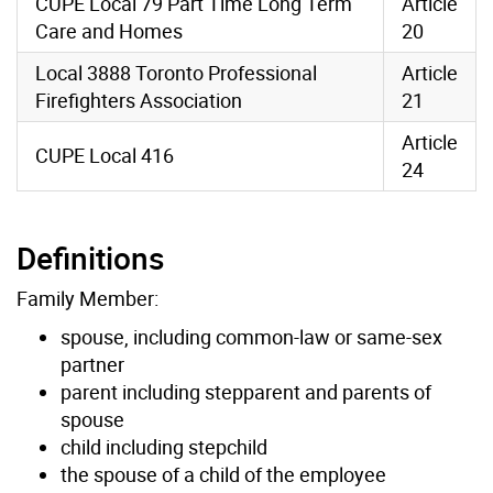
CUPE Local 79 Part Time Long Term
Article
Care and Homes
20
Local 3888 Toronto Professional
Article
Firefighters Association
21
Article
CUPE Local 416
24
Definitions
Family Member:
spouse, including common-law or same-sex
partner
parent including stepparent and parents of
spouse
child including stepchild
the spouse of a child of the employee