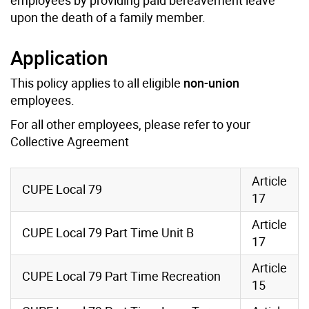
upon the death of a family member.
Application
This policy applies to all eligible
non-union
employees.
For all other employees, please refer to your
Collective Agreement
Article
CUPE Local 79
17
Article
CUPE Local 79 Part Time Unit B
17
Article
CUPE Local 79 Part Time Recreation
15