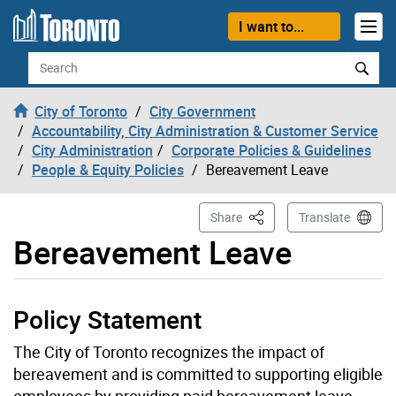
Skip to content
I want to...
Search
City of Toronto
City Government
Accountability, City Administration & Customer Service
City Administration
Corporate Policies & Guidelines
People & Equity Policies
Bereavement Leave
This Page
Share
Translate
Bereavement Leave
Policy Statement
The City of Toronto recognizes the impact of
bereavement and is committed to supporting eligible
employees by providing paid bereavement leave