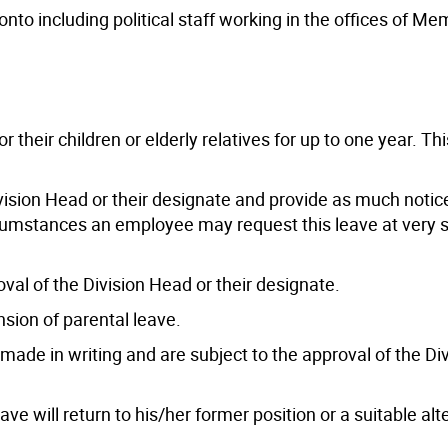
ronto including political staff working in the offices of M
heir children or elderly relatives for up to one year. Thi
vision Head or their designate and provide as much notic
ircumstances an employee may request this leave at very 
oval of the Division Head or their designate.
sion of parental leave.
ade in writing and are subject to the approval of the Di
e will return to his/her former position or a suitable alt