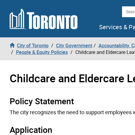
Skip to content
Searc
Services & P
City of Toronto
City Government
Accountability, 
People & Equity Policies
Childcare and Eldercare Lea
Childcare and Eldercare 
Policy Statement
The city recognizes the need to support employees wh
Application