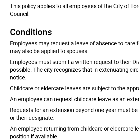
This policy applies to all employees of the City of To
Council.
Conditions
Employees may request a leave of absence to care for t
may also be applied to spouses.
Employees must submit a written request to their Di
possible. The city recognizes that in extenuating c
notice.
Childcare or eldercare leaves are subject to the appr
An employee can request childcare leave as an exten
Requests for an extension beyond one year must be m
or their designate.
An employee returning from childcare or eldercare leav
position if available.