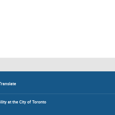
Translate
lity at the City of Toronto