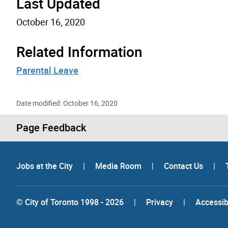
Last Updated
October 16, 2020
Related Information
Parental Leave
Date modified: October 16, 2020
Page Feedback
Jobs at the City
|
Media Room
|
Contact Us
|
© City of Toronto 1998 - 2026
|
Privacy
|
Accessibi