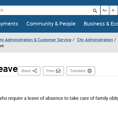
h
Increase t
Decr
A+
A-
ayments
Community & People
Business & E
City Administration & Customer Service
City Administration
ve
Leave
This Page
Share
Print
Translate
o require a leave of absence to take care of family obli