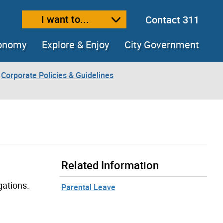
I want to...
Contact 311
ext size
ease text size
conomy
Explore & Enjoy
City Government
Corporate Policies & Guidelines
Related Information
gations.
Parental Leave