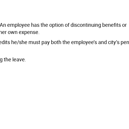
y. An employee has the option of discontinuing benefits or
s/her own expense.
edits he/she must pay both the employee’s and city’s pe
g the leave.