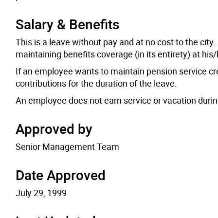
Salary & Benefits
This is a leave without pay and at no cost to the cit
maintaining benefits coverage (in its entirety) at hi
If an employee wants to maintain pension service cr
contributions for the duration of the leave.
An employee does not earn service or vacation durin
Approved by
Senior Management Team
Date Approved
July 29, 1999