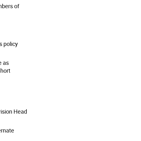
embers of
s policy
e as
short
vision Head
ernate