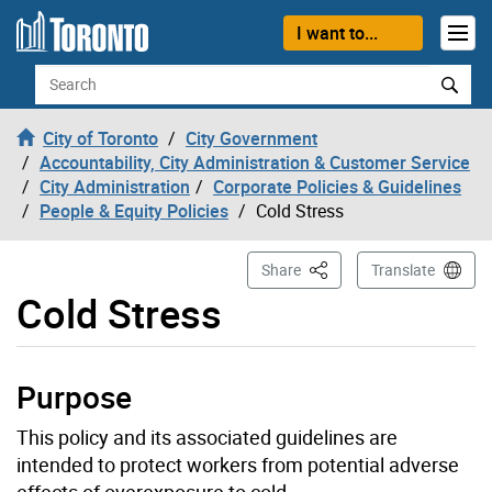
Skip to content
I want to...
Search
City of Toronto
City Government
Accountability, City Administration & Customer Service
City Administration
Corporate Policies & Guidelines
People & Equity Policies
Cold Stress
This Page
Share
Translate
Cold Stress
Purpose
This policy and its associated guidelines are
intended to protect workers from potential adverse
effects of overexposure to cold.