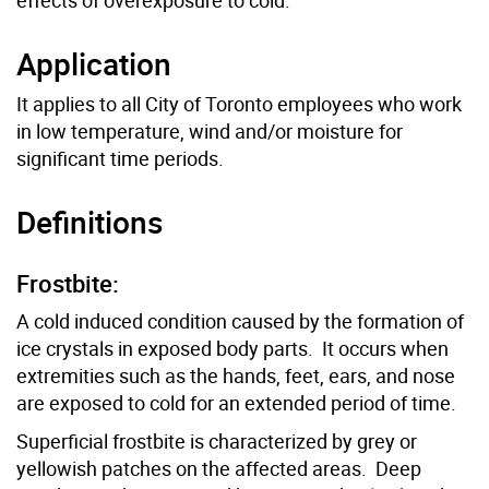
Application
It applies to all City of Toronto employees who work
in low temperature, wind and/or moisture for
significant time periods.
Definitions
Frostbite:
A cold induced condition caused by the formation of
ice crystals in exposed body parts. It occurs when
extremities such as the hands, feet, ears, and nose
are exposed to cold for an extended period of time.
Superficial frostbite is characterized by grey or
yellowish patches on the affected areas. Deep