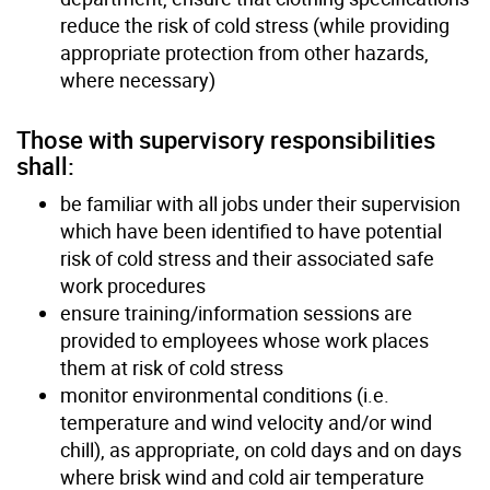
reduce the risk of cold stress (while providing
appropriate protection from other hazards,
where necessary)
Those with supervisory responsibilities
shall:
be familiar with all jobs under their supervision
which have been identified to have potential
risk of cold stress and their associated safe
work procedures
ensure training/information sessions are
provided to employees whose work places
them at risk of cold stress
monitor environmental conditions (i.e.
temperature and wind velocity and/or wind
chill), as appropriate, on cold days and on days
where brisk wind and cold air temperature