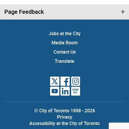
Page Feedback
Jobs at the City
Media Room
Contact Us
Translate
VIEW
ALL
© City of Toronto 1998 - 2026
Privacy
Accessibility at the City of Toronto