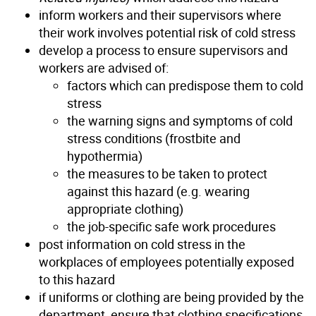
inform workers and their supervisors where
their work involves potential risk of cold stress
develop a process to ensure supervisors and
workers are advised of:
factors which can predispose them to cold
stress
the warning signs and symptoms of cold
stress conditions (frostbite and
hypothermia)
the measures to be taken to protect
against this hazard (e.g. wearing
appropriate clothing)
the job-specific safe work procedures
post information on cold stress in the
workplaces of employees potentially exposed
to this hazard
if uniforms or clothing are being provided by the
department, ensure that clothing specifications