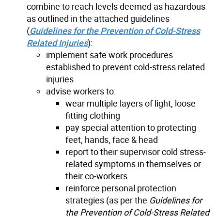
combine to reach levels deemed as hazardous
as outlined in the attached guidelines
(
Guidelines for the Prevention of Cold-Stress
Related Injuries
):
implement safe work procedures
established to prevent cold-stress related
injuries
advise workers to:
wear multiple layers of light, loose
fitting clothing
pay special attention to protecting
feet, hands, face & head
report to their supervisor cold stress-
related symptoms in themselves or
their co-workers
reinforce personal protection
strategies (as per the
Guidelines for
the Prevention of Cold-Stress Related