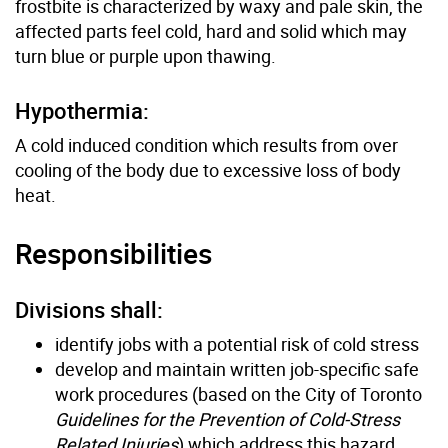
frostbite is characterized by waxy and pale skin, the
affected parts feel cold, hard and solid which may
turn blue or purple upon thawing.
Hypothermia:
A cold induced condition which results from over
cooling of the body due to excessive loss of body
heat.
Responsibilities
Divisions shall:
identify jobs with a potential risk of cold stress
develop and maintain written job-specific safe
work procedures (based on the City of Toronto
Guidelines for the Prevention of Cold-Stress
Related Injuries
) which address this hazard