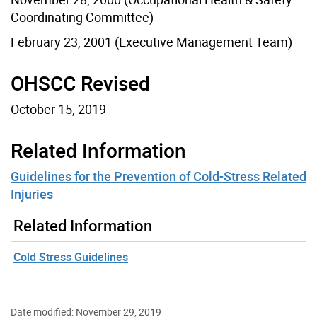
Coordinating Committee)
February 23, 2001 (Executive Management Team)
OHSCC Revised
October 15, 2019
Related Information
Guidelines for the Prevention of Cold-Stress Related
Injuries
Related Information
Cold Stress Guidelines
Date modified: November 29, 2019