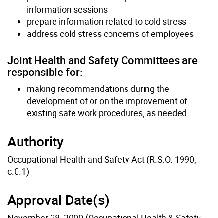
information sessions
prepare information related to cold stress
address cold stress concerns of employees
Joint Health and Safety Committees are
responsible for:
making recommendations during the
development of or on the improvement of
existing safe work procedures, as needed
Authority
Occupational Health and Safety Act (R.S.O. 1990,
c.0.1)
Approval Date(s)
November 28, 2000 (Occupational Health & Safety