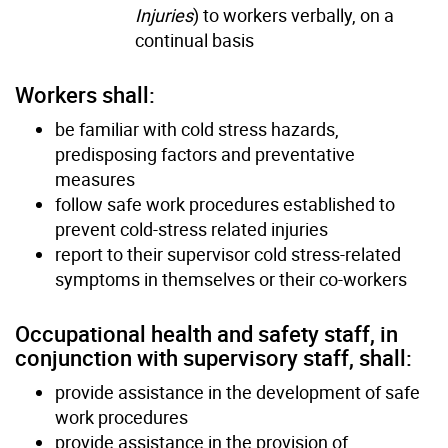
Injuries
) to workers verbally, on a
continual basis
Workers shall:
be familiar with cold stress hazards,
predisposing factors and preventative
measures
follow safe work procedures established to
prevent cold-stress related injuries
report to their supervisor cold stress-related
symptoms in themselves or their co-workers
Occupational health and safety staff, in
conjunction with supervisory staff, shall:
provide assistance in the development of safe
work procedures
provide assistance in the provision of