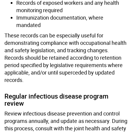
Records of exposed workers and any health
monitoring required
Immunization documentation, where
mandated
These records can be especially useful for
demonstrating compliance with occupational health
and safety legislation, and tracking changes.
Records should be retained according to retention
period specified by legislative requirements where
applicable, and/or until superceded by updated
records.
Regular infectious disease program
review
Review infectious disease prevention and control
programs annually, and update as necessary. During
this process, consult with the joint health and safety