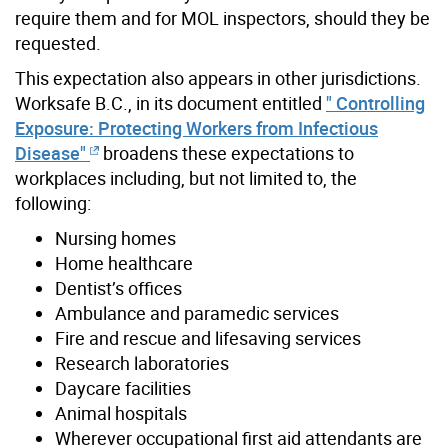
require them and for MOL inspectors, should they be
requested.
This expectation also appears in other jurisdictions.
Worksafe B.C., in its document entitled
" Controlling
Exposure: Protecting Workers from Infectious
Disease"
broadens these expectations to
workplaces including, but not limited to, the
following:
Nursing homes
Home healthcare
Dentist’s offices
Ambulance and paramedic services
Fire and rescue and lifesaving services
Research laboratories
Daycare facilities
Animal hospitals
Wherever occupational first aid attendants are