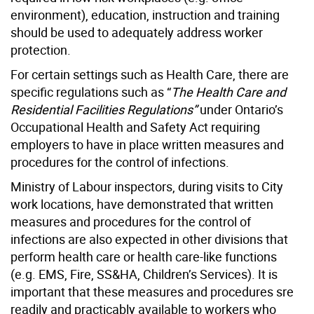
environment), education, instruction and training
should be used to adequately address worker
protection.
For certain settings such as Health Care, there are
specific regulations such as “
The Health Care and
Residential Facilities Regulations”
under Ontario’s
Occupational Health and Safety Act requiring
employers to have in place written measures and
procedures for the control of infections.
Ministry of Labour inspectors, during visits to City
work locations, have demonstrated that written
measures and procedures for the control of
infections are also expected in other divisions that
perform health care or health care-like functions
(e.g. EMS, Fire, SS&HA, Children’s Services). It is
important that these measures and procedures sre
readily and practicably available to workers who