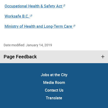
Occupational Health & Safety Act
Worksafe B.C.
Ministry of Health and Long-Term Care
Date modified: January 14, 2019
Page Feedback
Jobs at the City
Media Room
Contact Us
Translate