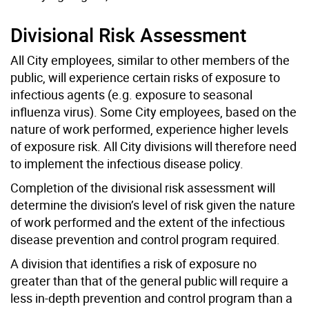
Divisional Risk Assessment
All City employees, similar to other members of the
public, will experience certain risks of exposure to
infectious agents (e.g. exposure to seasonal
influenza virus). Some City employees, based on the
nature of work performed, experience higher levels
of exposure risk. All City divisions will therefore need
to implement the infectious disease policy.
Completion of the divisional risk assessment will
determine the division’s level of risk given the nature
of work performed and the extent of the infectious
disease prevention and control program required.
A division that identifies a risk of exposure no
greater than that of the general public will require a
less in-depth prevention and control program than a