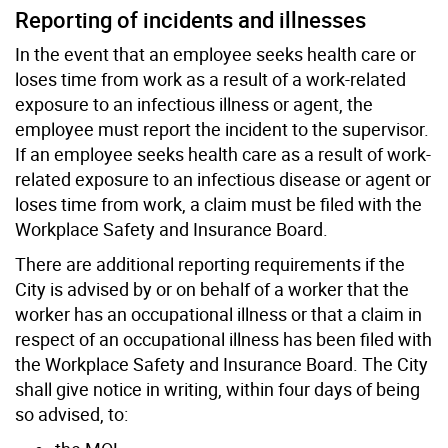
Reporting of incidents and illnesses
In the event that an employee seeks health care or
loses time from work as a result of a work-related
exposure to an infectious illness or agent, the
employee must report the incident to the supervisor.
If an employee seeks health care as a result of work-
related exposure to an infectious disease or agent or
loses time from work, a claim must be filed with the
Workplace Safety and Insurance Board.
There are additional reporting requirements if the
City is advised by or on behalf of a worker that the
worker has an occupational illness or that a claim in
respect of an occupational illness has been filed with
the Workplace Safety and Insurance Board. The City
shall give notice in writing, within four days of being
so advised, to: