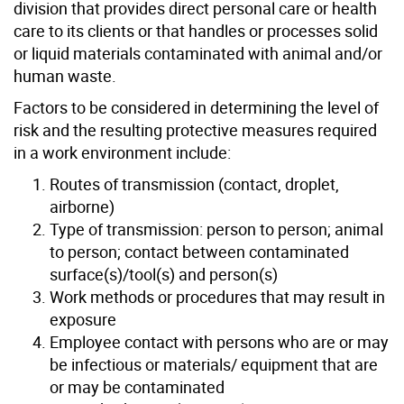
division that provides direct personal care or health
care to its clients or that handles or processes solid
or liquid materials contaminated with animal and/or
human waste.
Factors to be considered in determining the level of
risk and the resulting protective measures required
in a work environment include:
Routes of transmission (contact, droplet,
airborne)
Type of transmission: person to person; animal
to person; contact between contaminated
surface(s)/tool(s) and person(s)
Work methods or procedures that may result in
exposure
Employee contact with persons who are or may
be infectious or materials/ equipment that are
or may be contaminated