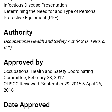
Infectious Disease Presentation
Determining the Need for and Type of Personal
Protective Equipment (PPE)
Authority
Occupational Health and Safety Act (R.S.O. 1990, c.
0.1)
Approved by
Occupational Health and Safety Coordinating
Committee, February 28, 2012
OHSCC Reviewed: September 29, 2015 & April 26,
2016
Date Approved