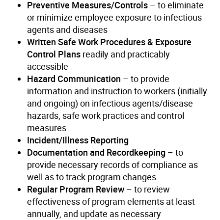
Preventive Measures/Controls
– to eliminate
or minimize employee exposure to infectious
agents and diseases
Written Safe Work Procedures & Exposure
Control Plans
readily and practicably
accessible
Hazard Communication
– to provide
information and instruction to workers (initially
and ongoing) on infectious agents/disease
hazards, safe work practices and control
measures
Incident/Illness Reporting
Documentation and Recordkeeping
– to
provide necessary records of compliance as
well as to track program changes
Regular Program Review
– to review
effectiveness of program elements at least
annually, and update as necessary