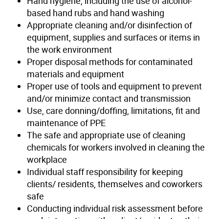
Hand hygiene, including the use of alcohol-
based hand rubs and hand washing
Appropriate cleaning and/or disinfection of
equipment, supplies and surfaces or items in
the work environment
Proper disposal methods for contaminated
materials and equipment
Proper use of tools and equipment to prevent
and/or minimize contact and transmission
Use, care donning/doffing, limitations, fit and
maintenance of PPE
The safe and appropriate use of cleaning
chemicals for workers involved in cleaning the
workplace
Individual staff responsibility for keeping
clients/ residents, themselves and coworkers
safe
Conducting individual risk assessment before