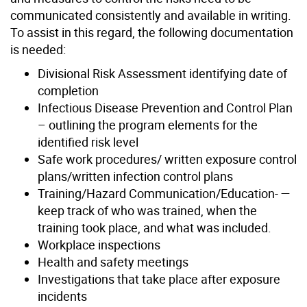
communicated consistently and available in writing.
To assist in this regard, the following documentation
is needed:
Divisional Risk Assessment identifying date of
completion
Infectious Disease Prevention and Control Plan
– outlining the program elements for the
identified risk level
Safe work procedures/ written exposure control
plans/written infection control plans
Training/Hazard Communication/Education- —
keep track of who was trained, when the
training took place, and what was included.
Workplace inspections
Health and safety meetings
Investigations that take place after exposure
incidents