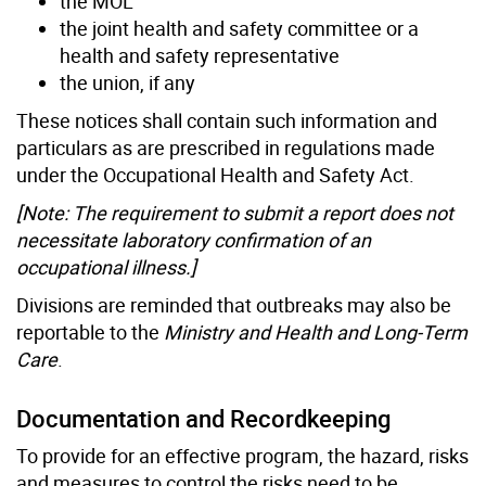
the MOL
the joint health and safety committee or a
health and safety representative
the union, if any
These notices shall contain such information and
particulars as are prescribed in regulations made
under the Occupational Health and Safety Act.
[Note: The requirement to submit a report does not
necessitate laboratory confirmation of an
occupational illness.]
Divisions are reminded that outbreaks may also be
reportable to the
Ministry and Health and Long-Term
Care
.
Documentation and Recordkeeping
To provide for an effective program, the hazard, risks
and measures to control the risks need to be