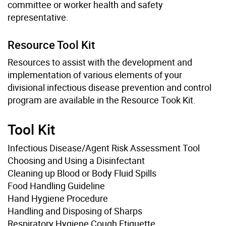
committee or worker health and safety
representative.
Resource Tool Kit
Resources to assist with the development and
implementation of various elements of your
divisional infectious disease prevention and control
program are available in the Resource Took Kit.
Tool Kit
Infectious Disease/Agent Risk Assessment Tool
Choosing and Using a Disinfectant
Cleaning up Blood or Body Fluid Spills
Food Handling Guideline
Hand Hygiene Procedure
Handling and Disposing of Sharps
Respiratory Hygiene Cough Etiquette