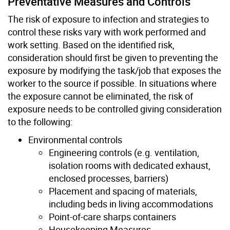
Preventative Measures and Controls
The risk of exposure to infection and strategies to
control these risks vary with work performed and
work setting. Based on the identified risk,
consideration should first be given to preventing the
exposure by modifying the task/job that exposes the
worker to the source if possible. In situations where
the exposure cannot be eliminated, the risk of
exposure needs to be controlled giving consideration
to the following:
Environmental controls
Engineering controls (e.g. ventilation,
isolation rooms with dedicated exhaust,
enclosed processes, barriers)
Placement and spacing of materials,
including beds in living accommodations
Point-of-care sharps containers
Housekeeping Measures