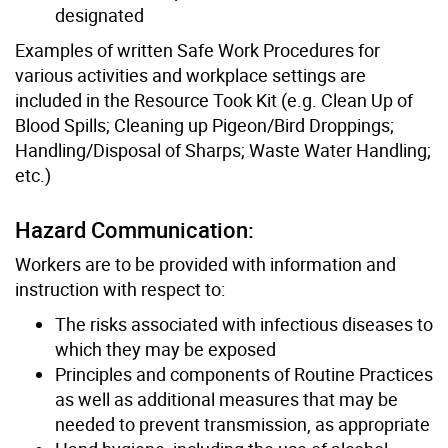
designated
Examples of written Safe Work Procedures for
various activities and workplace settings are
included in the Resource Took Kit (e.g. Clean Up of
Blood Spills; Cleaning up Pigeon/Bird Droppings;
Handling/Disposal of Sharps; Waste Water Handling;
etc.)
Hazard Communication:
Workers are to be provided with information and
instruction with respect to:
The risks associated with infectious diseases to
which they may be exposed
Principles and components of Routine Practices
as well as additional measures that may be
needed to prevent transmission, as appropriate