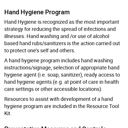
Hand Hygiene Program
Hand Hygiene is recognized as the most important
strategy for reducing the spread of infections and
illnesses. Hand washing and /or use of alcohol
based hand rubs/sanitizers is the action carried out
to protect one’s self and others.
A hand hygiene program includes hand washing
instructions/signage, selection of appropriate hand
hygiene agent (i.e. soap, sanitizer), ready access to
hand hygiene agents (e.g. at point of care in health
care settings or other accessible locations).
Resources to assist with development of a hand
hygiene program are included in the Resource Tool
Kit.