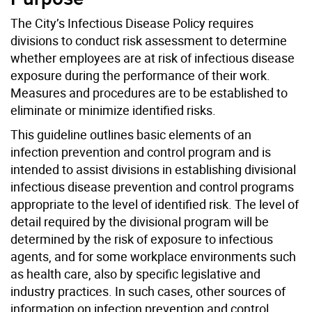
The City’s Infectious Disease Policy requires
divisions to conduct risk assessment to determine
whether employees are at risk of infectious disease
exposure during the performance of their work.
Measures and procedures are to be established to
eliminate or minimize identified risks.
This guideline outlines basic elements of an
infection prevention and control program and is
intended to assist divisions in establishing divisional
infectious disease prevention and control programs
appropriate to the level of identified risk. The level of
detail required by the divisional program will be
determined by the risk of exposure to infectious
agents, and for some workplace environments such
as health care, also by specific legislative and
industry practices. In such cases, other sources of
information on infection prevention and control,