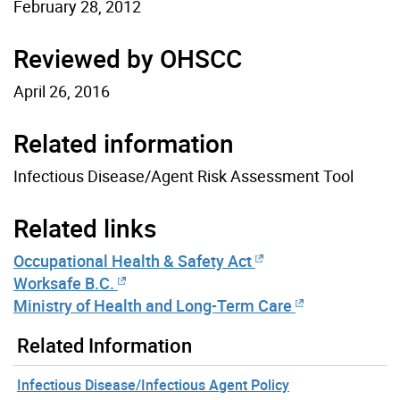
February 28, 2012
Reviewed by OHSCC
April 26, 2016
Related information
Infectious Disease/Agent Risk Assessment Tool
Related links
Occupational Health & Safety Act
Worksafe B.C.
Ministry of Health and Long-Term Care
Related Information
Infectious Disease/Infectious Agent Policy