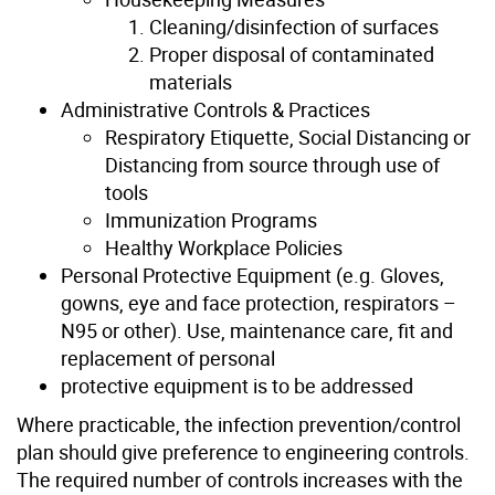
Cleaning/disinfection of surfaces
Proper disposal of contaminated
materials
Administrative Controls & Practices
Respiratory Etiquette, Social Distancing or
Distancing from source through use of
tools
Immunization Programs
Healthy Workplace Policies
Personal Protective Equipment (e.g. Gloves,
gowns, eye and face protection, respirators –
N95 or other). Use, maintenance care, fit and
replacement of personal
protective equipment is to be addressed
Where practicable, the infection prevention/control
plan should give preference to engineering controls.
The required number of controls increases with the