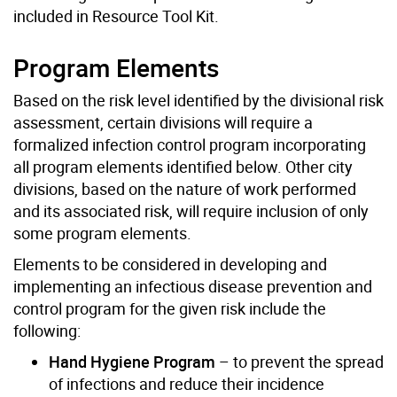
included in Resource Tool Kit.
Program Elements
Based on the risk level identified by the divisional risk
assessment, certain divisions will require a
formalized infection control program incorporating
all program elements identified below. Other city
divisions, based on the nature of work performed
and its associated risk, will require inclusion of only
some program elements.
Elements to be considered in developing and
implementing an infectious disease prevention and
control program for the given risk include the
following:
Hand Hygiene Program
– to prevent the spread
of infections and reduce their incidence