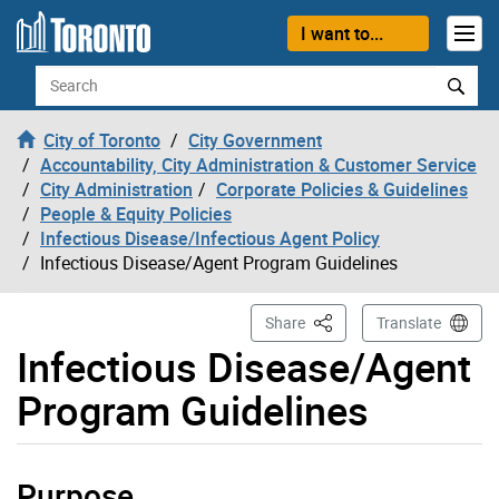
Skip to content
I want to...
Search
City of Toronto
City Government
Accountability, City Administration & Customer Service
City Administration
Corporate Policies & Guidelines
People & Equity Policies
Infectious Disease/Infectious Agent Policy
Infectious Disease/Agent Program Guidelines
This Page
Share
Translate
Infectious Disease/Agent
Program Guidelines
Purpose