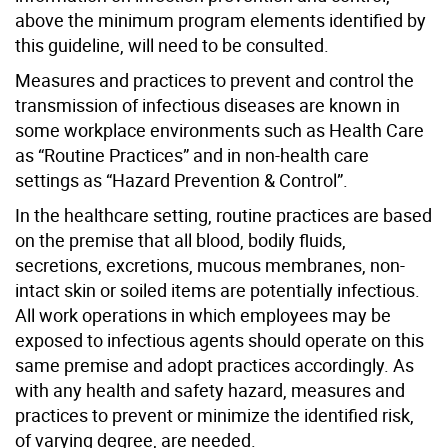
above the minimum program elements identified by
this guideline, will need to be consulted.
Measures and practices to prevent and control the
transmission of infectious diseases are known in
some workplace environments such as Health Care
as “Routine Practices” and in non-health care
settings as “Hazard Prevention & Control”.
In the healthcare setting, routine practices are based
on the premise that all blood, bodily fluids,
secretions, excretions, mucous membranes, non-
intact skin or soiled items are potentially infectious.
All work operations in which employees may be
exposed to infectious agents should operate on this
same premise and adopt practices accordingly. As
with any health and safety hazard, measures and
practices to prevent or minimize the identified risk,
of varying degree, are needed.