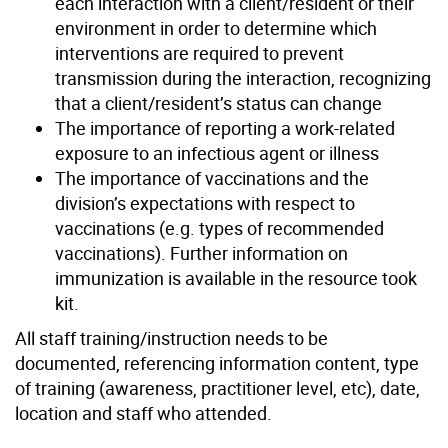
each interaction with a client/resident or their
environment in order to determine which
interventions are required to prevent
transmission during the interaction, recognizing
that a client/resident’s status can change
The importance of reporting a work-related
exposure to an infectious agent or illness
The importance of vaccinations and the
division’s expectations with respect to
vaccinations (e.g. types of recommended
vaccinations). Further information on
immunization is available in the resource took
kit.
All staff training/instruction needs to be
documented, referencing information content, type
of training (awareness, practitioner level, etc), date,
location and staff who attended.