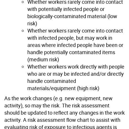
Whether workers rarely come into contact
with potentially infected people or
biologically-contaminated material (low
risk)
Whether workers rarely come into contact
with infected people, but may work in
areas where infected people have been or
handle potentially contaminated items
(medium risk)
Whether workers work directly with people
who are or may be infected and/or directly
handle contaminated
materials/equipment (high risk)
As the work changes (e.g. new equipment, new
activity), so may the risk. The risk assessment
should be updated to reflect any changes in the work
activity. A risk assessment flow chart to assist with
evaluating risk of exposure to infectious agents is