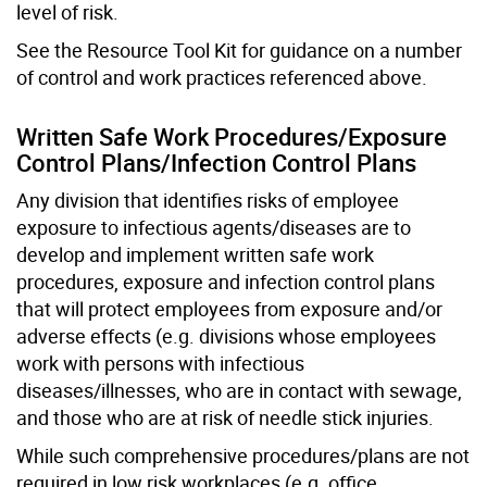
level of risk.
See the Resource Tool Kit for guidance on a number
of control and work practices referenced above.
Written Safe Work Procedures/Exposure
Control Plans/Infection Control Plans
Any division that identifies risks of employee
exposure to infectious agents/diseases are to
develop and implement written safe work
procedures, exposure and infection control plans
that will protect employees from exposure and/or
adverse effects (e.g. divisions whose employees
work with persons with infectious
diseases/illnesses, who are in contact with sewage,
and those who are at risk of needle stick injuries.
While such comprehensive procedures/plans are not
required in low risk workplaces (e.g. office