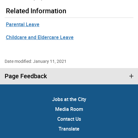
Related Information
Parental Leave
Childcare and Eldercare Leave
Date modified: January 11, 2021
Page Feedback
Jobs at the City
Media Room
Contact Us
Translate