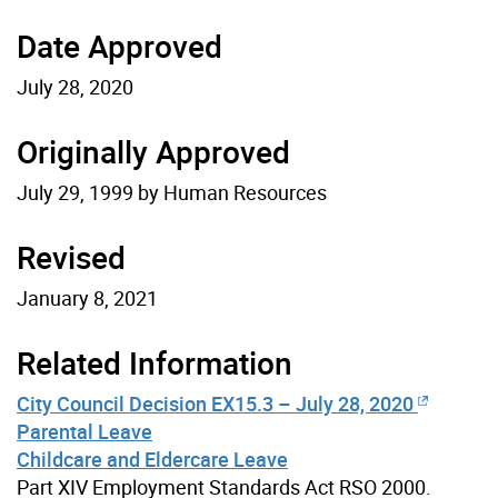
Date Approved
July 28, 2020
Originally Approved
July 29, 1999 by Human Resources
Revised
January 8, 2021
Related Information
City Council Decision EX15.3 – July 28, 2020
Parental Leave
Childcare and Eldercare Leave
Part XIV Employment Standards Act RSO 2000.