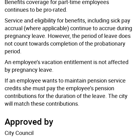
Benefits coverage for part-time employees
continues to be pro-rated.
Service and eligibility for benefits, including sick pay
accrual (where applicable) continue to accrue during
pregnancy leave. However, the period of leave does
not count towards completion of the probationary
period.
An employee’s vacation entitlement is not affected
by pregnancy leave.
If an employee wants to maintain pension service
credits she must pay the employee’s pension
contributions for the duration of the leave. The city
will match these contributions.
Approved by
City Council