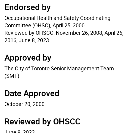
Endorsed by
Occupational Health and Safety Coordinating
Committee (OHSC), April 25, 2000
Reviewed by OHSCC: November 26, 2008, April 26,
2016, June 8, 2023
Approved by
The City of Toronto Senior Management Team
(SMT)
Date Approved
October 20, 2000
Reviewed by OHSCC
June 8, 2023