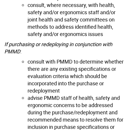
consult, where necessary, with health,
safety and/or ergonomics staff and/or
joint health and safety committees on
methods to address identified health,
safety and/or ergonomics issues
If purchasing
or redeploying
in conjunction with
PMMD
:
consult with PMMD to determine whether
there are any existing specifications or
evaluation criteria which should be
incorporated into the purchase or
redeployment
advise PMMD staff of health, safety and
ergonomic concerns to be addressed
during the purchase/redeployment and
recommended means to resolve them for
inclusion in purchase specifications or