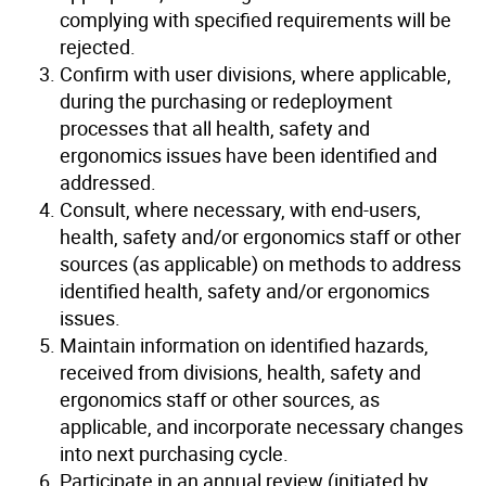
complying with specified requirements will be
rejected.
Confirm with user divisions, where applicable,
during the purchasing or redeployment
processes that all health, safety and
ergonomics issues have been identified and
addressed.
Consult, where necessary, with end-users,
health, safety and/or ergonomics staff or other
sources (as applicable) on methods to address
identified health, safety and/or ergonomics
issues.
Maintain information on identified hazards,
received from divisions, health, safety and
ergonomics staff or other sources, as
applicable, and incorporate necessary changes
into next purchasing cycle.
Participate in an annual review (initiated by