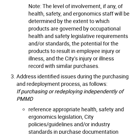
Note: The level of involvement, if any, of
health, safety, and ergonomics staff will be
determined by the extent to which
products are governed by occupational
health and safety legislative requirements
and/or standards, the potential for the
products to result in employee injury or
illness, and the City’s injury or illness
record with similar purchases.
Address identified issues during the purchasing
and redeployment process, as follows:
If purchasing
or redeploying
independently of
PMMD
reference appropriate health, safety and
ergonomics legislation, City
policies/guidelines and/or industry
standards in purchase documentation