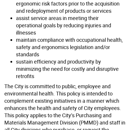
ergonomic risk factors prior to the acquisition
and redeployment of products or services
assist service areas in meeting their
operational goals by reducing injuries and
illnesses
maintain compliance with occupational health,
safety and ergonomics legislation and/or
standards
sustain efficiency and productivity by
minimizing the need for costly and disruptive
retrofits
The City is committed to public, employee and
environmental health. This policy is intended to
complement existing initiatives in a manner which
enhances the health and safety of City employees.
This policy applies to the City’s Purchasing and
Materials Management Division (PMMD) and staff in
all City divisions who purchase, or request the