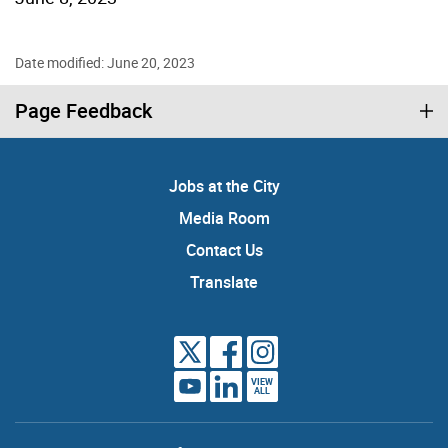
Date modified: June 20, 2023
Page Feedback
Jobs at the City
Media Room
Contact Us
Translate
VIEW
ALL