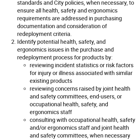
standards and City policies, when necessary, to
ensure all health, safety and ergonomics
requirements are addressed in purchasing
documentation and consideration of
redeployment criteria.
Identify potential health, safety, and
ergonomics issues in the purchase and
redeployment process for products by:
reviewing incident statistics or risk factors
for injury or illness associated with similar
existing products
reviewing concerns raised by joint health
and safety committees, end-users, or
occupational health, safety, and
ergonomics staff
consulting with occupational health, safety
and/or ergonomics staff and joint health
and safety committees, when necessary