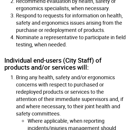
Recommend evaluation by health, safety or
ergonomics specialists, when necessary.
Respond to requests for information on health,
safety and ergonomics issues arising from the
purchase or redeployment of products.
Nominate a representative to participate in field
testing, when needed.
Individual end-users (City Staff) of
products and/or services will:
Bring any health, safety and/or ergonomics
concerns with respect to purchased or
redeployed products or services to the
attention of their immediate supervisors and, if
and where necessary, to their joint health and
safety committees.
Where applicable, when reporting
incidents/injuries management should