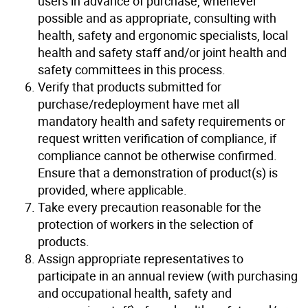
users in advance of purchase, whenever
possible and as appropriate, consulting with
health, safety and ergonomic specialists, local
health and safety staff and/or joint health and
safety committees in this process.
Verify that products submitted for
purchase/redeployment have met all
mandatory health and safety requirements or
request written verification of compliance, if
compliance cannot be otherwise confirmed.
Ensure that a demonstration of product(s) is
provided, where applicable.
Take every precaution reasonable for the
protection of workers in the selection of
products.
Assign appropriate representatives to
participate in an annual review (with purchasing
and occupational health, safety and