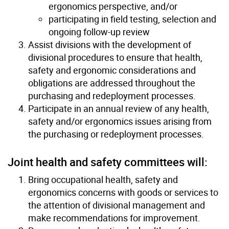
ergonomics perspective, and/or
participating in field testing, selection and
ongoing follow-up review
Assist divisions with the development of
divisional procedures to ensure that health,
safety and ergonomic considerations and
obligations are addressed throughout the
purchasing and redeployment processes.
Participate in an annual review of any health,
safety and/or ergonomics issues arising from
the purchasing or redeployment processes.
Joint health and safety committees will:
Bring occupational health, safety and
ergonomics concerns with goods or services to
the attention of divisional management and
make recommendations for improvement.