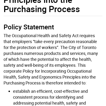
Purchasing Process
Policy Statement
The Occupational Health and Safety Act requires
that employers “take every precaution reasonable
for the protection of workers”. The City of Toronto
purchases numerous products and services, many
of which have the potential to affect the health,
safety and well-being of its employees. This
corporate Policy for Incorporating Occupational
Health, Safety and Ergonomics Principles into the
Purchasing Process is therefore intended to:
establish an efficient, cost-effective and
consistent process for identifying and
addressing potential health, safety and