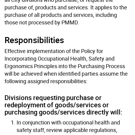
purchase of, products and services. It applies to the
purchase of all products and services, including
those not processed by PMMD.
Responsibilities
Effective implementation of the Policy for
Incorporating Occupational Health, Safety and
Ergonomics Principles into the Purchasing Process
will be achieved when identified parties assume the
following assigned responsibilities:
Divisions requesting purchase or
redeployment of goods/services or
purchasing goods/services directly will:
In conjunction with occupational health and
safety staff, review applicable regulations,