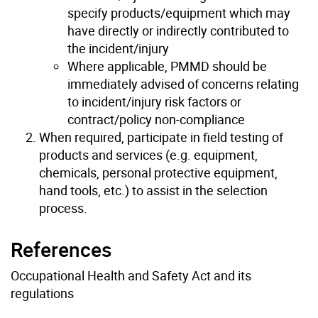
specify products/equipment which may
have directly or indirectly contributed to
the incident/injury
Where applicable, PMMD should be
immediately advised of concerns relating
to incident/injury risk factors or
contract/policy non-compliance
When required, participate in field testing of
products and services (e.g. equipment,
chemicals, personal protective equipment,
hand tools, etc.) to assist in the selection
process.
References
Occupational Health and Safety Act and its
regulations