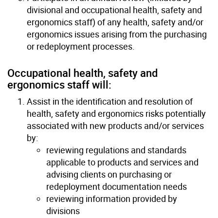
divisional and occupational health, safety and
ergonomics staff) of any health, safety and/or
ergonomics issues arising from the purchasing
or redeployment processes.
Occupational health, safety and
ergonomics staff will:
Assist in the identification and resolution of
health, safety and ergonomics risks potentially
associated with new products and/or services
by:
reviewing regulations and standards
applicable to products and services and
advising clients on purchasing or
redeployment documentation needs
reviewing information provided by
divisions