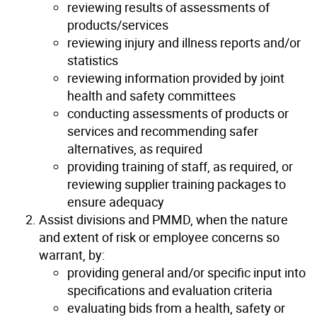
reviewing results of assessments of
products/services
reviewing injury and illness reports and/or
statistics
reviewing information provided by joint
health and safety committees
conducting assessments of products or
services and recommending safer
alternatives, as required
providing training of staff, as required, or
reviewing supplier training packages to
ensure adequacy
Assist divisions and PMMD, when the nature
and extent of risk or employee concerns so
warrant, by:
providing general and/or specific input into
specifications and evaluation criteria
evaluating bids from a health, safety or