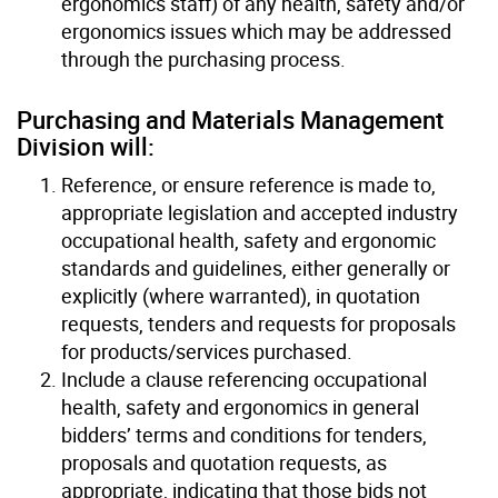
ergonomics staff) of any health, safety and/or
ergonomics issues which may be addressed
through the purchasing process.
Purchasing and Materials Management
Division will:
Reference, or ensure reference is made to,
appropriate legislation and accepted industry
occupational health, safety and ergonomic
standards and guidelines, either generally or
explicitly (where warranted), in quotation
requests, tenders and requests for proposals
for products/services purchased.
Include a clause referencing occupational
health, safety and ergonomics in general
bidders’ terms and conditions for tenders,
proposals and quotation requests, as
appropriate, indicating that those bids not