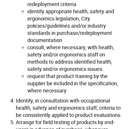
redeployment criteria
identify appropriate health, safety and
ergonomics legislation, City
policies/guidelines and/or industry
standards in purchase/redeployment
documentation
consult, where necessary, with health,
safety and/or ergonomics staff on
methods to address identified health,
safety and/or ergonomics issues
request that product training by the
supplier be included in the specification,
where necessary
Identify, in consultation with occupational
health, safety and ergonomics staff, criteria to
be consistently applied to product evaluations.
Arrange for field testing of products by end-