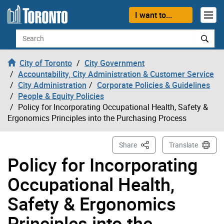
Skip to content
I want to...
Search
City of Toronto
City Government
Accountability, City Administration & Customer Service
City Administration
Corporate Policies & Guidelines
People & Equity Policies
Policy for Incorporating Occupational Health, Safety &
Ergonomics Principles into the Purchasing Process
This Page
Share
Translate
Policy for Incorporating
Occupational Health,
Safety & Ergonomics
Principles into the