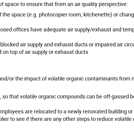
f space to ensure that from an air quality perspective:
of the space (e.g. photocopier room, kitchenette) or chang
closed offices have adequate air supply/exhaust and tem
 blocked air supply and exhaust ducts or impaired air circ
 on top of air supply or exhaust ducts
and/or the impact of volatile organic contaminants from
, so that volatile organic compounds can be off-gassed b
employees are relocated to a newly renovated building or
lier to see if there are any other steps to reduce volatile