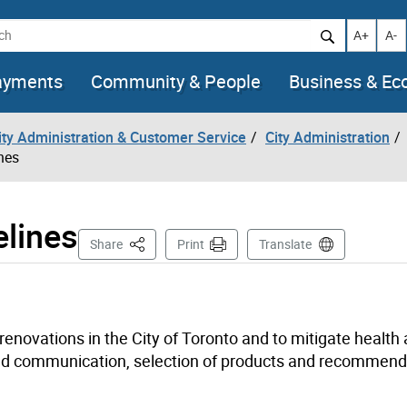
h
Increase t
Decr
A+
A-
ayments
Community & People
Business & E
City Administration & Customer Service
City Administration
nes
elines
This Page
Share
Print
Translate
enovations in the City of Toronto and to mitigate health
ced communication, selection of products and recommen