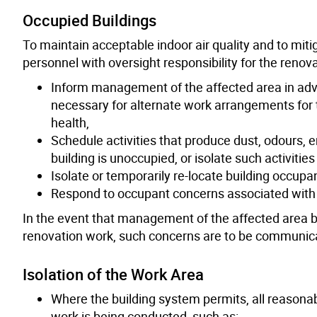
Occupied Buildings
To maintain acceptable indoor air quality and to miti
personnel with oversight responsibility for the renov
Inform management of the affected area in adv
necessary for alternate work arrangements for t
health,
Schedule activities that produce dust, odours, 
building is unoccupied, or isolate such activiti
Isolate or temporarily re-locate building occup
Respond to occupant concerns associated with 
In the event that management of the affected area 
renovation work, such concerns are to be communicate
Isolation of the Work Area
Where the building system permits, all reasona
work is being conducted, such as: