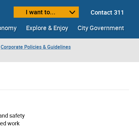
I want to...
Contact 311
ext size
ease text size
conomy
Explore & Enjoy
City Government
Corporate Policies & Guidelines
 and safety
ded work