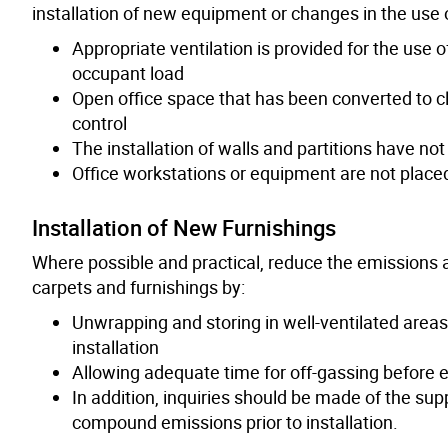
installation of new equipment or changes in the use o
Appropriate ventilation is provided for the use 
occupant load
Open office space that has been converted to 
control
The installation of walls and partitions have not
Office workstations or equipment are not placed
Installation of New Furnishings
Where possible and practical, reduce the emissions 
carpets and furnishings by:
Unwrapping and storing in well-ventilated areas
installation
Allowing adequate time for off-gassing before 
In addition, inquiries should be made of the supp
compound emissions prior to installation.