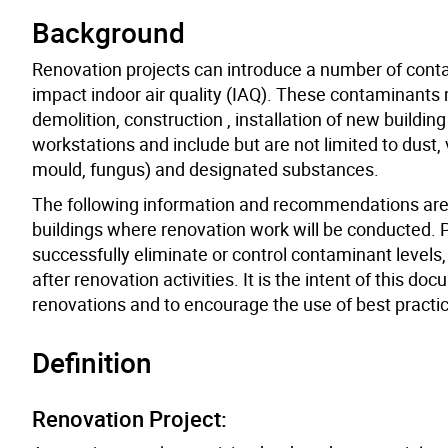
Background
Renovation projects can introduce a number of conta
impact indoor air quality (IAQ). These contaminants 
demolition, construction , installation of new buildin
workstations and include but are not limited to dust
mould, fungus) and designated substances.
The following information and recommendations are pr
buildings where renovation work will be conducted. P
successfully eliminate or control contaminant levels
after renovation activities. It is the intent of this
renovations and to encourage the use of best practi
Definition
Renovation Project: