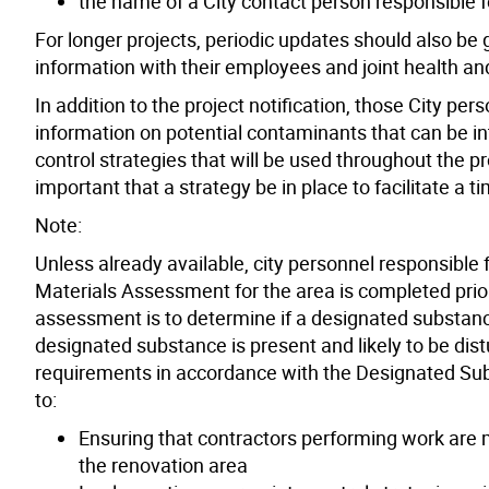
the name of a City contact person responsible f
For longer projects, periodic updates should also b
information with their employees and joint health a
In addition to the project notification, those City pe
information on potential contaminants that can be i
control strategies that will be used throughout the pr
important that a strategy be in place to facilitate a t
Note:
Unless already available, city personnel responsible
Materials Assessment for the area is completed prior 
assessment is to determine if a designated substance 
designated substance is present and likely to be dist
requirements in accordance with the Designated Subs
to:
Ensuring that contractors performing work are
the renovation area