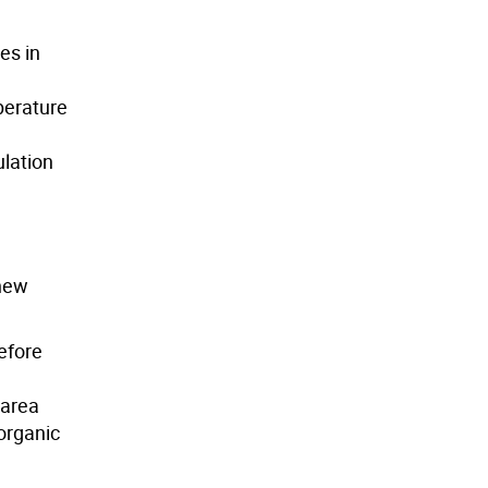
es in
perature
ulation
 new
efore
 area
 organic