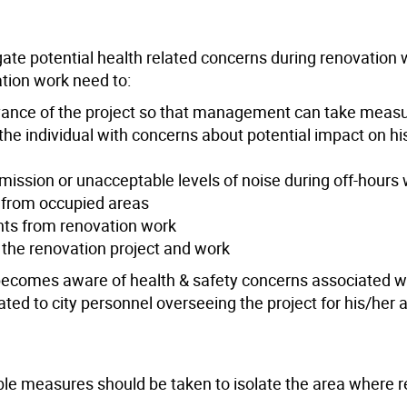
gate potential health related concerns during renovation w
ation work need to:
ance of the project so that management can take measur
he individual with concerns about potential impact on hi
emission or unacceptable levels of noise during off-hours
es from occupied areas
ants from renovation work
the renovation project and work
becomes aware of health & safety concerns associated w
d to city personnel overseeing the project for his/her a
ble measures should be taken to isolate the area where 