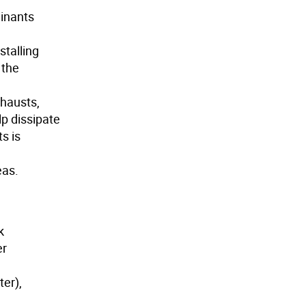
minants
stalling
 the
xhausts,
lp dissipate
s is
eas.
k
er
er),