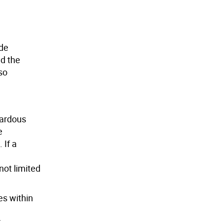
ide
nd the
so
zardous
e
 If a
not limited
es within