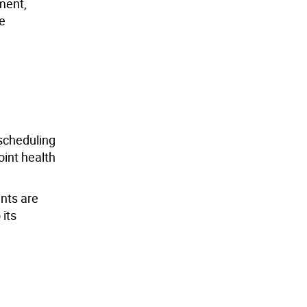
nment,
he
 scheduling
oint health
nts are
 its