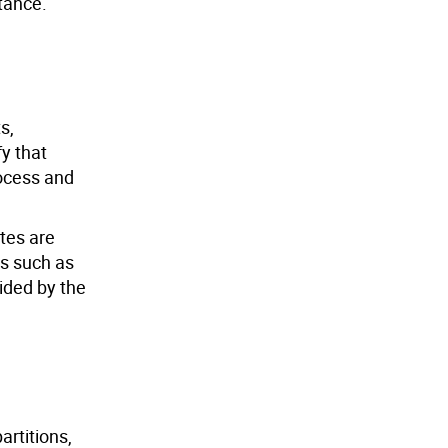
tance.
s,
fy that
rocess and
ates are
es such as
ided by the
artitions,