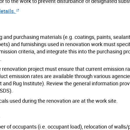
or to the work to prevent disturbance of designated subs
etails.
g and purchasing materials (e.g. coatings, paints, sealant
rpets) and furnishings used in renovation work must speci
ission criteria, and integrate this into the purchasing p
.
he renovation project must ensure that current emission r
duct emission rates are available through various agenci
et and Rug Institute). Review the general information prov
MSDS).
als used during the renovation are at the work site.
e
 of occupants (i.e. occupant load), relocation of walls/p