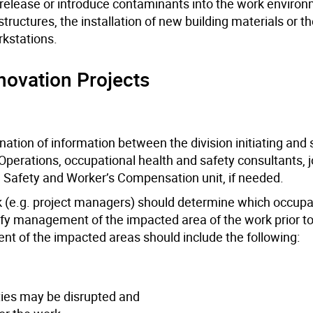
to release or introduce contaminants into the work enviro
structures, the installation of new building materials or t
rkstations.
ovation Projects
ation of information between the division initiating and
 Operations, occupational health and safety consultants, j
 Safety and Worker’s Compensation unit, if needed.
rk (e.g. project managers) should determine which occupa
tify management of the impacted area of the work prior to
of the impacted areas should include the following:
ties may be disrupted and