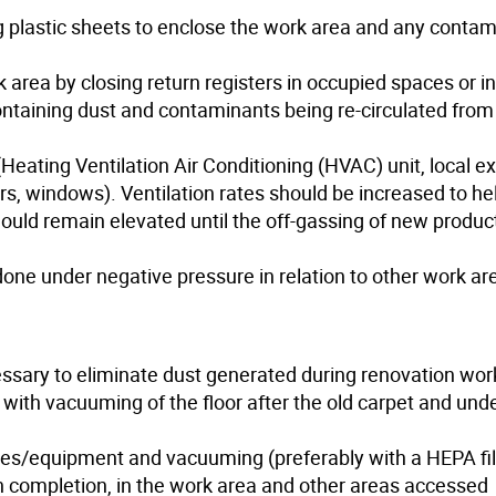
ing plastic sheets to enclose the work area and any conta
 area by closing return registers in occupied spaces or in
 containing dust and contaminants being re-circulated from
Heating Ventilation Air Conditioning (HVAC) unit, local e
rs, windows). Ventilation rates should be increased to he
ould remain elevated until the off-gassing of new product
one under negative pressure in relation to other work ar
sary to eliminate dust generated during renovation wor
ith vacuuming of the floor after the old carpet and und
ces/equipment and vacuuming (preferably with a HEPA filt
 completion, in the work area and other areas accessed