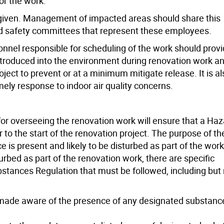
or the work.
e given. Management of impacted areas should share this
nd safety committees that represent these employees.
rsonnel responsible for scheduling of the work should prov
ntroduced into the environment during renovation work a
oject to prevent or at a minimum mitigate release. It is al
imely response to indoor air quality concerns.
 for overseeing the renovation work will ensure that a Ha
to the start of the renovation project. The purpose of th
is present and likely to be disturbed as part of the work.
urbed as part of the renovation work, there are specific
tances Regulation that must be followed, including but 
 made aware of the presence of any designated substanc