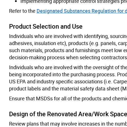
Implementing appropriate control strategies pri
Refer to the
Designated Substances Regulation for d
Product Selection and Use
Individuals who are involved with identifying, sourcin
adhesives, insulation etc), products (e.g. panels, ca
such materials, products and furnishings meet low em
decision-making process when selecting contractors
Individuals who are involved with the oversight of t
being incorporated into the purchasing process. Pro
US EPA and industry specific associations (i.e. Carp
product labels and the material safety data sheet (
Ensure that MSDSs for all of the products and chemic
Design of the Renovated Area/Work Spac
Review plans that may involve increases in the number