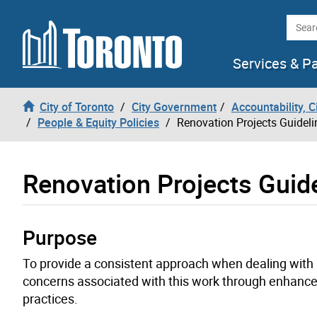
Skip to content
Searc
Services & P
City of Toronto
City Government
Accountability, 
People & Equity Policies
Renovation Projects Guideli
Renovation Projects Guid
Purpose
To provide a consistent approach when dealing with r
concerns associated with this work through enhan
practices.