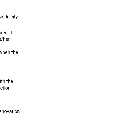
ork, city
es, if
s/her
 when the
ith the
ction.
renovation