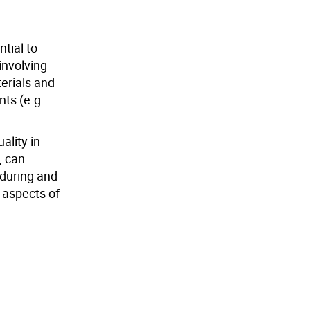
tial to
involving
terials and
nts (e.g.
ality in
, can
 during and
y aspects of