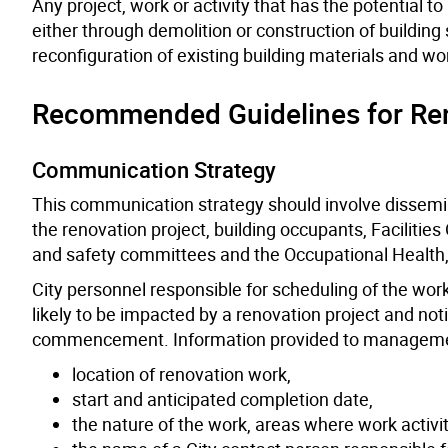
Any project, work or activity that has the potential 
either through demolition or construction of building 
reconfiguration of existing building materials and wo
Recommended Guidelines for Ren
Communication Strategy
This communication strategy should involve dissemin
the renovation project, building occupants, Facilities
and safety committees and the Occupational Health,
City personnel responsible for scheduling of the wo
likely to be impacted by a renovation project and no
commencement. Information provided to management 
location of renovation work,
start and anticipated completion date,
the nature of the work, areas where work activi