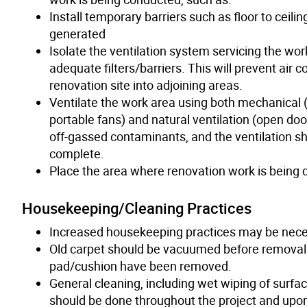
Install temporary barriers such as floor to ceil
generated
Isolate the ventilation system servicing the work
adequate filters/barriers. This will prevent air
renovation site into adjoining areas.
Ventilate the work area using both mechanical (
portable fans) and natural ventilation (open doo
off-gassed contaminants, and the ventilation sh
complete.
Place the area where renovation work is being d
Housekeeping/Cleaning Practices
Increased housekeeping practices may be neces
Old carpet should be vacuumed before removal w
pad/cushion have been removed.
General cleaning, including wet wiping of surfa
should be done throughout the project and upon