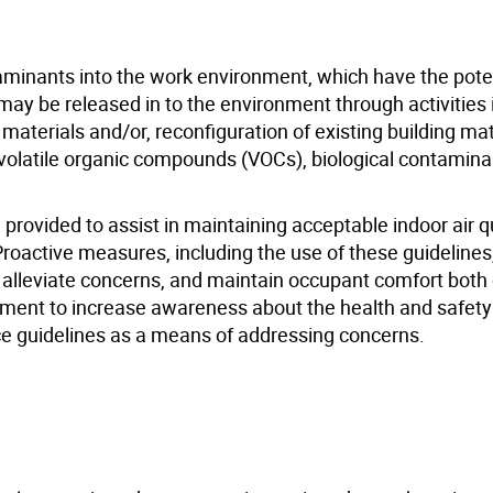
minants into the work environment, which have the poten
may be released in to the environment through activities 
g materials and/or, reconfiguration of existing building ma
, volatile organic compounds (VOCs), biological contamina
ovided to assist in maintaining acceptable indoor air qu
roactive measures, including the use of these guidelines
, alleviate concerns, and maintain occupant comfort both
 document to increase awareness about the health and safet
ce guidelines as a means of addressing concerns.