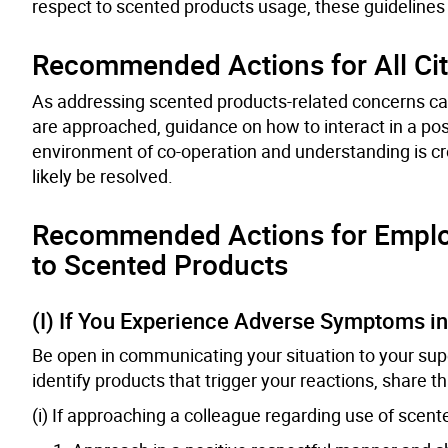
respect to scented products usage, these guidelines 
Recommended Actions for All Cit
As addressing scented products-related concerns can
are approached, guidance on how to interact in a po
environment of co-operation and understanding is c
likely be resolved.
Recommended Actions for Emplo
to Scented Products
(I) If You Experience Adverse Symptoms i
Be open in communicating your situation to your super
identify products that trigger your reactions, share t
(i) If approaching a colleague regarding use of scent