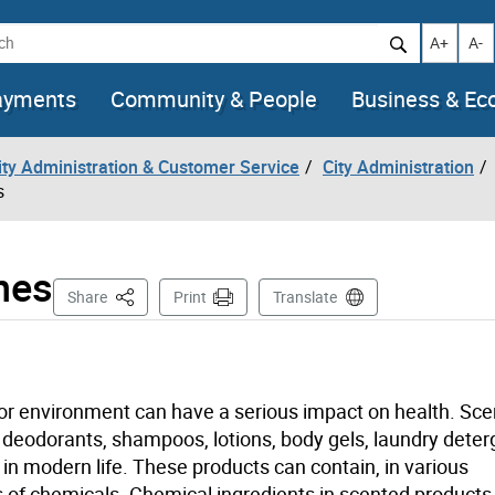
h
Increase t
Decr
A+
A-
ayments
Community & People
Business & E
City Administration & Customer Service
City Administration
s
nes
This Page
Share
Print
Translate
oor environment can have a serious impact on health. Sc
, deodorants, shampoos, lotions, body gels, laundry dete
in modern life. These products can contain, in various
s of chemicals. Chemical ingredients in scented products