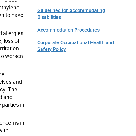
methylene
Guidelines for Accommodating
wn to have
Disabilities
Accommodation Procedures
 allergies
 loss of
Corporate Occupational Health and
rritation
Safety Policy
 to worsen
he
elves and
icy. The
ed and
parties in
oncerns in
with