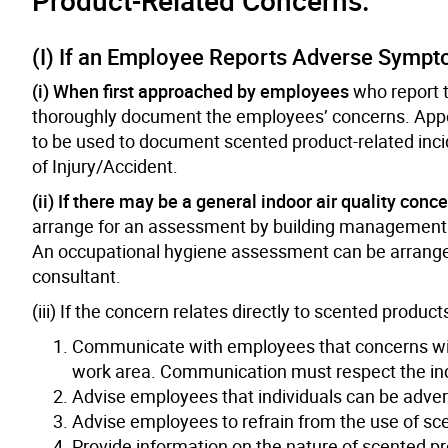
(I) If an Employee Reports Adverse Symp
(i) When first approached by employees
who report t
thoroughly document the employees’ concerns. Appen
to be used to document scented product-related inci
of Injury/Accident.
(ii) If there may be a general indoor air quality conc
arrange for an assessment by building management st
An occupational hygiene assessment can be arrang
consultant.
(iii) If the concern relates directly to scented produc
Communicate with employees that concerns with
work area. Communication must respect the indivi
Advise employees that individuals can be adver
Advise employees to refrain from the use of sc
Provide information on the nature of scented pr