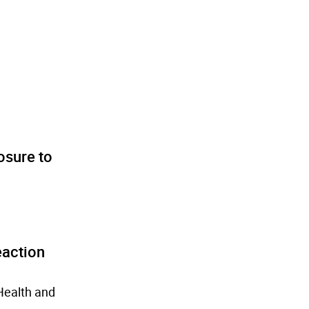
osure to
eaction
Health and