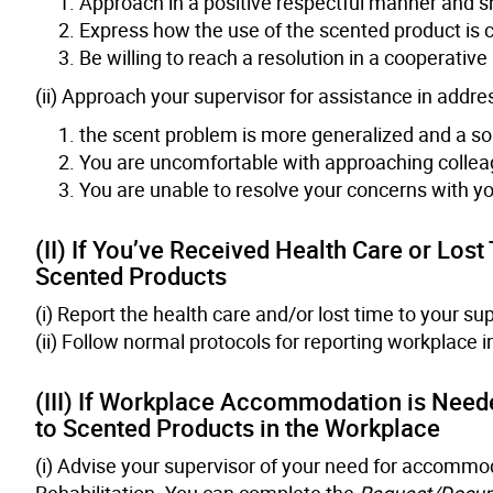
Approach in a positive respectful manner and sh
Express how the use of the scented product is c
Be willing to reach a resolution in a cooperativ
(ii) Approach your supervisor for assistance in addres
the scent problem is more generalized and a sou
You are uncomfortable with approaching collea
You are unable to resolve your concerns with yo
(II) If You’ve Received Health Care or Los
Scented Products
(i) Report the health care and/or lost time to your sup
(ii) Follow normal protocols for reporting workplace i
(III) If Workplace Accommodation is Need
to Scented Products in the Workplace
(i) Advise your supervisor of your need for accommod
Rehabilitation. You can complete the
Request/Docu