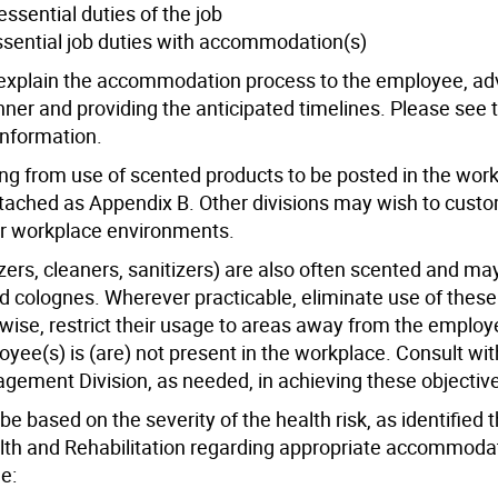
sential duties of the job
sential job duties with accommodation(s)
 explain the accommodation process to the employee, adv
ner and providing the anticipated timelines. Please see t
information.
aining from use of scented products to be posted in the wor
attached as Appendix B. Other divisions may wish to cust
eir workplace environments.
ers, cleaners, sanitizers) are also often scented and may
colognes. Wherever practicable, eliminate use of thes
wise, restrict their usage to areas away from the employ
ee(s) is (are) not present in the workplace. Consult wit
ment Division, as needed, in achieving these objectiv
 based on the severity of the health risk, as identified 
th and Rehabilitation regarding appropriate accommoda
e: