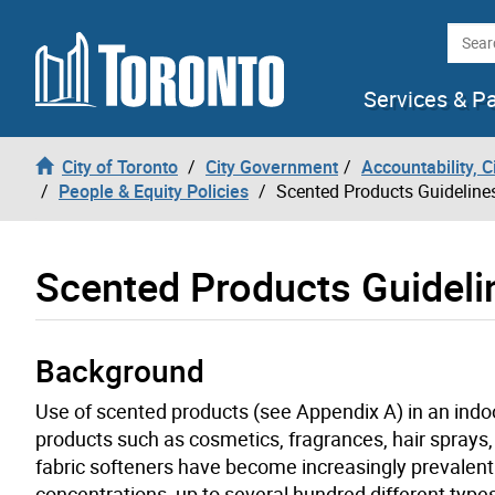
Skip to content
Searc
Services & P
City of Toronto
City Government
Accountability, 
People & Equity Policies
Scented Products Guideline
Scented Products Guideli
Background
Use of scented products (see Appendix A) in an ind
products such as cosmetics, fragrances, hair sprays
fabric softeners have become increasingly prevalent 
concentrations, up to several hundred different type