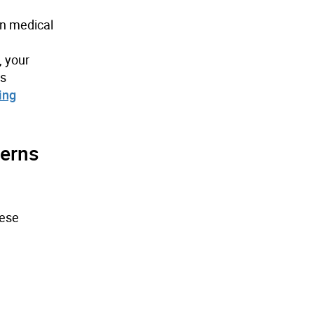
in medical
, your
is
ing
erns
hese