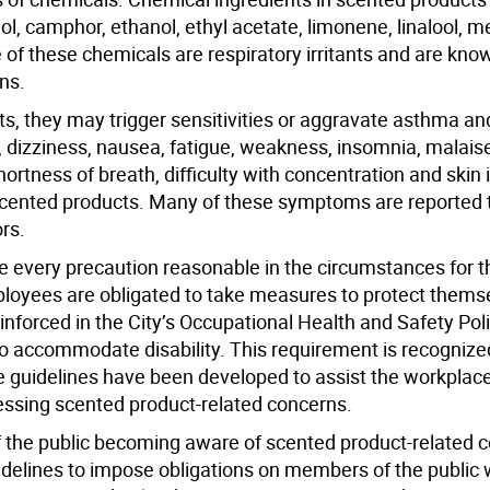
l, camphor, ethanol, ethyl acetate, limonene, linalool, 
 of these chemicals are respiratory irritants and are kno
ns.
s, they may trigger sensitivities or aggravate asthma and
dizziness, nausea, fatigue, weakness, insomnia, malaise,
rtness of breath, difficulty with concentration and skin i
 scented products. Many of these symptoms are reported
rs.
ke every precaution reasonable in the circumstances for t
mployees are obligated to take measures to protect thems
inforced in the City’s Occupational Health and Safety Pol
to accommodate disability. This requirement is recogniz
 guidelines have been developed to assist the workplace 
essing scented product-related concerns.
f the public becoming aware of scented product-related c
guidelines to impose obligations on members of the public 