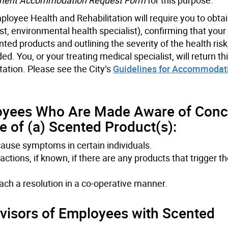
loyee Health and Rehabilitation will require you to obta
st, environmental health specialist), confirming that your
ed products and outlining the severity of the health risk
. You, or your treating medical specialist, will return th
tation. Please see the City’s
Guidelines for Accommodat
oyees Who Are Made Aware of Conc
 of (a) Scented Product(s):
cause symptoms in certain individuals.
ctions, if known, if there are any products that trigger t
each a resolution in a co-operative manner.
isors of Employees with Scented