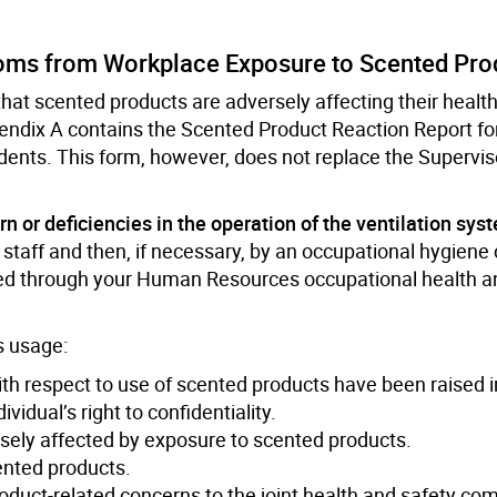
toms from Workplace Exposure to Scented Pro
hat scented products are adversely affecting their health
dix A contains the Scented Product Reaction Report for
dents. This form, however, does not replace the Supervis
ern or deficiencies in the operation of the ventilation sys
aff and then, if necessary, by an occupational hygiene 
ed through your Human Resources occupational health a
ts usage:
 respect to use of scented products have been raised in
dual’s right to confidentiality.
sely affected by exposure to scented products.
ented products.
oduct-related concerns to the joint health and safety co