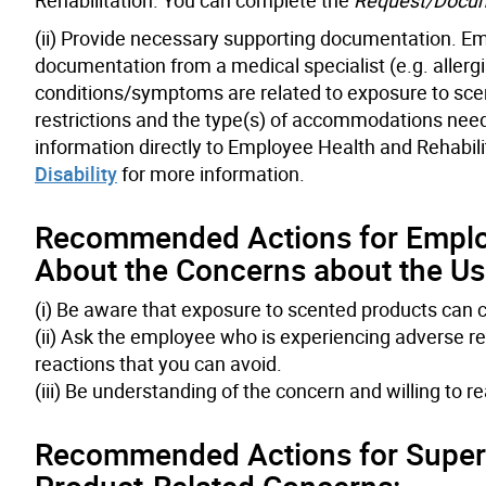
(ii) Provide necessary supporting documentation. Emp
documentation from a medical specialist (e.g. allergi
conditions/symptoms are related to exposure to scent
restrictions and the type(s) of accommodations needed
information directly to Employee Health and Rehabili
Disability
for more information.
Recommended Actions for Empl
About the Concerns about the Use
(i) Be aware that exposure to scented products can 
(ii) Ask the employee who is experiencing adverse rea
reactions that you can avoid.
(iii) Be understanding of the concern and willing to r
Recommended Actions for Superv
Product-Related Concerns: