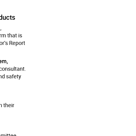
ducts
,
m that is
or’s Report
tem,
consultant.
nd safety
 their
mmittee,