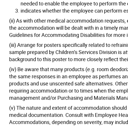
needed to enable the employee to perform the es
indicates whether the employee can perform es
(ii) As with other medical accommodation requests,
the accommodation will be dealt with in a timely man
Guidelines for Accommodating Disabilities for more 
(iii) Arrange for posters specifically related to refr
sample prepared by Children’s Services Division is 
background to this poster to more closely reflect th
(iv) Be aware that many products (e.g. room deodoriz
the same responses in an employee as perfumes and 
products and use unscented safe alternatives. Other
requiring accommodation or to times when the employ
management and/or Purchasing and Materials Manage
(v) The nature and extent of accommodation should be
medical documentation. Consult with Employee Heal
Accommodations, depending on severity, may includ