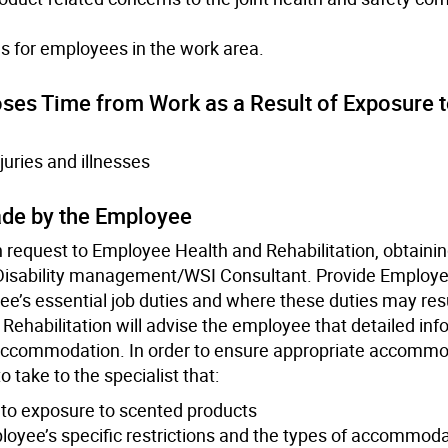
s for employees in the work area.
Loses Time from Work as a Result of Exposure 
juries and illnesses
ade by the Employee
 request to Employee Health and Rehabilitation, obtaini
isability management/WSI Consultant. Provide Employe
ee’s essential job duties and where these duties may resu
ehabilitation will advise the employee that detailed inf
he accommodation. In order to ensure appropriate accommo
 take to the specialist that:
to exposure to scented products
mployee’s specific restrictions and the types of accommod