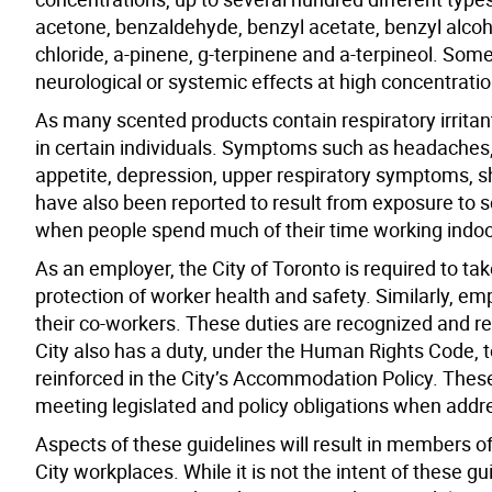
acetone, benzaldehyde, benzyl acetate, benzyl alcoho
chloride, a-pinene, g-terpinene and a-terpineol. Some
neurological or systemic effects at high concentratio
As many scented products contain respiratory irritant
in certain individuals. Symptoms such as headaches, 
appetite, depression, upper respiratory symptoms, sho
have also been reported to result from exposure to
when people spend much of their time working indoo
As an employer, the City of Toronto is required to ta
protection of worker health and safety. Similarly, e
their co-workers. These duties are recognized and re
City also has a duty, under the Human Rights Code, 
reinforced in the City’s Accommodation Policy. These
meeting legislated and policy obligations when addr
Aspects of these guidelines will result in members o
City workplaces. While it is not the intent of these 