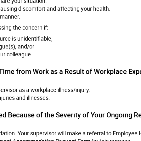
are your situation.
ausing discomfort and affecting your health.
e manner.
sing the concern if:
rce is unidentifiable,
gue(s), and/or
ur colleague.
t Time from Work as a Result of Workplace Exp
ervisor as a workplace illness/injury.
njuries and illnesses.
ed Because of the Severity of Your Ongoing R
ation. Your supervisor will make a referral to Employee 
ment Accommodation Request Form
for this purpose.