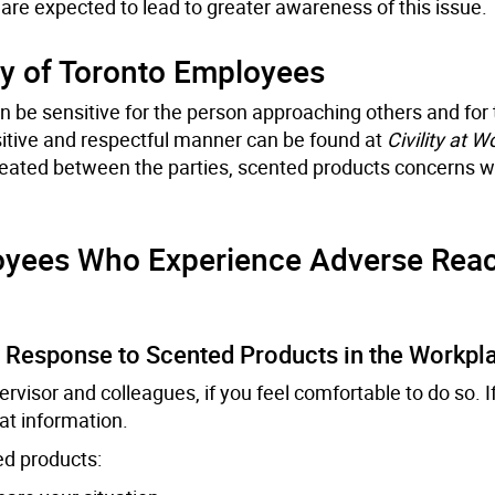
are expected to lead to greater awareness of this issue.
y of Toronto Employees
 be sensitive for the person approaching others and for 
sitive and respectful manner can be found at
Civility at W
reated between the parties, scented products concerns w
yees Who Experience Adverse Reac
n Response to Scented Products in the Workpl
visor and colleagues, if you feel comfortable to do so. I
hat information.
ed products: