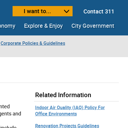
I want to...
Contact 311
ext size
ease text size
conomy
Explore & Enjoy
City Government
Corporate Policies & Guidelines
Related Information
ented
Indoor Air Quality (IAQ) Policy For
rgents and
Office Environments
Renovation Projects Guidelines
 include