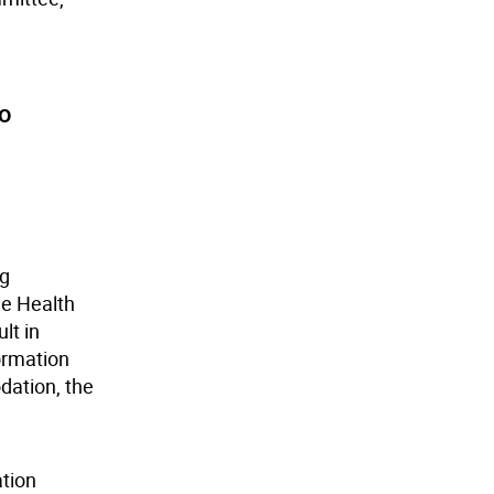
to
ng
e Health
lt in
ormation
dation, the
ation