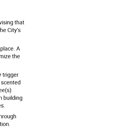
ising that
he City’s
kplace. A
omize the
 trigger
e scented
ee(s)
h building
es.
through
tion.