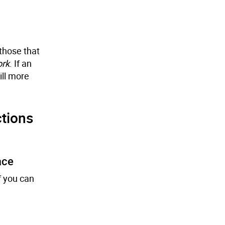
those that
ork
. If an
ill more
tions
ace
f you can