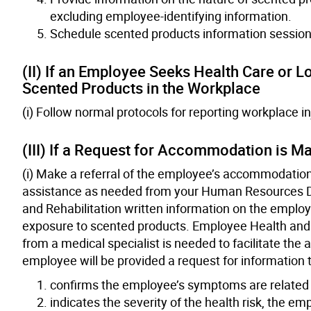
excluding employee-identifying information.
Schedule scented products information session
(II) If an Employee Seeks Health Care or 
Scented Products in the Workplace
(i) Follow normal protocols for reporting workplace in
(III) If a Request for Accommodation is M
(i) Make a referral of the employee’s accommodation
assistance as needed from your Human Resources D
and Rehabilitation written information on the employ
exposure to scented products. Employee Health and R
from a medical specialist is needed to facilitate t
employee will be provided a request for information to
confirms the employee’s symptoms are related 
indicates the severity of the health risk, the e