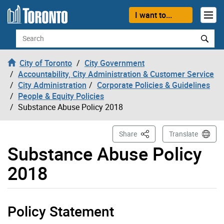
Skip to content
I want to...
Search
City of Toronto
City Government
Accountability, City Administration & Customer Service
City Administration
Corporate Policies & Guidelines
People & Equity Policies
Substance Abuse Policy 2018
This Page
Share
Translate
Substance Abuse Policy
2018
Policy Statement