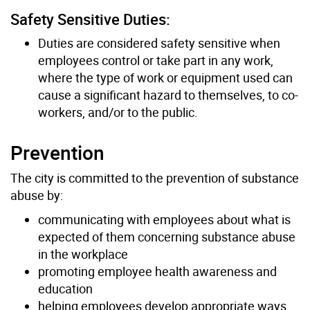
Safety Sensitive Duties:
Duties are considered safety sensitive when
employees control or take part in any work,
where the type of work or equipment used can
cause a significant hazard to themselves, to co-
workers, and/or to the public.
Prevention
The city is committed to the prevention of substance
abuse by:
communicating with employees about what is
expected of them concerning substance abuse
in the workplace
promoting employee health awareness and
education
helping employees develop appropriate ways