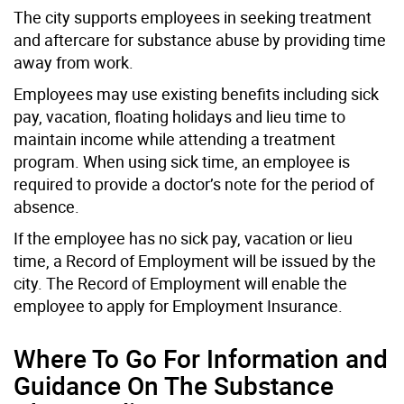
The city supports employees in seeking treatment
and aftercare for substance abuse by providing time
away from work.
Employees may use existing benefits including sick
pay, vacation, floating holidays and lieu time to
maintain income while attending a treatment
program. When using sick time, an employee is
required to provide a doctor’s note for the period of
absence.
If the employee has no sick pay, vacation or lieu
time, a Record of Employment will be issued by the
city. The Record of Employment will enable the
employee to apply for Employment Insurance.
Where To Go For Information and
Guidance On The Substance