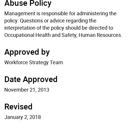
Abuse Policy
Management is responsible for administering the
policy. Questions or advice regarding the
interpretation of the policy should be directed to
Occupational Health and Safety, Human Resources.
Approved by
Workforce Strategy Team
Date Approved
November 21, 2013
Revised
January 2, 2018