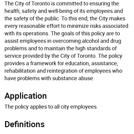
The City of Toronto is committed to ensuring the
health, safety and well-being of its employees and
the safety of the public. To this end, the City makes
every reasonable effort to minimize risks associated
with its operations. The goals of this policy are to
assist employees in overcoming alcohol and drug
problems and to maintain the high standards of
service provided by the City of Toronto. The policy
provides a framework for education, assistance,
rehabilitation and reintegration of employees who
have problems with substance abuse.
Application
The policy applies to all city employees.
Definitions