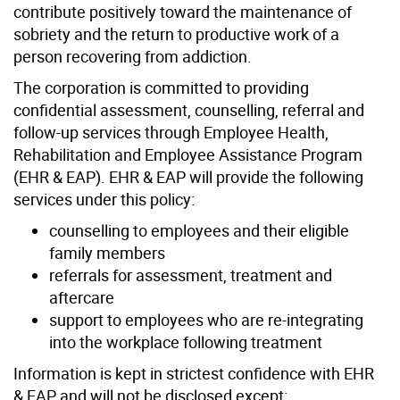
contribute positively toward the maintenance of
sobriety and the return to productive work of a
person recovering from addiction.
The corporation is committed to providing
confidential assessment, counselling, referral and
follow-up services through Employee Health,
Rehabilitation and Employee Assistance Program
(EHR & EAP). EHR & EAP will provide the following
services under this policy:
counselling to employees and their eligible
family members
referrals for assessment, treatment and
aftercare
support to employees who are re-integrating
into the workplace following treatment
Information is kept in strictest confidence with EHR
& EAP and will not be disclosed except: