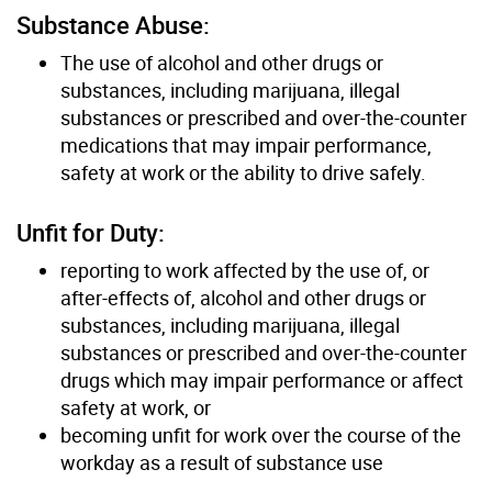
Substance Abuse:
The use of alcohol and other drugs or
substances, including marijuana, illegal
substances or prescribed and over-the-counter
medications that may impair performance,
safety at work or the ability to drive safely.
Unfit for Duty:
reporting to work affected by the use of, or
after-effects of, alcohol and other drugs or
substances, including marijuana, illegal
substances or prescribed and over-the-counter
drugs which may impair performance or affect
safety at work, or
becoming unfit for work over the course of the
workday as a result of substance use