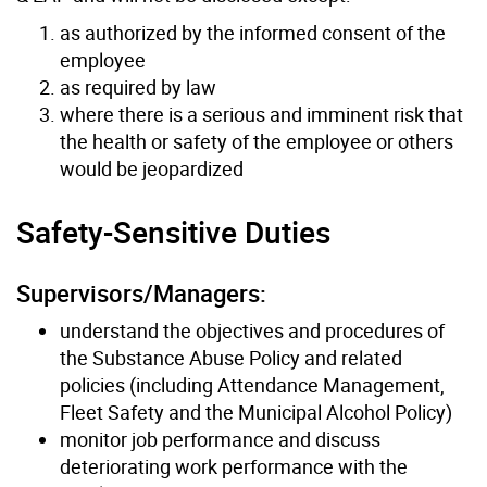
as authorized by the informed consent of the
employee
as required by law
where there is a serious and imminent risk that
the health or safety of the employee or others
would be jeopardized
Safety-Sensitive Duties
Supervisors/Managers:
understand the objectives and procedures of
the Substance Abuse Policy and related
policies (including Attendance Management,
Fleet Safety and the Municipal Alcohol Policy)
monitor job performance and discuss
deteriorating work performance with the