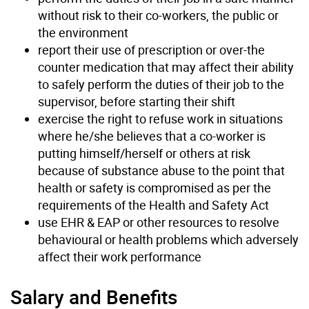
without risk to their co-workers, the public or
the environment
report their use of prescription or over-the
counter medication that may affect their ability
to safely perform the duties of their job to the
supervisor, before starting their shift
exercise the right to refuse work in situations
where he/she believes that a co-worker is
putting himself/herself or others at risk
because of substance abuse to the point that
health or safety is compromised as per the
requirements of the Health and Safety Act
use EHR & EAP or other resources to resolve
behavioural or health problems which adversely
affect their work performance
Salary and Benefits