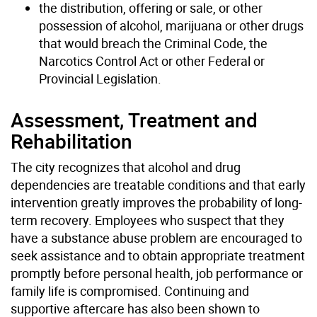
the distribution, offering or sale, or other
possession of alcohol, marijuana or other drugs
that would breach the Criminal Code, the
Narcotics Control Act or other Federal or
Provincial Legislation.
Assessment, Treatment and
Rehabilitation
The city recognizes that alcohol and drug
dependencies are treatable conditions and that early
intervention greatly improves the probability of long-
term recovery. Employees who suspect that they
have a substance abuse problem are encouraged to
seek assistance and to obtain appropriate treatment
promptly before personal health, job performance or
family life is compromised. Continuing and
supportive aftercare has also been shown to