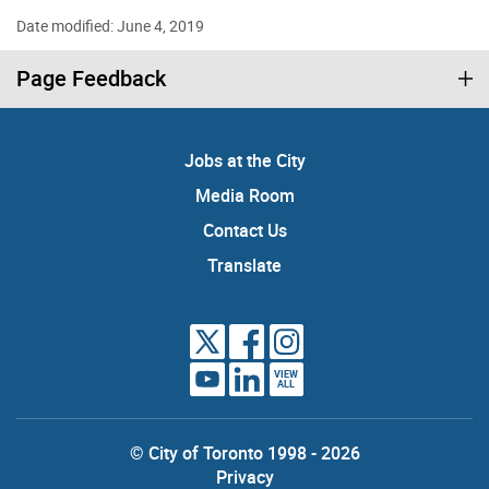
Date modified: June 4, 2019
Page Feedback
Jobs at the City
Media Room
Contact Us
Translate
VIEW
ALL
© City of Toronto 1998 - 2026
Privacy