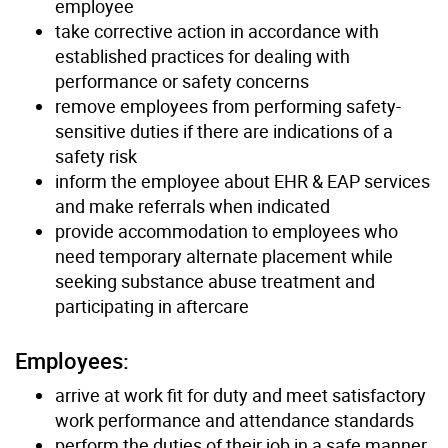
employee
take corrective action in accordance with
established practices for dealing with
performance or safety concerns
remove employees from performing safety-
sensitive duties if there are indications of a
safety risk
inform the employee about EHR & EAP services
and make referrals when indicated
provide accommodation to employees who
need temporary alternate placement while
seeking substance abuse treatment and
participating in aftercare
Employees:
arrive at work fit for duty and meet satisfactory
work performance and attendance standards
perform the duties of their job in a safe manner