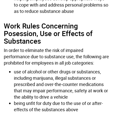
to cope with and address personal problems so
as to reduce substance abuse
Work Rules Concerning
Posession, Use or Effects of
Substances
In order to eliminate the risk of impaired
performance due to substance use, the following are
prohibited for employees in all job categories:
use of alcohol or other drugs or substances,
including marijuana, illegal substances or
prescribed and over-the-counter medications
that may impair performance, safety at work or
the ability to drive a vehicle
being unfit for duty due to the use of or after-
effects of the substances above