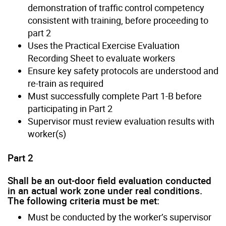
demonstration of traffic control competency
consistent with training, before proceeding to
part 2
Uses the Practical Exercise Evaluation
Recording Sheet to evaluate workers
Ensure key safety protocols are understood and
re-train as required
Must successfully complete Part 1-B before
participating in Part 2
Supervisor must review evaluation results with
worker(s)
Part 2
Shall be an out-door field evaluation conducted
in an actual work zone under real conditions.
The following criteria must be met:
Must be conducted by the worker’s supervisor