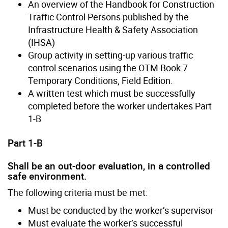
An overview of the Handbook for Construction
Traffic Control Persons published by the
Infrastructure Health & Safety Association
(IHSA)
Group activity in setting-up various traffic
control scenarios using the OTM Book 7
Temporary Conditions, Field Edition.
A written test which must be successfully
completed before the worker undertakes Part
1-B
Part 1-B
Shall be an out-door evaluation, in a controlled
safe environment.
The following criteria must be met:
Must be conducted by the worker’s supervisor
Must evaluate the worker’s successful