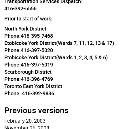
Transportation Services Dispatch:
416-392-5556
Prior to
start
of work:
North York District
Phone:416-395-7468
Etobicoke York District(Wards 7, 11, 12, 13 & 17)
Phone:416-397-5020
Etobicoke York District(Wards 1, 2, 3, 4, 5 & 6)
Phone:416-397-5019
Scarborough District
Phone:416-396-4769
Toronto East York District
Phone: 416-392-9836
Previous versions
February 20, 2003
November 26, 2008