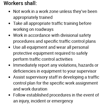
Workers shall:
Not work in a work zone unless they’ve been
appropriately trained
Take all appropriate traffic training before
working on roadways
Work in accordance with divisional safety
procedures and specific traffic control plans
Use all equipment and wear all personal
protective equipment required to safely
perform traffic control activities
Immediately report any violations, hazards or
deficiencies in equipment to your supervisor
Assist supervisory staff in developing a traffic
control plan for the specific work assignment
and work duration
Follow established procedures in the event of
an injury, incident or emergency