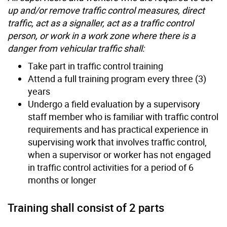
up and/or remove traffic control measures, direct
traffic, act as a signaller, act as a traffic control
person, or work in a work zone where there is a
danger from vehicular traffic shall:
Take part in traffic control training
Attend a full training program every three (3)
years
Undergo a field evaluation by a supervisory
staff member who is familiar with traffic control
requirements and has practical experience in
supervising work that involves traffic control,
when a supervisor or worker has not engaged
in traffic control activities for a period of 6
months or longer
Training shall consist of 2 parts