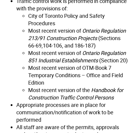
Traffic control work is performed in compliance
with the provisions of:
City of Toronto Policy and Safety
Procedures
Most recent version of
Ontario Regulation
213/91 Construction Projects
(Sections
66-69,104-106, and 186-187)
Most recent version of
Ontario Regulation
851 Industrial Establishments
(Section 20)
Most recent version of OTM-Book 7
Temporary Conditions – Office and Field
Edition
Most recent version of the
Handbook for
Construction Traffic Control Persons
Appropriate processes are in place for
communication/notification of work to be
performed
All staff are aware of the permits, approvals