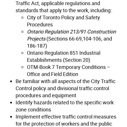
Traffic Act, applicable regulations and
standards that apply to the work, including:
City of Toronto Policy and Safety
Procedures
Ontario Regulation 213/91 Construction
Projects
(Sections 66-69,104-106, and
186-187)
Ontario Regulation 851 Industrial
Establishments (Section 20)
OTM-Book 7 Temporary Conditions –
Office and Field Edition
Be familiar with all aspects of the City Traffic
Control policy and divisional traffic control
procedures and equipment
Identify hazards related to the specific work
zone conditions
Implement effective traffic control measures
for the protection of workers and the public