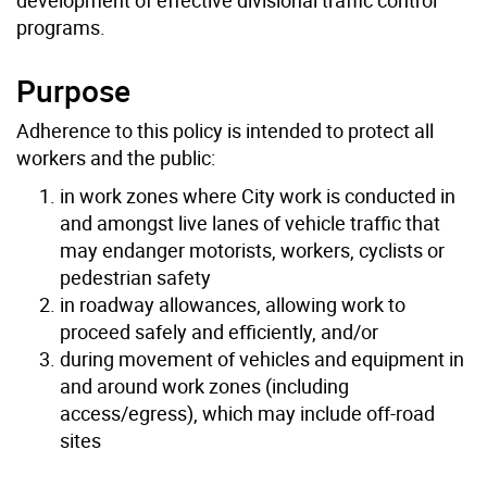
programs.
Purpose
Adherence to this policy is intended to protect all
workers and the public:
in work zones where City work is conducted in
and amongst live lanes of vehicle traffic that
may endanger motorists, workers, cyclists or
pedestrian safety
in roadway allowances, allowing work to
proceed safely and efficiently, and/or
during movement of vehicles and equipment in
and around work zones (including
access/egress), which may include off-road
sites