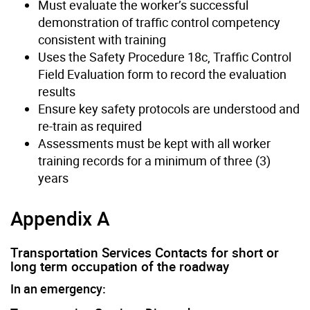
Must evaluate the worker’s successful
demonstration of traffic control competency
consistent with training
Uses the Safety Procedure 18c, Traffic Control
Field Evaluation form to record the evaluation
results
Ensure key safety protocols are understood and
re-train as required
Assessments must be kept with all worker
training records for a minimum of three (3)
years
Appendix A
Transportation Services Contacts for short or
long term occupation of the roadway
In an emergency: