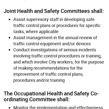
Joint Health and Safety Committees shall:
Assist supervisory staff in developing safe
traffic control plans or procedures for specific
tasks, where applicable
Assist management in the annual review of
traffic control equipment and/or devices
Conduct investigations of serious incidents
involving traffic control procedures or training,
and which involve City workers, for the purpose
of making recommendations for the
improvement of traffic control plans,
procedures and/or training
The Occupational Health and Safety Co-
ordinating Committee shall:
Monitor the implementation and effectiveness