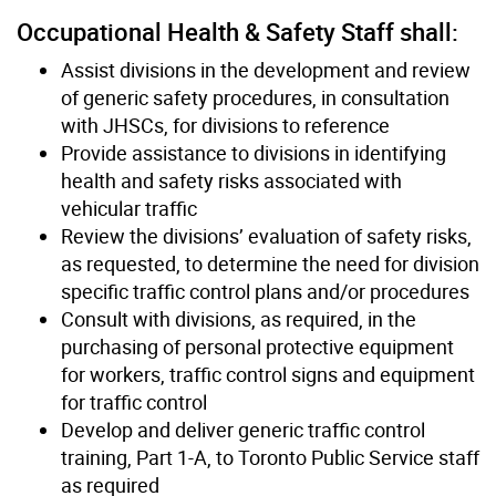
Occupational Health & Safety Staff shall:
Assist divisions in the development and review
of generic safety procedures, in consultation
with JHSCs, for divisions to reference
Provide assistance to divisions in identifying
health and safety risks associated with
vehicular traffic
Review the divisions’ evaluation of safety risks,
as requested, to determine the need for division
specific traffic control plans and/or procedures
Consult with divisions, as required, in the
purchasing of personal protective equipment
for workers, traffic control signs and equipment
for traffic control
Develop and deliver generic traffic control
training, Part 1-A, to Toronto Public Service staff
as required