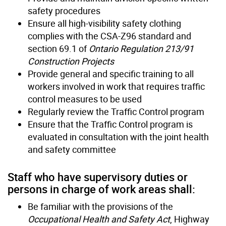
safety procedures
Ensure all high-visibility safety clothing
complies with the CSA-Z96 standard and
section 69.1 of
Ontario Regulation 213/91
Construction Projects
Provide general and specific training to all
workers involved in work that requires traffic
control measures to be used
Regularly review the Traffic Control program
Ensure that the Traffic Control program is
evaluated in consultation with the joint health
and safety committee
Staff who have supervisory duties or
persons in charge of work areas shall:
Be familiar with the provisions of the
Occupational Health and Safety Act
, Highway