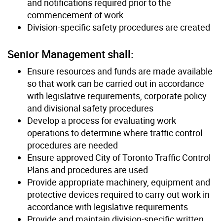
and notifications required prior to the
commencement of work
Division-specific safety procedures are created
Senior Management shall:
Ensure resources and funds are made available
so that work can be carried out in accordance
with legislative requirements, corporate policy
and divisional safety procedures
Develop a process for evaluating work
operations to determine where traffic control
procedures are needed
Ensure approved City of Toronto Traffic Control
Plans and procedures are used
Provide appropriate machinery, equipment and
protective devices required to carry out work in
accordance with legislative requirements
Provide and maintain division-specific written