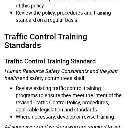
of this policy
Review the policy, procedures and training
standard on a regular basis
Traffic Control Training
Standards
Traffic Control Training Standard
Human Resource Safety Consultants and the joint
health
and safety committees shall:
Review existing traffic control training
programs to ensure they meet the intent of the
revised Traffic Control Policy, procedures,
applicable legislation and standards
Where necessary, develop or revise training
All supervisors and workers who are required to set-