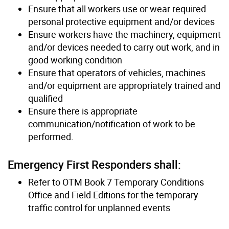
Ensure that all workers use or wear required
personal protective equipment and/or devices
Ensure workers have the machinery, equipment
and/or devices needed to carry out work, and in
good working condition
Ensure that operators of vehicles, machines
and/or equipment are appropriately trained and
qualified
Ensure there is appropriate
communication/notification of work to be
performed.
Emergency First Responders shall:
Refer to OTM Book 7 Temporary Conditions
Office and Field Editions for the temporary
traffic control for unplanned events