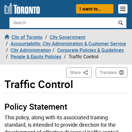
Skip to content
I want to...
Search
City of Toronto
City Government
Accountability, City Administration & Customer Service
City Administration
Corporate Policies & Guidelines
People & Equity Policies
Traffic Control
This Page
Share
Translate
Traffic Control
Policy Statement
This policy, along with its associated training
standard, is intended to provide direction for the
development of effective divisional traffic control