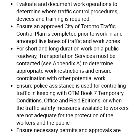
Evaluate and document work operations to
determine where traffic control procedures,
devices and training is required
Ensure an approved City of Toronto Traffic
Control Plan is completed prior to work in and
amongst live lanes of traffic and work zones
For short and long duration work on a public
roadway, Transportation Services must be
contacted (see Appendix A) to determine
appropriate work restrictions and ensure
coordination with other potential work
Ensure police assistance is used for controlling
traffic in keeping with OTM Book 7 Temporary
Conditions, Office and Field Editions, or when
the traffic safety measures available to workers
are not adequate for the protection of the
workers and the public
Ensure necessary permits and approvals are