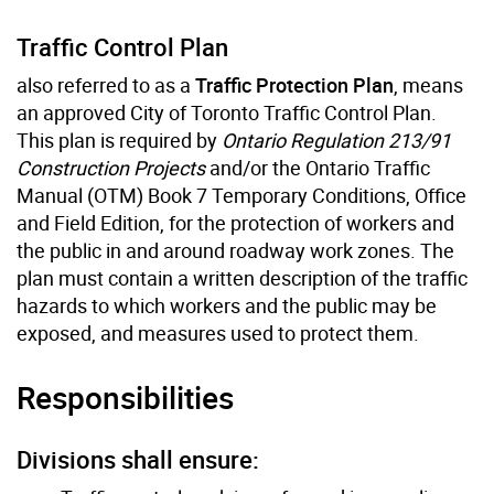
Traffic Control Plan
also referred to as a
Traffic Protection Plan
, means
an approved City of Toronto Traffic Control Plan.
This plan is required by
Ontario Regulation 213/91
Construction Projects
and/or the Ontario Traffic
Manual (OTM) Book 7 Temporary Conditions, Office
and Field Edition, for the protection of workers and
the public in and around roadway work zones. The
plan must contain a written description of the traffic
hazards to which workers and the public may be
exposed, and measures used to protect them.
Responsibilities
Divisions shall ensure: