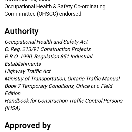
Occupational Health & Safety Co-ordinating
Commmittee (OHSCC) endorsed
Authority
Occupational Health and Safety Act
O. Reg. 213/91 Construction Projects
R.R.O. 1990, Regulation 851 Industrial
Establishments
Highway Traffic Act
Ministry of Transportation, Ontario Traffic Manual
Book 7 Temporary Conditions, Office
and
Field
Edition
Handbook for Construction Traffic Control Persons
(IHSA)
Approved by