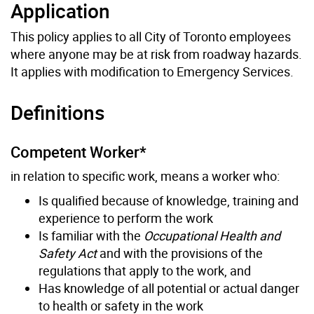
Application
This policy applies to all City of Toronto employees
where anyone may be at risk from roadway hazards.
It applies with modification to Emergency Services.
Definitions
Competent Worker*
in relation to specific work, means a worker who:
Is qualified because of knowledge, training and
experience to perform the work
Is familiar with the
Occupational Health and
Safety Act
and with the provisions of the
regulations that apply to the work, and
Has knowledge of all potential or actual danger
to health or safety in the work