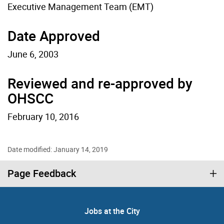
Executive Management Team (EMT)
Date Approved
June 6, 2003
Reviewed and re-approved by
OHSCC
February 10, 2016
Date modified: January 14, 2019
Page Feedback
Jobs at the City