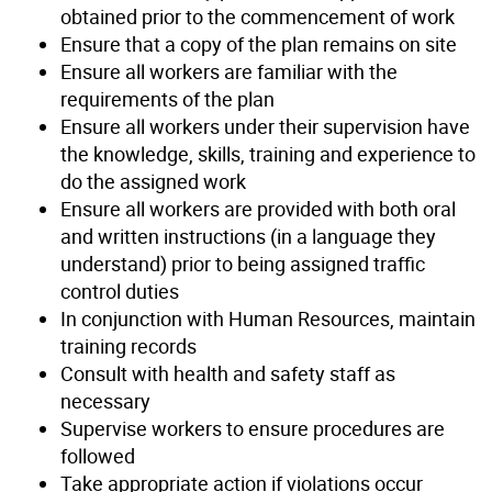
obtained prior to the commencement of work
Ensure that a copy of the plan remains on site
Ensure all workers are familiar with the
requirements of the plan
Ensure all workers under their supervision have
the knowledge, skills, training and experience to
do the assigned work
Ensure all workers are provided with both oral
and written instructions (in a language they
understand) prior to being assigned traffic
control duties
In conjunction with Human Resources, maintain
training records
Consult with health and safety staff as
necessary
Supervise workers to ensure procedures are
followed
Take appropriate action if violations occur