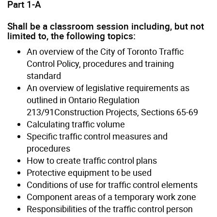
Part 1-A
Shall be a classroom session including, but not
limited to, the following topics:
An overview of the City of Toronto Traffic
Control Policy, procedures and training
standard
An overview of legislative requirements as
outlined in Ontario Regulation
213/91Construction Projects, Sections 65-69
Calculating traffic volume
Specific traffic control measures and
procedures
How to create traffic control plans
Protective equipment to be used
Conditions of use for traffic control elements
Component areas of a temporary work zone
Responsibilities of the traffic control person