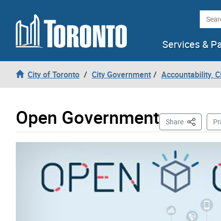
Skip to content
Searc
Services & P
City of Toronto
City Government
Accountability, 
Open Government
This Page
Share
Pr