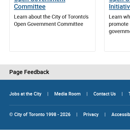
Committee
Initiati
Learn about the City of Toronto's
Learn wha
Open Government Committee
promote 
governm
Page Feedback
Jobs at the City
|
Media Room
|
Contact Us
|
© City of Toronto 1998 - 2026
|
Privacy
|
Accessibi