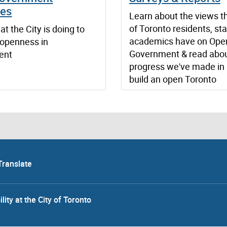
ves
Learn about the views th
of Toronto residents, sta
t the City is doing to
academics have on Ope
openness in
Government & read abou
ent
progress we've made in 
build an open Toronto
Translate
lity at the City of Toronto