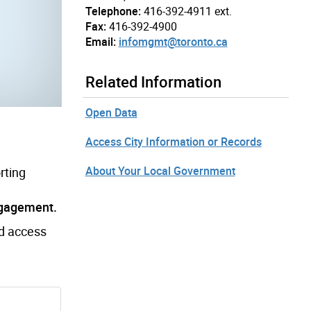
Telephone:
416-392-4911 ext.
Fax:
416-392-4900
Email:
infomgmt@toronto.ca
Related Information
Open Data
Access City Information or Records
About Your Local Government
rting
ngagement.
nd access