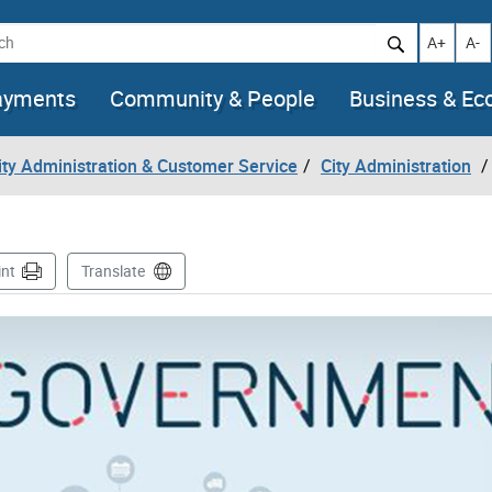
h
Increase t
Decr
A+
A-
ayments
Community & People
Business & E
City Administration & Customer Service
City Administration
int
Translate