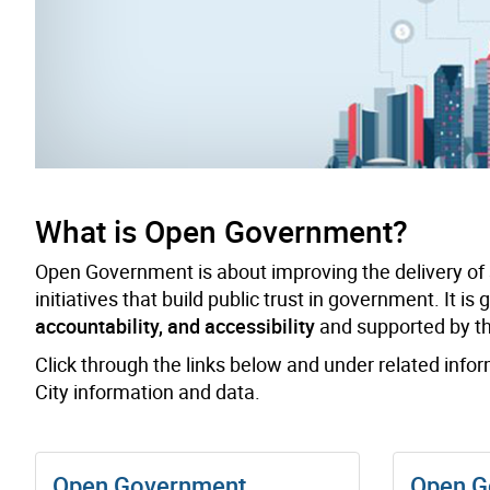
What is Open Government?
Open Government is about improving the delivery of
initiatives that build public trust in government. It is
accountability, and accessibility
and supported by thr
Click through the links below and under related info
City information and data.
Open Government
Open G