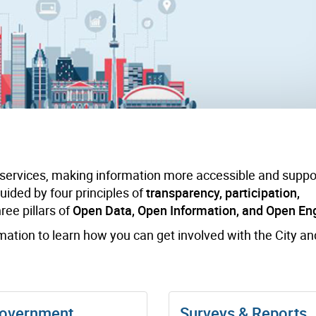
 services, making information more accessible and suppo
 guided by four principles of
transparency, participation,
ee pillars of
Open Data, Open Information, and Open E
rmation to learn how you can get involved with the City a
overnment
Surveys & Reports