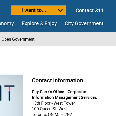
I want to...
Contact 311
ext size
ease text size
conomy
Explore & Enjoy
City Government
Open Government
Contact Information
City Clerk's Office - Corporate
Information Management Services
13th Floor - West Tower
100 Queen St. West
Toronto, ON M5H 2N2