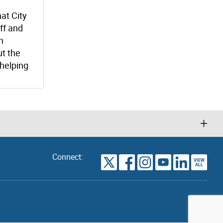
at City
ff and
n
t the
helping
Connect:
VIEW
TORONTO
ALL