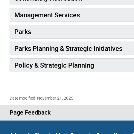
Management Services
Parks
Parks Planning & Strategic Initiatives
Policy & Strategic Planning
Date modified: November 21, 2025
Page Feedback