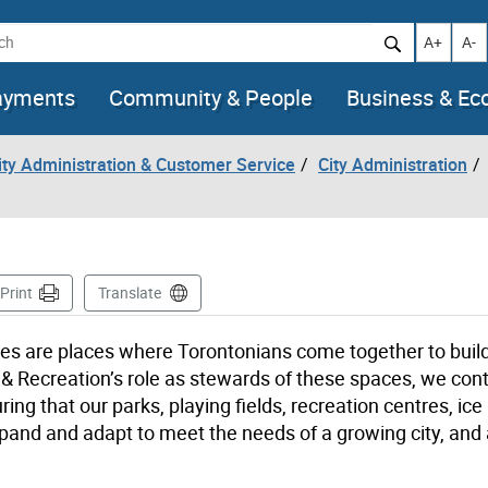
h
Increase t
Decr
A+
A-
ayments
Community & People
Business & E
City Administration & Customer Service
City Administration
ge
Print
Translate
paces are places where Torontonians come together to buil
& Recreation’s role as stewards of these spaces, we cont
ing that our parks, playing fields, recreation centres, ice
xpand and adapt to meet the needs of a growing city, and a