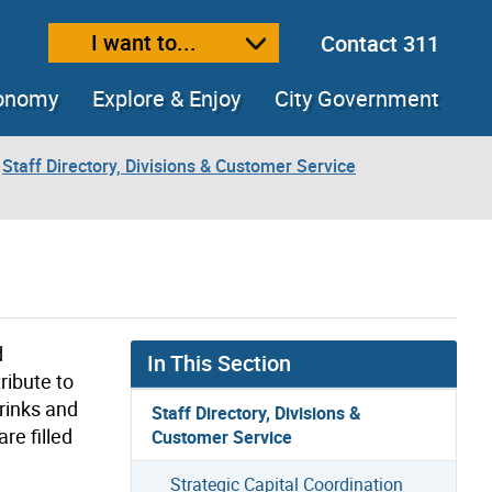
I want to...
Contact 311
ext size
ease text size
conomy
Explore & Enjoy
City Government
Staff Directory, Divisions & Customer Service
d
In This Section
ribute to
 rinks and
Staff Directory, Divisions &
re filled
Customer Service
Strategic Capital Coordination