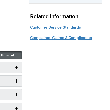
Related Information
Customer Service Standards
Complaints, Claims & Compliments
creation accordion panels
Parks & Recreation accordion panels
llapse All