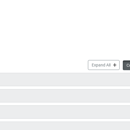
Parks & Re
Expand All
Co