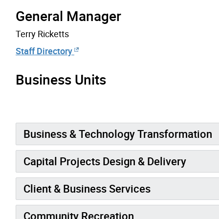
General Manager
Terry Ricketts
Staff Directory
Business Units
Business & Technology Transformation
Capital Projects Design & Delivery
Client & Business Services
Community Recreation