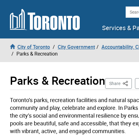
Skip to content
Searc
Services & P
City of Toronto
City Government
Accountability, 
Parks & Recreation
Parks & Recreation
This Pa
Share
Toronto’s parks, recreation facilities and natural s
community and play, celebrate and explore. In Parks 
the city’s social and environmental resilience by ensur
pools are beautiful, safe and accessible, that they e
with vibrant, active, and engaged communities.