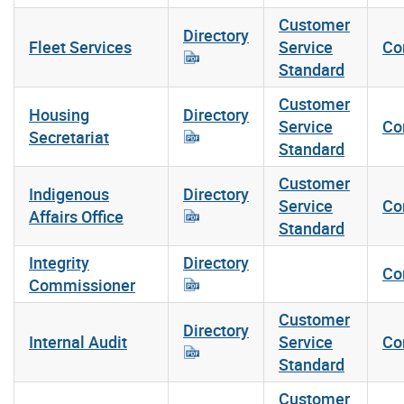
Customer
Directory
Fleet Services
Service
Co
Standard
Customer
Housing
Directory
Service
Co
Secretariat
Standard
Customer
Indigenous
Directory
Service
Co
Affairs Office
Standard
Integrity
Directory
Co
Commissioner
Customer
Directory
Internal Audit
Service
Co
Standard
Customer