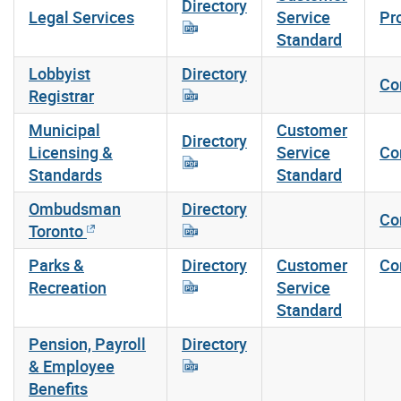
Directory
Legal Services
Service
Pr
Standard
Lobbyist
Directory
Co
Registrar
Municipal
Customer
Directory
Licensing &
Service
Co
Standards
Standard
Ombudsman
Directory
Co
Toronto
Parks &
Directory
Customer
Co
Recreation
Service
Standard
Pension, Payroll
Directory
& Employee
Benefits