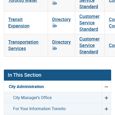
Standard
Customer
Transit
Directory
Co
Service
Expansion
Co
Standard
Customer
Transportation
Directory
Service
Co
Services
Standard
In This Section
City Administration
City Manager’s Office
For Your Information Toronto