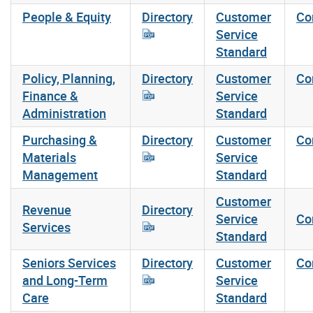
People & Equity
Directory
Customer
Co
Service
Standard
Policy, Planning,
Directory
Customer
Co
Finance &
Service
Administration
Standard
Purchasing &
Directory
Customer
Co
Materials
Service
Management
Standard
Customer
Revenue
Directory
Service
Co
Services
Standard
Seniors Services
Directory
Customer
Co
and Long-Term
Service
Care
Standard