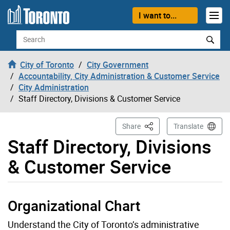
Skip to content
I want to...
Search
City of Toronto
City Government
Accountability, City Administration & Customer Service
City Administration
Staff Directory, Divisions & Customer Service
This Page
Share
Translate
Staff Directory, Divisions
& Customer Service
Organizational Chart
Understand the City of Toronto’s administrative