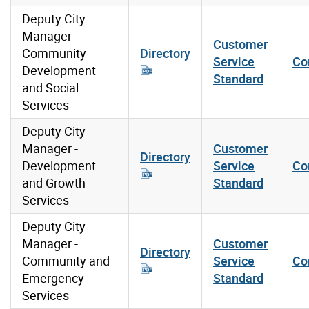
Deputy City
Manager -
Customer
Community
Directory
Service
Co
Development
Standard
and Social
Services
Deputy City
Manager -
Customer
Directory
Development
Service
Co
and Growth
Standard
Services
Deputy City
Manager -
Customer
Directory
Community and
Service
Co
Emergency
Standard
Services