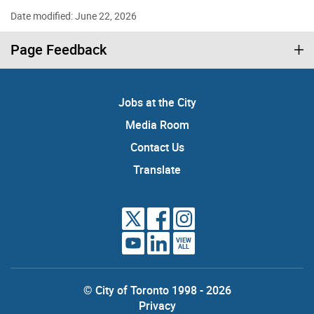
Date modified: June 22, 2026
Page Feedback
Jobs at the City
Media Room
Contact Us
Translate
VIEW
ALL
© City of Toronto 1998 - 2026
Privacy