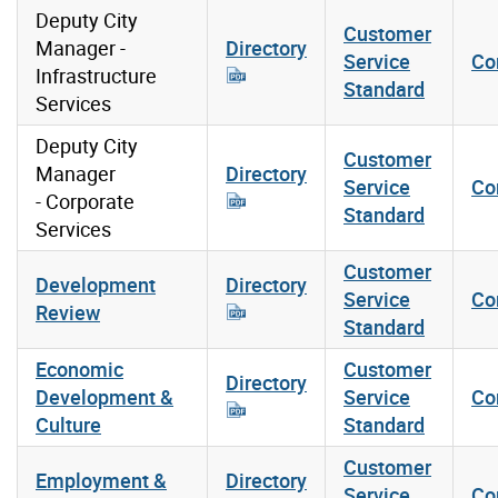
Deputy City
Customer
Manager -
Directory
Service
Co
Infrastructure
Standard
Services
Deputy City
Customer
Manager
Directory
Service
Co
- Corporate
Standard
Services
Customer
Development
Directory
Service
Co
Review
Standard
Economic
Customer
Directory
Development &
Service
Co
Culture
Standard
Customer
Employment &
Directory
Service
Co