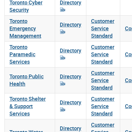
Toronto Cyber
Directory
Security
Toronto
Customer
Directory
Emergency
Service
Co
Management
Standard
Toronto
Customer
Directory
Paramedic
Service
Co
Services
Standard
Customer
Toronto Public
Directory
Service
Co
Health
Standard
Toronto Shelter
Customer
Directory
& Support
Service
Co
Services
Standard
Customer
Directory
Toronto Water
Service
Co