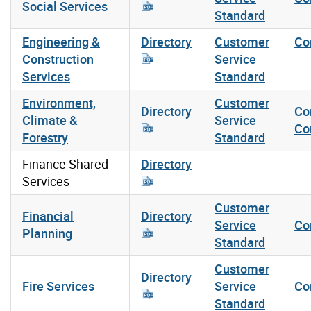
Social Services
Standard
Engineering &
Directory
Customer
Co
Construction
Service
Services
Standard
Environment,
Customer
Directory
Co
Climate &
Service
Co
Forestry
Standard
Finance Shared
Directory
Services
Customer
Financial
Directory
Service
Co
Planning
Standard
Customer
Directory
Fire Services
Service
Co
Standard