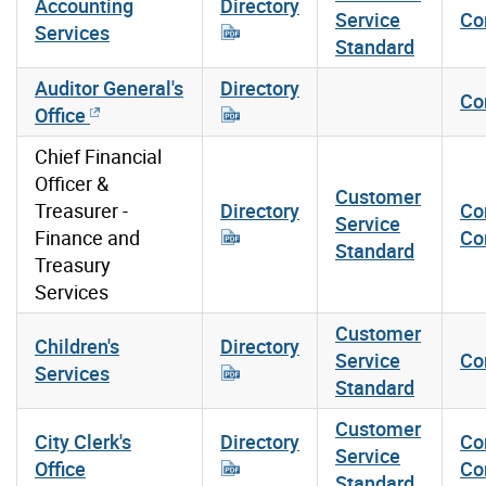
Accounting
Directory
Service
Co
Services
Standard
Auditor General's
Directory
Co
Office
Chief Financial
Officer &
Customer
Treasurer -
Directory
Co
Service
Finance and
Co
Standard
Treasury
Services
Customer
Children's
Directory
Service
Co
Services
Standard
Customer
City Clerk's
Directory
Co
Service
Office
Co
Standard