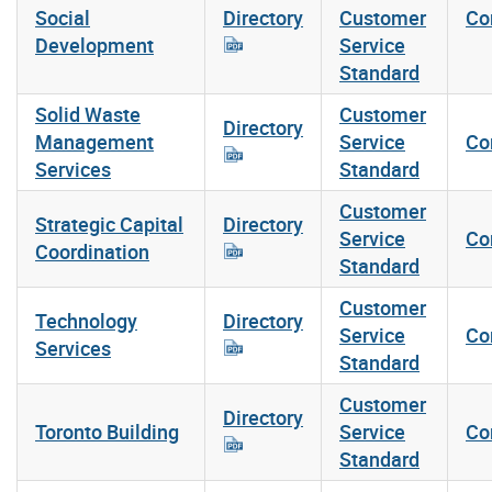
Social
Directory
Customer
Co
Development
Service
Standard
Solid Waste
Customer
Directory
Management
Service
Co
Services
Standard
Customer
Strategic Capital
Directory
Service
Co
Coordination
Standard
Customer
Technology
Directory
Service
Co
Services
Standard
Customer
Directory
Toronto Building
Service
Co
Standard