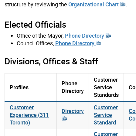
structure by reviewing the
Organizational Chart
.
Elected Officials
Office of the Mayor,
Phone Directory
Council Offices,
Phone Directory
Divisions, Offices & Staff
Customer
Phone
Profiles
Service
Co
Directory
Standards
Customer
Customer
Directory
Co
Experience (311
Service
Co
Toronto)
Standard
Customer