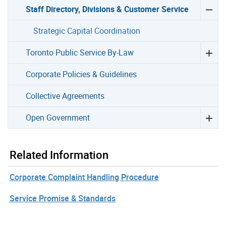
Staff Directory, Divisions & Customer Service
Strategic Capital Coordination
Toronto Public Service By-Law
Corporate Policies & Guidelines
Collective Agreements
Open Government
Related Information
Corporate Complaint Handling Procedure
Service Promise & Standards