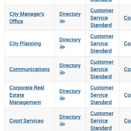
Customer
City Manager's
Directory
Service
Co
Office
Standard
Customer
Directory
City Planning
Service
Co
Standard
Customer
Directory
Communications
Service
Co
Standard
Corporate Real
Customer
Directory
Estate
Service
Co
Management
Standard
Customer
Directory
Court Services
Service
Co
Standard