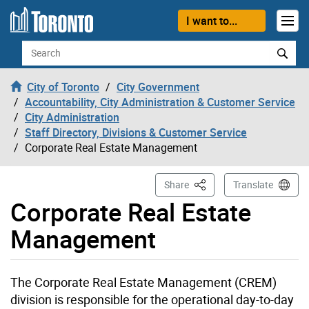
Skip to content
I want to...
Search
City of Toronto
City Government
Accountability, City Administration & Customer Service
City Administration
Staff Directory, Divisions & Customer Service
Corporate Real Estate Management
This Page
Share
Translate
Corporate Real Estate
Management
The Corporate Real Estate Management (CREM)
division is responsible for the operational day-to-day