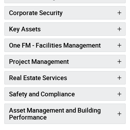
Corporate Security
Key Assets
One FM - Facilities Management
Project Management
Real Estate Services
Safety and Compliance
Asset Management and Building
Performance