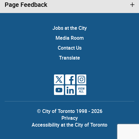
Page Feedback
Jobs at the City
Media Room
Contact Us
Translate
VIEW
ALL
© City of Toronto 1998 - 2026
Privacy
Accessibility at the City of Toronto