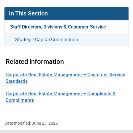
In This Section
Staff Directory, Divisions & Customer Service
Strategic Capital Coordination
Related Information
Corporate Real Estate Management – Customer Service
Standards
Corporate Real Estate Management – Complaints &
Compliments
Date modified: June 23, 2026