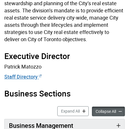
stewardship and planning of the City’s real estate
assets. The division’s mandate is to provide efficient
real estate service delivery city-wide, manage City
assets through their lifecycles and implement
strategies to use City real estate effectively to
deliver on City of Toronto objectives.
Executive Director
Patrick Matozzo
Staff Directory
Business Sections
Corporate Real Estate Man
Expand All
Corpor
Collapse All
Business Management