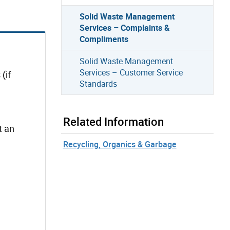
Solid Waste Management
Services – Complaints &
Compliments
Solid Waste Management
Services – Customer Service
(if
Standards
Related Information
t an
Recycling, Organics & Garbage