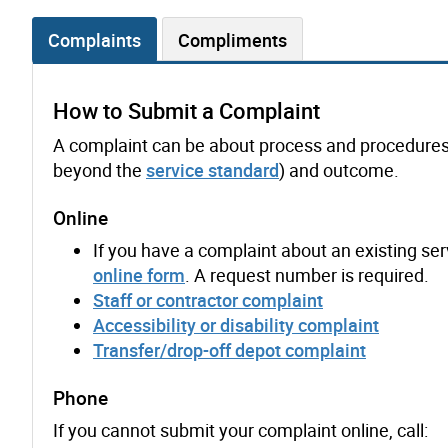
Complaints
Compliments
How to Submit a Complaint
A complaint can be about process and procedures, s
beyond the
service standard
) and outcome.
Online
If you have a complaint about an existing serv
online form
. A request number is required.
Staff or contractor complaint
Accessibility or disability complaint
Transfer/drop-off depot complaint
Phone
If you cannot submit your complaint online, call: