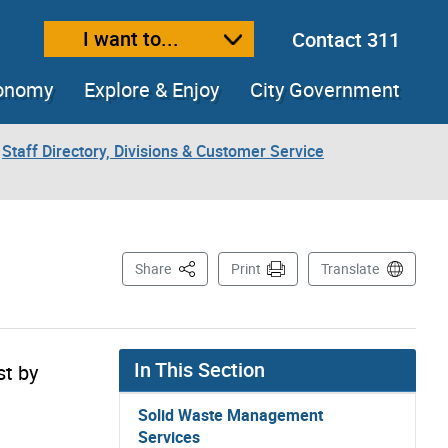
I want to...
Contact 311
ext size
ease text size
conomy
Explore & Enjoy
City Government
Staff Directory, Divisions & Customer Service
This Page
Share
Print
Translate
In This Section
st by
Solid Waste Management
Services