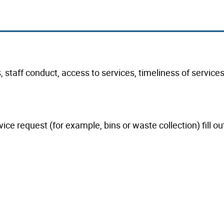
taff conduct, access to services, timeliness of services 
ice request (for example, bins or waste collection) fill ou