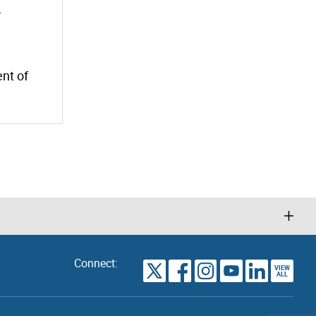
.
nt of
Connect:
VIEW
TORONTO
ALL