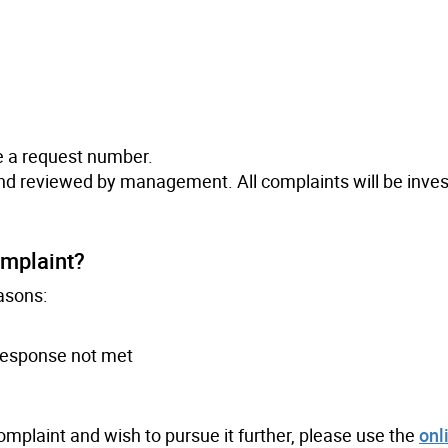
e a request number.
and reviewed by management. All complaints will be inve
omplaint?
asons:
 response not met
complaint and wish to pursue it further, please use the
onl