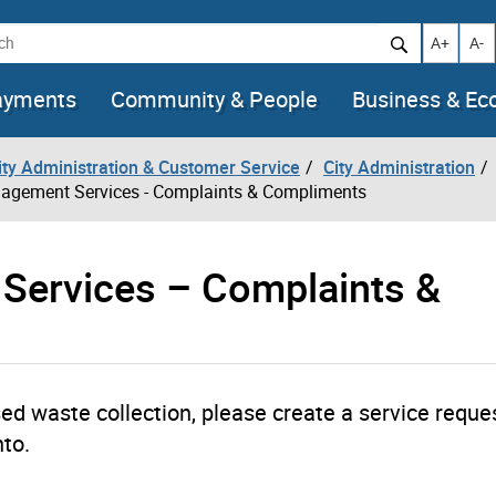
h
Increase t
Decr
A+
A-
ayments
Community & People
Business & E
City Administration & Customer Service
City Administration
agement Services - Complaints & Compliments
Services – Complaints &
ed waste collection, please create a service reque
nto.