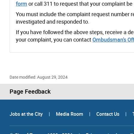
form
or call 311 to request that your complaint b
You must include the complaint request number rece
investigated and responded to.
If you have followed the above steps, receive a 
your complaint, you can contact
Ombudsman’s Off
Date modified: August 29, 2024
Page Feedback
Jobs at the City
|
Media Room
|
Contact Us
|