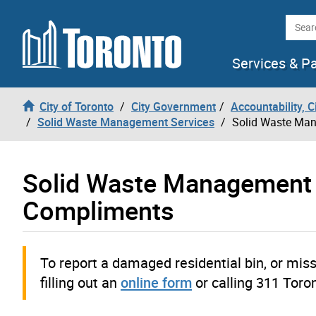
Skip to content
Searc
Services & P
City of Toronto
City Government
Accountability, 
Solid Waste Management Services
Solid Waste Man
Solid Waste Management 
Compliments
To report a damaged residential bin, or miss
filling out an
online form
or calling 311 Toro