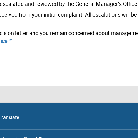
e escalated and reviewed by the General Manager’s Office
ived from your initial complaint. All escalations will be
decision letter and you remain concerned about manageme
ice
.
Translate