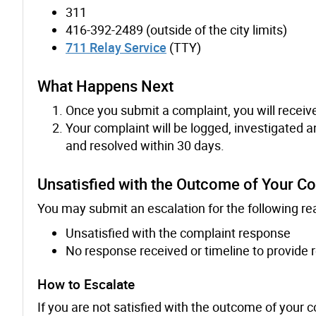
311
416-392-2489 (outside of the city limits)
711 Relay Service
(TTY)
What Happens Next
Once you submit a complaint, you will receiv
Your complaint will be logged, investigated 
and resolved within 30 days.
Unsatisfied with the Outcome of Your C
You may submit an escalation for the following re
Unsatisfied with the complaint response
No response received or timeline to provide
How to Escalate
If you are not satisfied with the outcome of your 