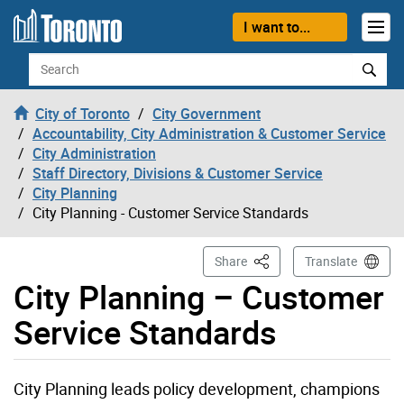
Skip to content
I want to...
Search
City of Toronto
City Government
Accountability, City Administration & Customer Service
City Administration
Staff Directory, Divisions & Customer Service
City Planning
City Planning - Customer Service Standards
This Page
Share
Translate
City Planning – Customer
Service Standards
City Planning leads policy development, champions