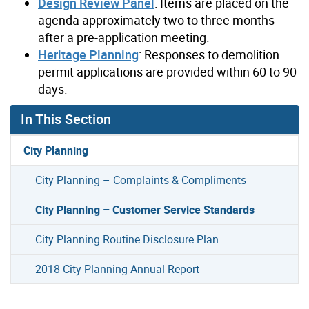
Design Review Panel
: Items are placed on the
agenda approximately two to three months
after a pre-application meeting.
Heritage Planning
: Responses to demolition
permit applications are provided within 60 to 90
days.
In This Section
City Planning
City Planning – Complaints & Compliments
City Planning – Customer Service Standards
City Planning Routine Disclosure Plan
2018 City Planning Annual Report