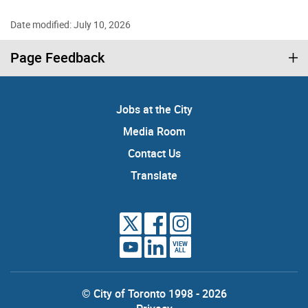
Date modified: July 10, 2026
Page Feedback
Jobs at the City
Media Room
Contact Us
Translate
VIEW
ALL
© City of Toronto 1998 - 2026