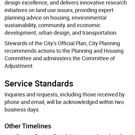
design excellence, and delivers innovative research
initiatives on land use issues, providing expert
planning advice on housing, environmental
sustainability, community and economic
development, urban design, and transportation.
Stewards of the City’s Official Plan, City Planning
recommends actions to the Planning and Housing
Committee and administers the Committee of
Adjustment.
Service Standards
Inquiries and requests, including those received by
phone and email, will be acknowledged within two
business days.
Other Timelines