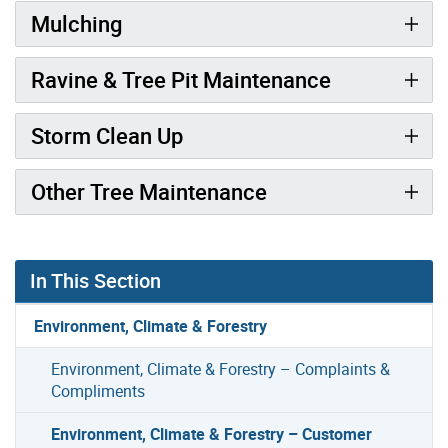
Mulching
Ravine & Tree Pit Maintenance
Storm Clean Up
Other Tree Maintenance
In This Section
Environment, Climate & Forestry
Environment, Climate & Forestry – Complaints &
Compliments
Environment, Climate & Forestry – Customer