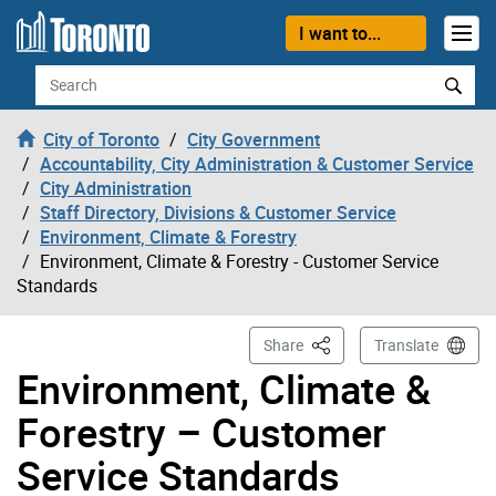
Skip to content
I want to...
Search
City of Toronto
City Government
Accountability, City Administration & Customer Service
City Administration
Staff Directory, Divisions & Customer Service
Environment, Climate & Forestry
Environment, Climate & Forestry - Customer Service
Standards
This Page
Share
Translate
Environment, Climate &
Forestry – Customer
Service Standards