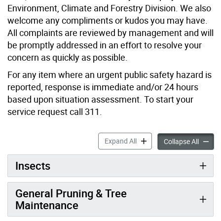
Environment, Climate and Forestry Division. We also
welcome any compliments or kudos you may have.
All complaints are reviewed by management and will
be promptly addressed in an effort to resolve your
concern as quickly as possible.
For any item where an urgent public safety hazard is
reported, response is immediate and/or 24 hours
based upon situation assessment. To start your
service request call 311.
Environment, Climate & For
Expand All
Environ
Collapse All
Insects
General Pruning & Tree
Maintenance