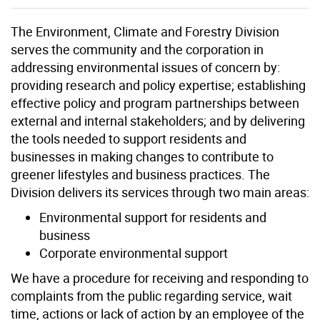
The Environment, Climate and Forestry Division
serves the community and the corporation in
addressing environmental issues of concern by:
providing research and policy expertise; establishing
effective policy and program partnerships between
external and internal stakeholders; and by delivering
the tools needed to support residents and
businesses in making changes to contribute to
greener lifestyles and business practices. The
Division delivers its services through two main areas:
Environmental support for residents and
business
Corporate environmental support
We have a procedure for receiving and responding to
complaints from the public regarding service, wait
time, actions or lack of action by an employee of the