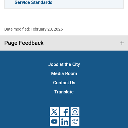
Service Standards
Date modified: February 23, 2026
Page Feedback
Jobs at the City
Media Room
Contact Us
Translate
VIEW
ALL