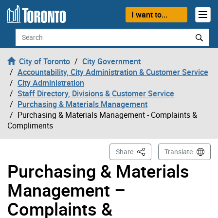
Skip to content
I want to...
Search
City of Toronto
City Government
Accountability, City Administration & Customer Service
City Administration
Staff Directory, Divisions & Customer Service
Purchasing & Materials Management
Purchasing & Materials Management - Complaints &
Compliments
This Page
Share
Translate
Purchasing & Materials
Management –
Complaints &