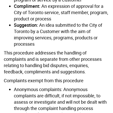
Compliment:
An expression of approval for a
City of Toronto service, staff member, program,
product or process
Suggestion:
An idea submitted to the City of
Toronto by a Customer with the aim of
improving services, programs, products or
processes
This procedure addresses the handling of
complaints and is separate from other processes
relating to handling bid disputes, enquiries,
feedback, compliments and suggestions.
Complaints exempt from this procedure
Anonymous complaints: Anonymous
complaints are difficult, if not impossible, to
assess or investigate and will not be dealt with
through the complaint handling process