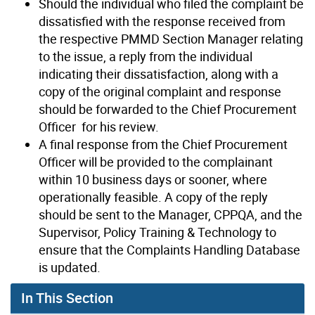
Should the individual who filed the complaint be
dissatisfied with the response received from
the respective PMMD Section Manager relating
to the issue, a reply from the individual
indicating their dissatisfaction, along with a
copy of the original complaint and response
should be forwarded to the Chief Procurement
Officer for his review.
A final response from the Chief Procurement
Officer will be provided to the complainant
within 10 business days or sooner, where
operationally feasible. A copy of the reply
should be sent to the Manager, CPPQA, and the
Supervisor, Policy Training & Technology to
ensure that the Complaints Handling Database
is updated.
In This Section