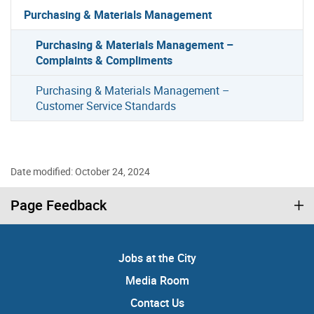
Purchasing & Materials Management
Purchasing & Materials Management –
Complaints & Compliments
Purchasing & Materials Management –
Customer Service Standards
Date modified: October 24, 2024
Page Feedback
Jobs at the City
Media Room
Contact Us