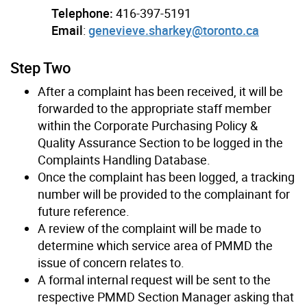
Telephone:
416-397-5191
Email
:
genevieve.sharkey@toronto.ca
Step Two
After a complaint has been received, it will be
forwarded to the appropriate staff member
within the Corporate Purchasing Policy &
Quality Assurance Section to be logged in the
Complaints Handling Database.
Once the complaint has been logged, a tracking
number will be provided to the complainant for
future reference.
A review of the complaint will be made to
determine which service area of PMMD the
issue of concern relates to.
A formal internal request will be sent to the
respective PMMD Section Manager asking that