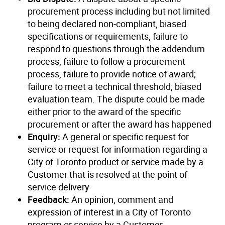
procurement process including but not limited
to being declared non-compliant, biased
specifications or requirements, failure to
respond to questions through the addendum
process, failure to follow a procurement
process, failure to provide notice of award;
failure to meet a technical threshold; biased
evaluation team. The dispute could be made
either prior to the award of the specific
procurement or after the award has happened
Enquiry:
A general or specific request for
service or request for information regarding a
City of Toronto product or service made by a
Customer that is resolved at the point of
service delivery
Feedback:
An opinion, comment and
expression of interest in a City of Toronto
program or service by a Customer