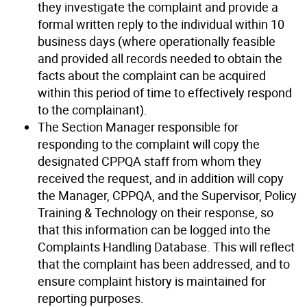
they investigate the complaint and provide a
formal written reply to the individual within 10
business days (where operationally feasible
and provided all records needed to obtain the
facts about the complaint can be acquired
within this period of time to effectively respond
to the complainant).
The Section Manager responsible for
responding to the complaint will copy the
designated CPPQA staff from whom they
received the request, and in addition will copy
the Manager, CPPQA, and the Supervisor, Policy
Training & Technology on their response, so
that this information can be logged into the
Complaints Handling Database. This will reflect
that the complaint has been addressed, and to
ensure complaint history is maintained for
reporting purposes.