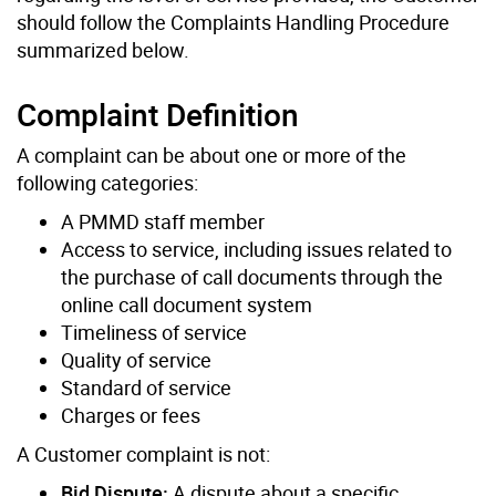
should follow the Complaints Handling Procedure
summarized below.
Complaint Definition
A complaint can be about one or more of the
following categories:
A PMMD staff member
Access to service, including issues related to
the purchase of call documents through the
online call document system
Timeliness of service
Quality of service
Standard of service
Charges or fees
A Customer complaint is not:
Bid Dispute:
A dispute about a specific