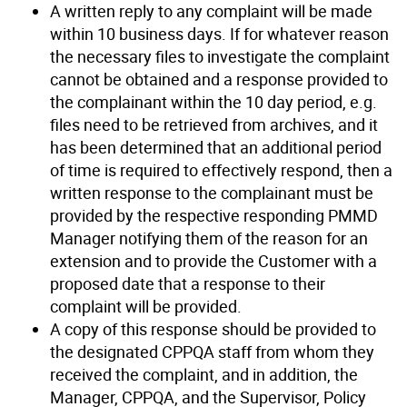
A written reply to any complaint will be made
within 10 business days. If for whatever reason
the necessary files to investigate the complaint
cannot be obtained and a response provided to
the complainant within the 10 day period, e.g.
files need to be retrieved from archives, and it
has been determined that an additional period
of time is required to effectively respond, then a
written response to the complainant must be
provided by the respective responding PMMD
Manager notifying them of the reason for an
extension and to provide the Customer with a
proposed date that a response to their
complaint will be provided.
A copy of this response should be provided to
the designated CPPQA staff from whom they
received the complaint, and in addition, the
Manager, CPPQA, and the Supervisor, Policy