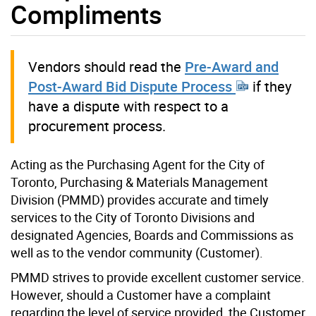
Compliments
Vendors should read the
Pre-Award and
Post-Award Bid Dispute Process
if they
have a dispute with respect to a
procurement process.
Acting as the Purchasing Agent for the City of
Toronto, Purchasing & Materials Management
Division (PMMD) provides accurate and timely
services to the City of Toronto Divisions and
designated Agencies, Boards and Commissions as
well as to the vendor community (Customer).
PMMD strives to provide excellent customer service.
However, should a Customer have a complaint
regarding the level of service provided, the Customer