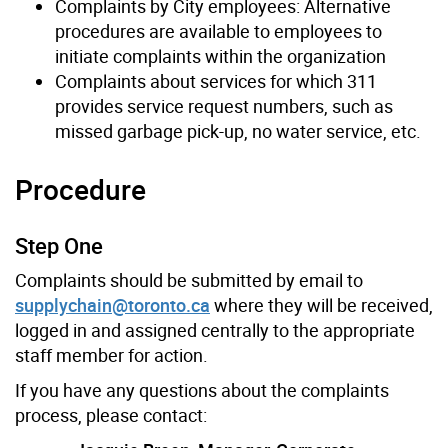
Complaints by City employees: Alternative
procedures are available to employees to
initiate complaints within the organization
Complaints about services for which 311
provides service request numbers, such as
missed garbage pick-up, no water service, etc.
Procedure
Step One
Complaints should be submitted by email to
supplychain@toronto.ca
where they will be received,
logged in and assigned centrally to the appropriate
staff member for action.
If you have any questions about the complaints
process, please contact: