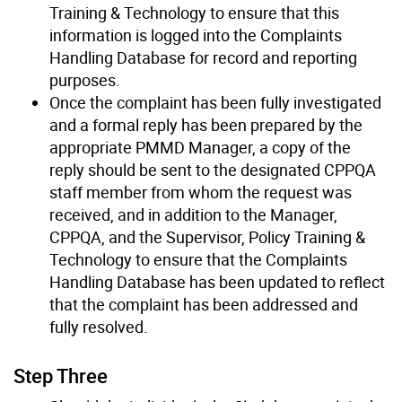
Training & Technology to ensure that this
information is logged into the Complaints
Handling Database for record and reporting
purposes.
Once the complaint has been fully investigated
and a formal reply has been prepared by the
appropriate PMMD Manager, a copy of the
reply should be sent to the designated CPPQA
staff member from whom the request was
received, and in addition to the Manager,
CPPQA, and the Supervisor, Policy Training &
Technology to ensure that the Complaints
Handling Database has been updated to reflect
that the complaint has been addressed and
fully resolved.
Step Three