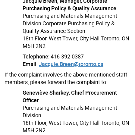
Jacquie Breen, Manager, Corporate
Purchasing Policy & Quality Assurance
Purchasing and Materials Management
Division Corporate Purchasing Policy &
Quality Assurance Section
18th Floor, West Tower, City Hall Toronto, ON
M5H 2N2
Telephone
: 416-392-0387
Email
:
Jacquie.Breen@toronto.ca
If the complaint involves the above mentioned staff
members, please forward the complaint to:
Geneviève Sharkey, Chief Procurement
Officer
Purchasing and Materials Management
Division
18th Floor, West Tower, City Hall Toronto, ON
M5H 2N2