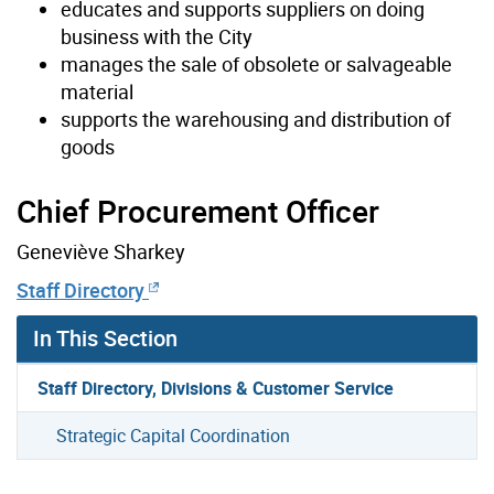
educates and supports suppliers on doing
business with the City
manages the sale of obsolete or salvageable
material
supports the warehousing and distribution of
goods
Chief Procurement Officer
Geneviève Sharkey
Staff Directory
In This Section
Staff Directory, Divisions & Customer Service
Strategic Capital Coordination