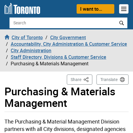
Skip to content
I want to...
Search
City of Toronto
City Government
Accountability, City Administration & Customer Service
City Administration
Staff Directory, Divisions & Customer Service
Purchasing & Materials Management
This Page
Share
Translate
Purchasing & Materials
Management
The Purchasing & Material Management Division
partners with all City divisions, designated agencies