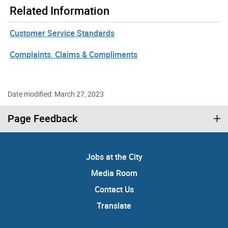
Related Information
Customer Service Standards
Complaints, Claims & Compliments
Date modified: March 27, 2023
Page Feedback
Jobs at the City
Media Room
Contact Us
Translate