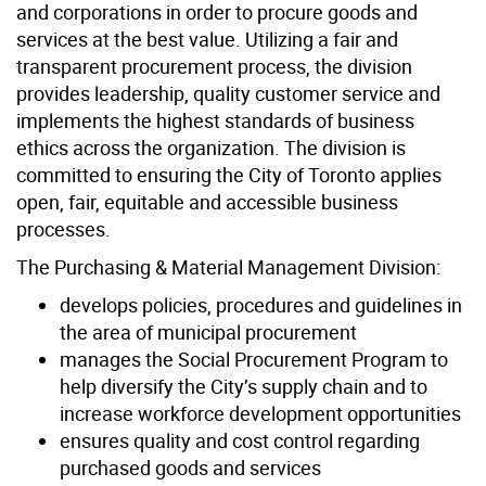
and corporations in order to procure goods and
services at the best value. Utilizing a fair and
transparent procurement process, the division
provides leadership, quality customer service and
implements the highest standards of business
ethics across the organization. The division is
committed to ensuring the City of Toronto applies
open, fair, equitable and accessible business
processes.
The Purchasing & Material Management Division:
develops policies, procedures and guidelines in
the area of municipal procurement
manages the Social Procurement Program to
help diversify the City’s supply chain and to
increase workforce development opportunities
ensures quality and cost control regarding
purchased goods and services