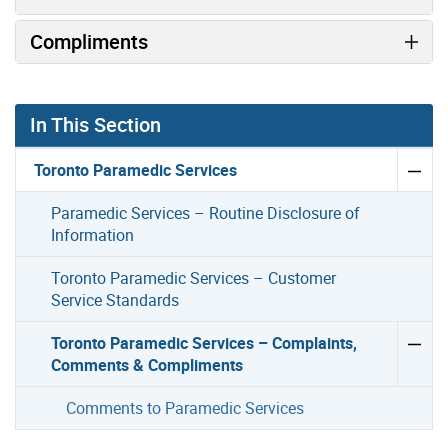
Compliments
In This Section
Toronto Paramedic Services
Paramedic Services – Routine Disclosure of
Information
Toronto Paramedic Services – Customer
Service Standards
Toronto Paramedic Services – Complaints,
Comments & Compliments
Comments to Paramedic Services