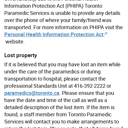
Information Protection Act (PHIPA) Toronto
Paramedic Services is unable to provide any details
over the phone of where your family/friend was
transported. For more information on PHIPA visit the
Personal Health Information Protection Act
website.
Lost property
If it is believed that you may have lost an item while
under the care of the paramedics or during
transportation to hospital, please contact the
professional Standards Unit at 416-392-2222 or
paramedics@toronto.ca
. Please ensure that you
have the date and time of the call as well as a
detailed description of the lost item. If the item is
found, a staff member from Toronto Paramedic
Services will contact you to make arrangements to