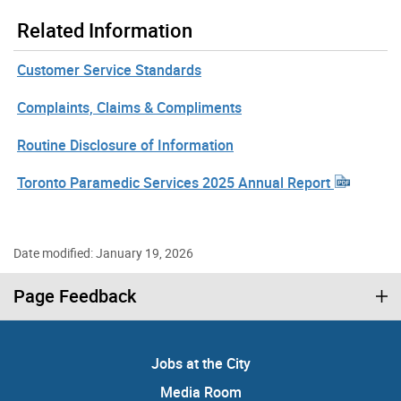
Related Information
Customer Service Standards
Complaints, Claims & Compliments
Routine Disclosure of Information
Toronto Paramedic Services 2025 Annual Report
Date modified: January 19, 2026
Page Feedback
Jobs at the City
Media Room