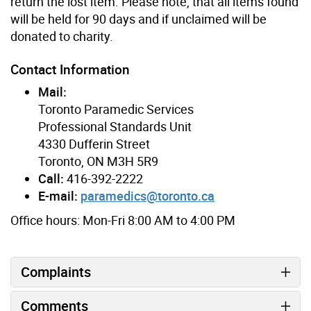
return the lost item. Please note, that all items found
will be held for 90 days and if unclaimed will be
donated to charity.
Contact Information
Mail:
Toronto Paramedic Services
Professional Standards Unit
4330 Dufferin Street
Toronto, ON M3H 5R9
Call:
416-392-2222
E-mail:
paramedics@toronto.ca
Office hours: Mon-Fri 8:00 AM to 4:00 PM
Complaints
Comments