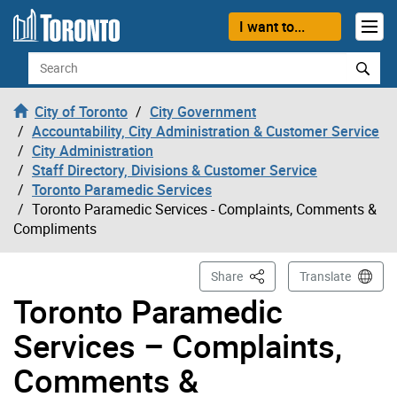
Skip to content
I want to...
Search
City of Toronto
City Government
Accountability, City Administration & Customer Service
City Administration
Staff Directory, Divisions & Customer Service
Toronto Paramedic Services
Toronto Paramedic Services - Complaints, Comments &
Compliments
This Page
Share
Translate
Toronto Paramedic
Services – Complaints,
Comments &