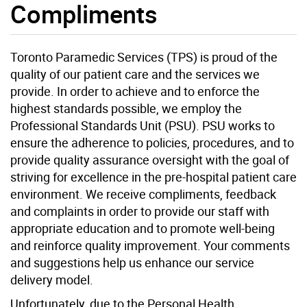
Compliments
Toronto Paramedic Services (TPS) is proud of the
quality of our patient care and the services we
provide. In order to achieve and to enforce the
highest standards possible, we employ the
Professional Standards Unit (PSU). PSU works to
ensure the adherence to policies, procedures, and to
provide quality assurance oversight with the goal of
striving for excellence in the pre-hospital patient care
environment. We receive compliments, feedback
and complaints in order to provide our staff with
appropriate education and to promote well-being
and reinforce quality improvement. Your comments
and suggestions help us enhance our service
delivery model.
Unfortunately, due to the Personal Health