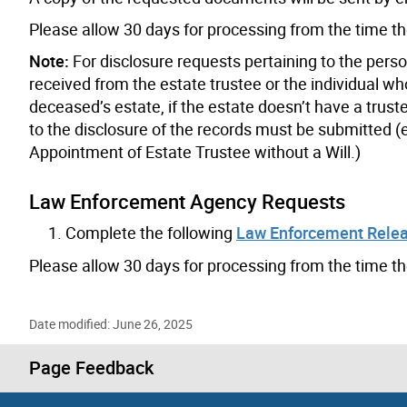
Please allow 30 days for processing from the time 
Note:
For disclosure requests pertaining to the pers
received from the estate trustee or the individual wh
deceased’s estate, if the estate doesn’t have a trust
to the disclosure of the records must be submitted (e
Appointment of Estate Trustee without a Will.)
Law Enforcement Agency Requests
Complete the following
Law Enforcement Rele
Please allow 30 days for processing from the time t
Date modified: June 26, 2025
Page Feedback