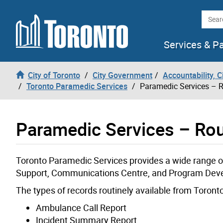
Skip to content
Searc
Services & P
City of Toronto
City Government
Accountability, 
Toronto Paramedic Services
Paramedic Services – R
Paramedic Services – Rou
Toronto Paramedic Services provides a wide range of
Support, Communications Centre, and Program Deve
The types of records routinely available from Toront
Ambulance Call Report
Incident Summary Report