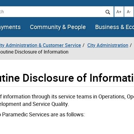
h
Increase t
Decr
A+
A-
ayments
Community & People
Business & E
City Administration & Customer Service
City Administration
outine Disclosure of Information
tine Disclosure of Informat
 information through its service teams in Operations, Op
lopment and Service Quality.
o Paramedic Services are as follows: