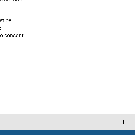
st be
e
 to consent