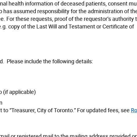
onal health information of deceased patients, consent mu
o has assumed responsibility for the administration of th
ee. For these requests, proof of the requestor’s authority
.g. copy of the Last Will and Testament or Certificate of
d.
Please include the following details:
 (if applicable)
rm
to “Treasurer, City of Toronto.” For updated fees, see
Ro
ail or registered mail to the mailing address provided o