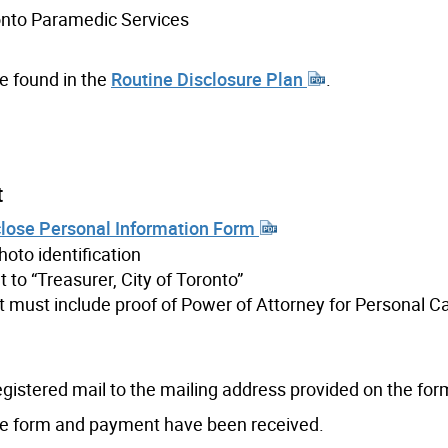
ronto Paramedic Services
be found in the
Routine Disclosure Plan
.
t
sclose Personal Information Form
oto identification
to “Treasurer, City of Toronto”
t must include proof of Power of Attorney for Personal Ca
gistered mail to the mailing address provided on the for
the form and payment have been received.