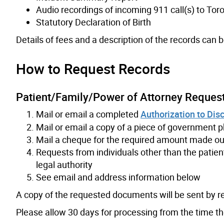
Audio recordings of incoming 911 call(s) to To
Statutory Declaration of Birth
Details of fees and a description of the records can 
How to Request Records
Patient/Family/Power of Attorney Reques
Mail or email a completed
Authorization to Di
Mail or email a copy of a piece of government ph
Mail a cheque for the required amount made out 
Requests from individuals other than the patien
legal authority
See email and address information below
A copy of the requested documents will be sent by re
Please allow 30 days for processing from the time 