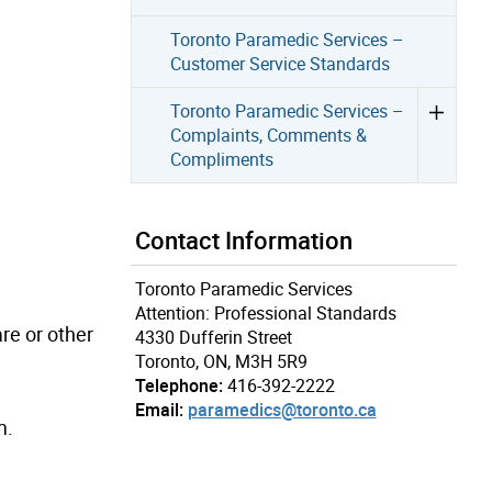
Toronto Paramedic Services –
Customer Service Standards
Toronto Paramedic Services –
Complaints, Comments &
Compliments
Contact Information
Toronto Paramedic Services
Attention: Professional Standards
re or other
4330 Dufferin Street
Toronto, ON, M3H 5R9
Telephone:
416-392-2222
Email:
paramedics@toronto.ca
m.