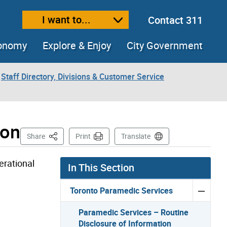
I want to...
Contact 311
ext size
ease text size
conomy
Explore & Enjoy
City Government
Staff Directory, Divisions & Customer Service
ion
This Page
Share
Print
Translate
erational
In This Section
Toronto Paramedic Services
Paramedic Services – Routine
Disclosure of Information