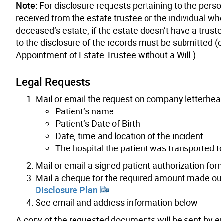
Note:
For disclosure requests pertaining to the pers
received from the estate trustee or the individual wh
deceased’s estate, if the estate doesn’t have a trust
to the disclosure of the records must be submitted (e
Appointment of Estate Trustee without a Will.)
Legal Requests
Mail or email the request on company letterhea
Patient’s name
Patient’s Date of Birth
Date, time and location of the incident
The hospital the patient was transported to
Mail or email a signed patient authorization fo
Mail a cheque for the required amount made out 
Disclosure Plan
See email and address information below
A copy of the requested documents will be sent by em