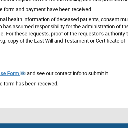
the form and payment have been received.
onal health information of deceased patients, consent mu
o has assumed responsibility for the administration of th
ee. For these requests, proof of the requestor’s authority
.g. copy of the Last Will and Testament or Certificate of
ase Form
and see our contact info to submit it.
he form has been received.