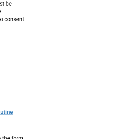
st be
e
 to consent
utine
n the form.