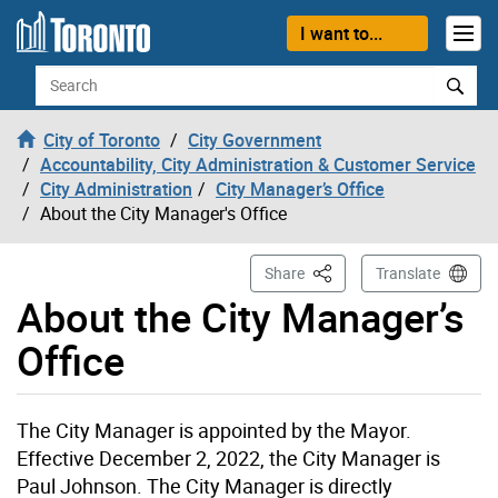
Skip to content
I want to...
Search
City of Toronto
City Government
Accountability, City Administration & Customer Service
City Administration
City Manager’s Office
About the City Manager's Office
This Page
Share
Translate
About the City Manager’s
Office
The City Manager is appointed by the Mayor.
Effective December 2, 2022, the City Manager is
Paul Johnson. The City Manager is directly