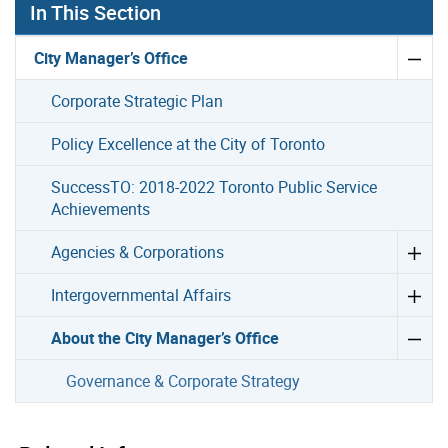
In This Section
City Manager’s Office
Corporate Strategic Plan
Policy Excellence at the City of Toronto
SuccessTO: 2018-2022 Toronto Public Service
Achievements
Agencies & Corporations
Intergovernmental Affairs
About the City Manager’s Office
Governance & Corporate Strategy