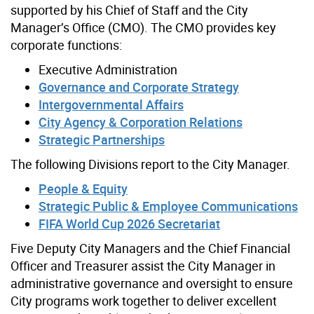
supported by his Chief of Staff and the City
Manager’s Office (CMO). The CMO provides key
corporate functions:
Executive Administration
Governance and Corporate Strategy
Intergovernmental Affairs
City Agency & Corporation Relations
Strategic Partnerships
The following Divisions report to the City Manager.
People & Equity
Strategic Public & Employee Communications
FIFA World Cup 2026 Secretariat
Five Deputy City Managers and the Chief Financial
Officer and Treasurer assist the City Manager in
administrative governance and oversight to ensure
City programs work together to deliver excellent