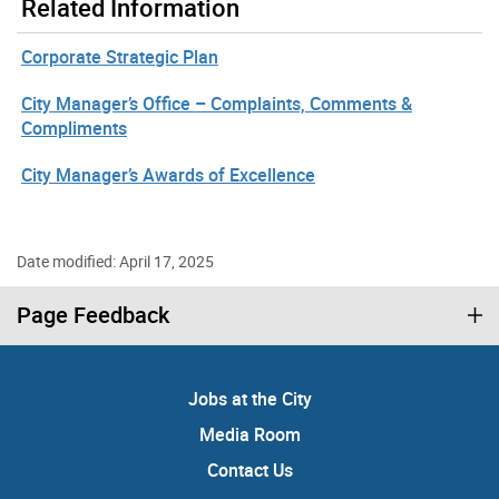
Related Information
Corporate Strategic Plan
City Manager’s Office – Complaints, Comments &
Compliments
City Manager’s Awards of Excellence
Date modified: April 17, 2025
Page Feedback
Jobs at the City
Media Room
Contact Us