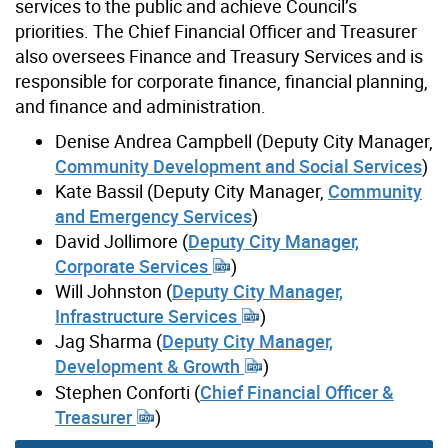
services to the public and achieve Council’s
priorities. The Chief Financial Officer and Treasurer
also oversees Finance and Treasury Services and is
responsible for corporate finance, financial planning,
and finance and administration.
Denise Andrea Campbell (Deputy City Manager,
Community Development and Social Services
)
Kate Bassil (Deputy City Manager,
Community
and Emergency Services
)
David Jollimore (
Deputy City Manager,
Corporate Services
)
Will Johnston (
Deputy City Manager,
Infrastructure Services
)
Jag Sharma (
Deputy City Manager,
Development & Growth
)
Stephen Conforti (
Chief Financial Officer &
Treasurer
)