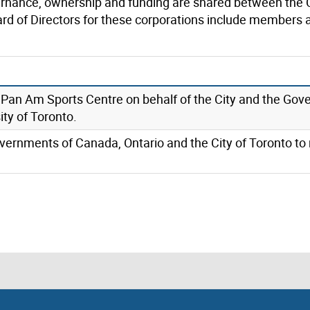
rnance, ownership and funding are shared between the 
ard of Directors for these corporations include members
Pan Am Sports Centre on behalf of the City and the Gov
ity of Toronto.
vernments of Canada, Ontario and the City of Toronto to r