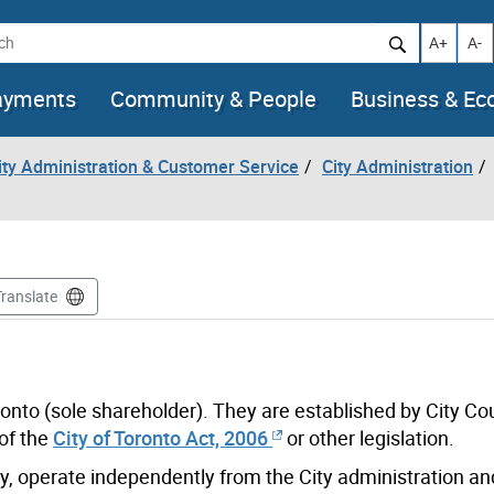
h
Increase t
Decr
A+
A-
ayments
Community & People
Business & E
City Administration & Customer Service
City Administration
Translate
ronto (sole shareholder). They are established by City Co
of the
City of Toronto Act, 2006
or other legislation.
y, operate independently from the City administration a