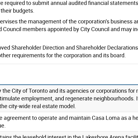
re required to submit annual audited financial statement
 their budgets.
pervises the management of the corporation’s business an
Council members appointed by City Council and may inc
roved Shareholder Direction and Shareholder Declarations
 other requirements for the corporation and its board.
the City of Toronto and its agencies or corporations for 
 stimulate employment, and regenerate neighbourhoods. I
the city-wide real estate model.
ase agreement to operate and maintain Casa Loma as a he
ue.
ins the leasehold interest in the Lakeshore Arena facilit