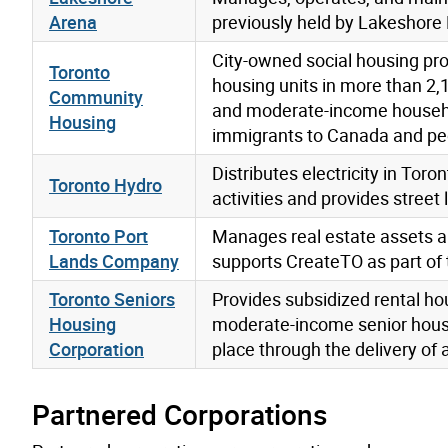
Arena
previously held by Lakeshore 
City-owned social housing pr
Toronto
housing units in more than 2,
Community
and moderate-income household
Housing
immigrants to Canada and peo
Distributes electricity in T
Toronto Hydro
activities and provides street 
Toronto Port
Manages real estate assets an
Lands Company
supports CreateTO as part of 
Toronto Seniors
Provides subsidized rental ho
Housing
moderate-income senior house
Corporation
place through the delivery of 
Partnered Corporations