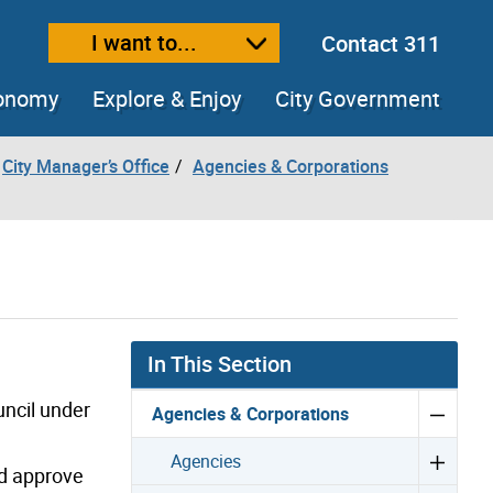
I want to...
Contact 311
ext size
ease text size
conomy
Explore & Enjoy
City Government
City Manager’s Office
Agencies & Corporations
In This Section
uncil under
Agencies & Corporations
Agencies
nd approve