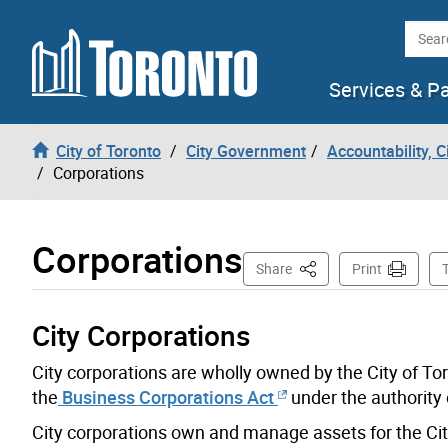
Skip to content
Searc
Services & P
City of Toronto
City Government
Accountability, 
Corporations
Corporations
This Page
Share
Print
City Corporations
City corporations are wholly owned by the City of To
the
Business Corporations Act
under the authority 
City corporations own and manage assets for the Cit