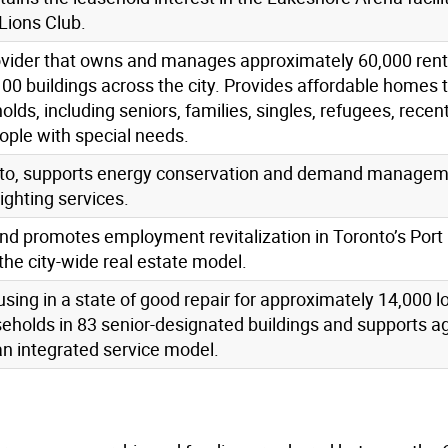
Lions Club.
ovider that owns and manages approximately 60,000 rent
100 buildings across the city. Provides affordable homes 
s, including seniors, families, singles, refugees, recen
ple with special needs.
oronto, supports energy conservation and demand manage
lighting services.
d promotes employment revitalization in Toronto’s Port 
the city-wide real estate model.
using in a state of good repair for approximately 14,000 
holds in 83 senior-designated buildings and supports ag
an integrated service model.