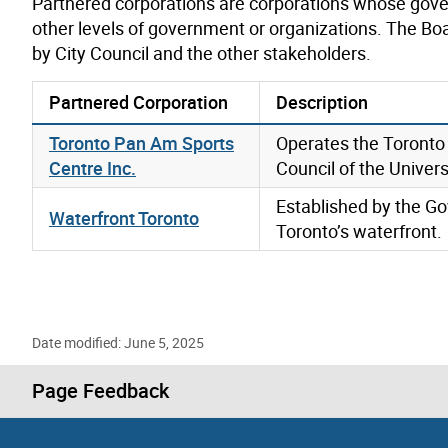
Partnered corporations are corporations whose gove
other levels of government or organizations. The Bo
by City Council and the other stakeholders.
Partnered Corporation
Description
Toronto Pan Am Sports
Operates the Toronto 
Centre Inc.
Council of the Univers
Established by the Go
Waterfront Toronto
Toronto’s waterfront.
Date modified: June 5, 2025
Page Feedback