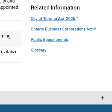
City and
Related Information
 appointed
City of Toronto Act, 2006
Ontario Business Corporations Act
erning
Public Appointments
Glossary
evitalize