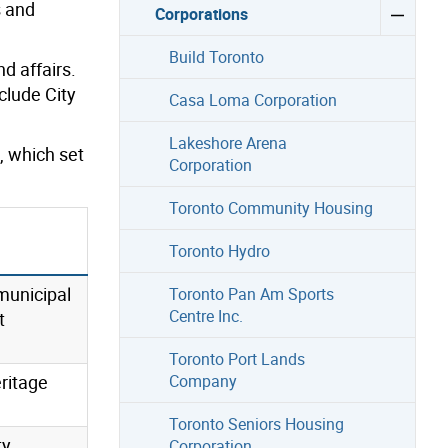
s and
Corporations
Build Toronto
d affairs.
lude City
Casa Loma Corporation
Lakeshore Arena
, which set
Corporation
Toronto Community Housing
Toronto Hydro
municipal
Toronto Pan Am Sports
Centre Inc.
t
Toronto Port Lands
ritage
Company
Toronto Seniors Housing
y,
Corporation