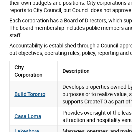
their own budgets and positions. City corporations a
reports to City Council, but Council does not approve
Each corporation has a Board of Directors, which su
The board membership includes public members and 
staff.
Accountability is established through a Council-app
out objectives, operating rules, policy, reporting and
City
Description
Corporation
Develops properties owned by 
Build Toronto
purposes or to realize value,
supports CreateTO as part of 
Provides oversight of the le
Casa Loma
attraction and hospitality ven
Lakeshore
Manages, operates, and mainta