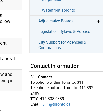
Waterfront Toronto
al
to low
Adjudicative Boards
t
Legislation, Bylaws & Policies
City Support for Agencies &
ment
Corporations
Lands. It
Contact Information
low and
311 Contact
eing in
Telephone within Toronto: 311
Telephone outside Toronto: 416-392-
2489
TTY:
416-338-0889
Email:
311@toronto.ca