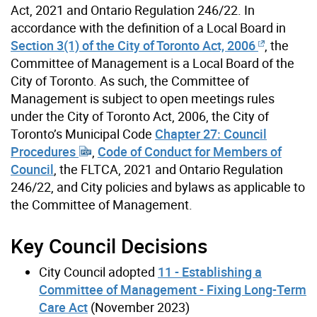
Act, 2021 and Ontario Regulation 246/22. In
accordance with the definition of a Local Board in
Section 3(1) of the City of Toronto Act, 2006
, the
Committee of Management is a Local Board of the
City of Toronto. As such, the Committee of
Management is subject to open meetings rules
under the City of Toronto Act, 2006, the City of
Toronto’s Municipal Code
Chapter 27: Council
Procedures
,
Code of Conduct for Members of
Council
, the FLTCA, 2021 and Ontario Regulation
246/22, and City policies and bylaws as applicable to
the Committee of Management.
Key Council Decisions
City Council adopted
11 - Establishing a
Committee of Management - Fixing Long-Term
Care Act
(November 2023)