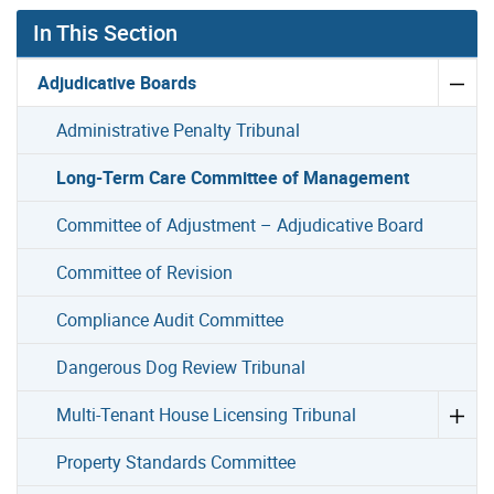
In This Section
Adjudicative Boards
Administrative Penalty Tribunal
Long-Term Care Committee of Management
Committee of Adjustment – Adjudicative Board
Committee of Revision
Compliance Audit Committee
Dangerous Dog Review Tribunal
Multi-Tenant House Licensing Tribunal
Property Standards Committee