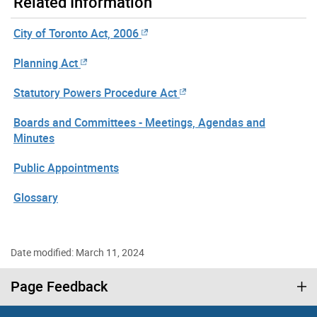
Related Information
City of Toronto Act, 2006
Planning Act
Statutory Powers Procedure Act
Boards and Committees - Meetings, Agendas and
Minutes
Public Appointments
Glossary
Date modified: March 11, 2024
Page Feedback