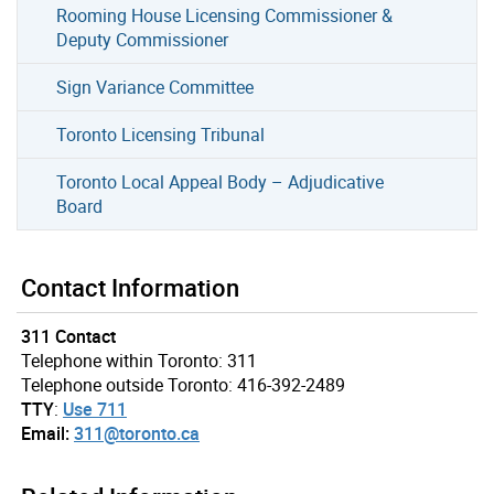
Rooming House Licensing Commissioner &
Deputy Commissioner
Sign Variance Committee
Toronto Licensing Tribunal
Toronto Local Appeal Body – Adjudicative
Board
Contact Information
311 Contact
Telephone within Toronto: 311
Telephone outside Toronto: 416-392-2489
TTY
:
Use 711
Email:
311@toronto.ca