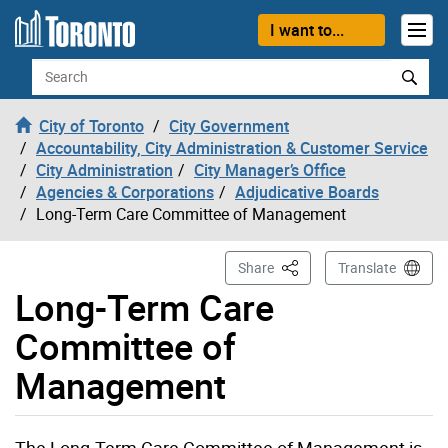
Skip to content
I want to...
Search
City of Toronto
City Government
Accountability, City Administration & Customer Service
City Administration
City Manager’s Office
Agencies & Corporations
Adjudicative Boards
Long-Term Care Committee of Management
This Page
Share
Translate
Long-Term Care
Committee of
Management
The Long-Term Care Committee of Management is