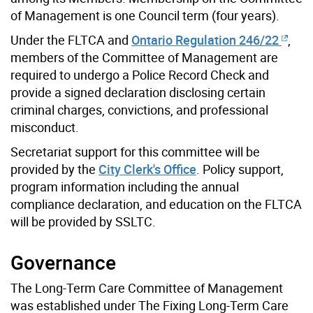
of Management is one Council term (four years).
Under the FLTCA and
Ontario Regulation 246/22
,
members of the Committee of Management are
required to undergo a Police Record Check and
provide a signed declaration disclosing certain
criminal charges, convictions, and professional
misconduct.
Secretariat support for this committee will be
provided by the
City Clerk's Office
. Policy support,
program information including the annual
compliance declaration, and education on the FLTCA
will be provided by SSLTC.
Governance
The Long-Term Care Committee of Management
was established under The Fixing Long-Term Care