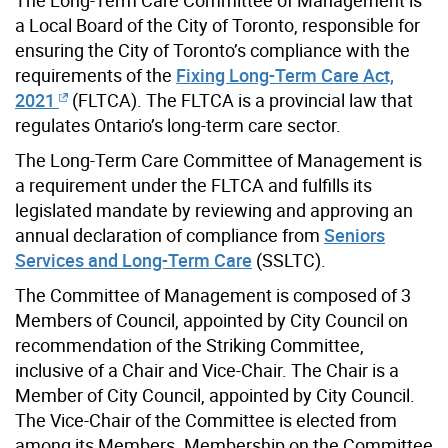
a Local Board of the City of Toronto, responsible for
ensuring the City of Toronto’s compliance with the
requirements of the
Fixing Long-Term Care Act,
2021
(FLTCA). The FLTCA is a provincial law that
regulates Ontario’s long-term care sector.
The Long-Term Care Committee of Management is
a requirement under the FLTCA and fulfills its
legislated mandate by reviewing and approving an
annual declaration of compliance from
Seniors
Services and Long-Term Care
(SSLTC).
The Committee of Management is composed of 3
Members of Council, appointed by City Council on
recommendation of the Striking Committee,
inclusive of a Chair and Vice-Chair. The Chair is a
Member of City Council, appointed by City Council.
The Vice-Chair of the Committee is elected from
among its Members. Membership on the Committee