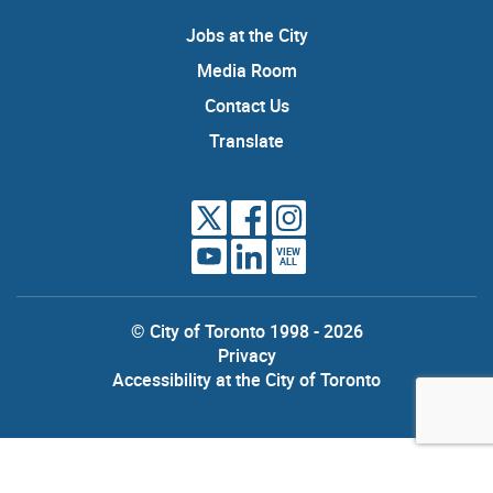
Jobs at the City
Media Room
Contact Us
Translate
VIEW
ALL
© City of Toronto 1998 - 2026
Privacy
Accessibility at the City of Toronto