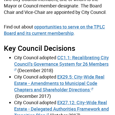
Mayor or Council member-designate. The Board
Chair and Vice-Chair are appointed by City Council.
Find out about
opportunities to serve on the TPLC
Board and its current membership
.
Key Council Decisions
City Council adopted
CC1.1: Recalibrating City
Council's Governance System for 26 Members
(December 2018)
City Council adopted
EX29.5: City-Wide Real
Estate - Amendments to Municipal Code
Chapters and Shareholder Directions
(December 2017)
City Council adopted
EX27.12: City-Wide Real
Estate - Delegated Authorities Framework and