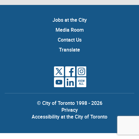
Jobs at the City
Media Room
Contact Us
Translate
VIEW
ALL
© City of Toronto 1998 - 2026
Privacy
Accessibility at the City of Toronto