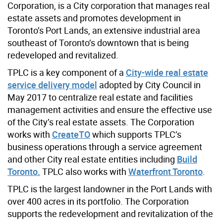
Corporation, is a City corporation that manages real
estate assets and promotes development in
Toronto’s Port Lands, an extensive industrial area
southeast of Toronto’s downtown that is being
redeveloped and revitalized.
TPLC is a key component of a
City-wide real estate
service delivery model
adopted by City Council in
May 2017 to centralize real estate and facilities
management activities and ensure the effective use
of the City’s real estate assets. The Corporation
works with
CreateTO
which supports TPLC’s
business operations through a service agreement
and other City real estate entities including
Build
Toronto.
TPLC also works with
Waterfront Toronto
.
TPLC is the largest landowner in the Port Lands with
over 400 acres in its portfolio. The Corporation
supports the redevelopment and revitalization of the