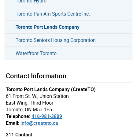
Toronto Hydro
Toronto Pan Am Sports Centre Inc.
Toronto Port Lands Company
Toronto Seniors Housing Corporation
Waterfront Toronto
Contact Information
Toronto Port Lands Company (CreateTO)
61 Front St. W., Union Station
East Wing, Third Floor
Toronto, ON M5J 1E5
Telephone:
416-981-3889
Email:
info@createto.ca
311 Contact