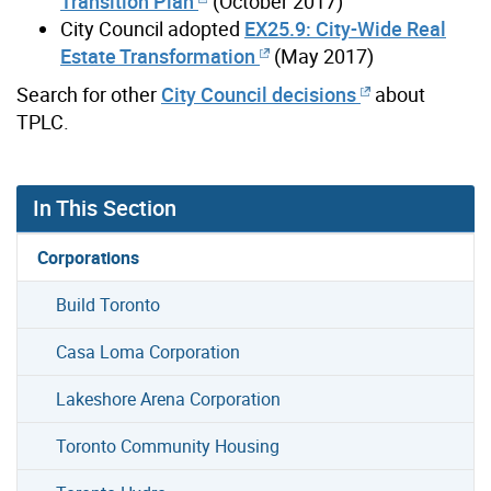
Transition Plan
(October 2017)
City Council adopted
EX25.9: City-Wide Real
Estate Transformation
(May 2017)
Search for other
City Council decisions
about
TPLC.
In This Section
Corporations
Build Toronto
Casa Loma Corporation
Lakeshore Arena Corporation
Toronto Community Housing