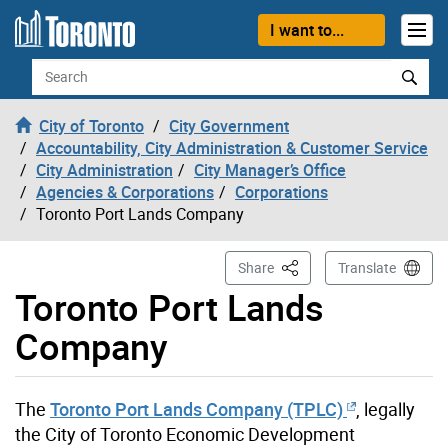
Skip to content
I want to...
Search
City of Toronto
City Government
Accountability, City Administration & Customer Service
City Administration
City Manager’s Office
Agencies & Corporations
Corporations
Toronto Port Lands Company
This Page
Share
Translate
Toronto Port Lands
Company
The
Toronto Port Lands Company (TPLC)
, legally
the City of Toronto Economic Development