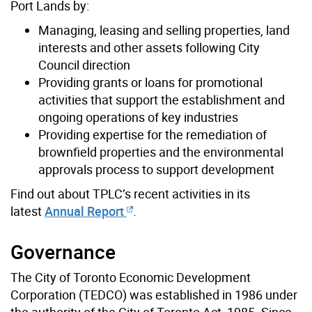
Port Lands by:
Managing, leasing and selling properties, land
interests and other assets following City
Council direction
Providing grants or loans for promotional
activities that support the establishment and
ongoing operations of key industries
Providing expertise for the remediation of
brownfield properties and the environmental
approvals process to support development
Find out about TPLC’s recent activities in its
latest
Annual Report
.
Governance
The City of Toronto Economic Development
Corporation (TEDCO) was established in 1986 under
the authority of the City of Toronto Act, 1985. Since