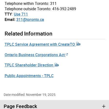
Telephone within Toronto: 311
Telephone outside Toronto: 416-392-2489
TTY
:
Use 711
Email:
311@toronto.ca
Related Information
TPLC Service Agreement with CreateTO
Ontario Business Corporations Act
TPLC Shareholder Direction
Public Appointments - TPLC
Date modified: November 19, 2025
Page Feedback