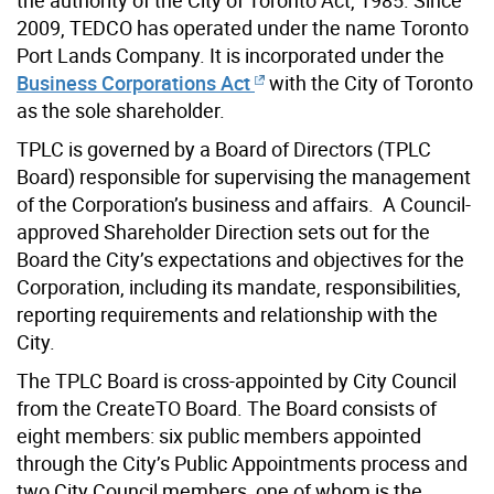
2009, TEDCO has operated under the name Toronto
Port Lands Company. It is incorporated under the
Business Corporations Act
with the City of Toronto
as the sole shareholder.
TPLC is governed by a Board of Directors (TPLC
Board) responsible for supervising the management
of the Corporation’s business and affairs. A Council-
approved Shareholder Direction sets out for the
Board the City’s expectations and objectives for the
Corporation, including its mandate, responsibilities,
reporting requirements and relationship with the
City.
The TPLC Board is cross-appointed by City Council
from the CreateTO Board. The Board consists of
eight members: six public members appointed
through the City’s Public Appointments process and
two City Council members, one of whom is the