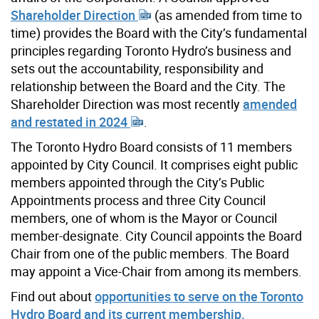
Shareholder Direction
(as amended from time to
time) provides the Board with the City’s fundamental
principles regarding Toronto Hydro’s business and
sets out the accountability, responsibility and
relationship between the Board and the City. The
Shareholder Direction was most recently
amended
and restated in 2024
.
The Toronto Hydro Board consists of 11 members
appointed by City Council. It comprises eight public
members appointed through the City’s Public
Appointments process and three City Council
members, one of whom is the Mayor or Council
member-designate. City Council appoints the Board
Chair from one of the public members. The Board
may appoint a Vice-Chair from among its members.
Find out about
opportunities to serve on the Toronto
Hydro Board and its current membership.