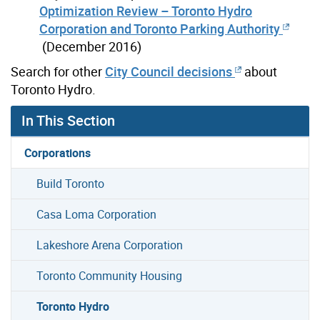
Optimization Review – Toronto Hydro
Corporation and Toronto Parking Authority
(December 2016)
Search for other
City Council decisions
about
Toronto Hydro.
In This Section
Corporations
Build Toronto
Casa Loma Corporation
Lakeshore Arena Corporation
Toronto Community Housing
Toronto Hydro