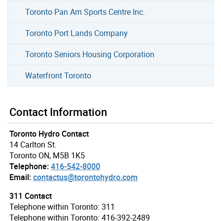
Toronto Pan Am Sports Centre Inc.
Toronto Port Lands Company
Toronto Seniors Housing Corporation
Waterfront Toronto
Contact Information
Toronto Hydro Contact
14 Carlton St.
Toronto ON, M5B 1K5
Telephone:
416-542-8000
Email:
contactus@torontohydro.com
311 Contact
Telephone within Toronto: 311
Telephone within Toronto: 416-392-2489