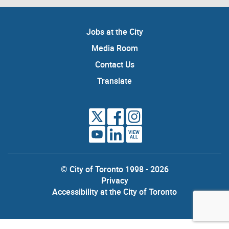
Jobs at the City
Media Room
Contact Us
Translate
VIEW
ALL
© City of Toronto 1998 - 2026
Privacy
Accessibility at the City of Toronto