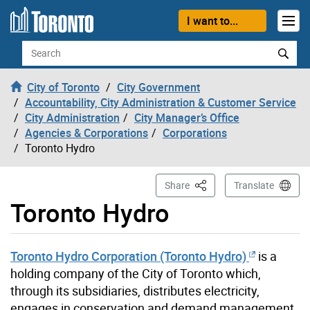
Skip to content
I want to...
Search
City of Toronto
City Government
Accountability, City Administration & Customer Service
City Administration
City Manager’s Office
Agencies & Corporations
Corporations
Toronto Hydro
This Page
Share
Translate
Toronto Hydro
Toronto Hydro Corporation (Toronto Hydro)
is a
holding company of the City of Toronto which,
through its subsidiaries, distributes electricity,
engages in conservation and demand management