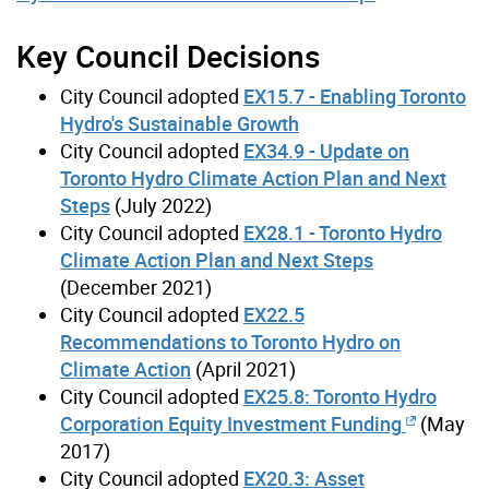
Key Council Decisions
City Council adopted
EX15.7 - Enabling Toronto
Hydro's Sustainable Growth
City Council adopted
EX34.9 - Update on
Toronto Hydro Climate Action Plan and Next
Steps
(July 2022)
City Council adopted
EX28.1 - Toronto Hydro
Climate Action Plan and Next Steps
(December 2021)
City Council adopted
EX22.5
Recommendations to Toronto Hydro on
Climate Action
(April 2021)
City Council adopted
EX25.8: Toronto Hydro
Corporation Equity Investment Funding
(May
2017)
City Council adopted
EX20.3: Asset