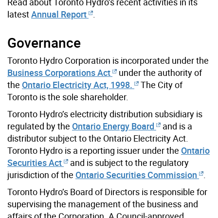
Read about Toronto Hydro’s recent activities in its
latest
Annual Report
.
Governance
Toronto Hydro Corporation is incorporated under the
Business Corporations Act
under the authority of
the
Ontario Electricity Act, 1998.
The City of
Toronto is the sole shareholder.
Toronto Hydro’s electricity distribution subsidiary is
regulated by the
Ontario Energy Board
and is a
distributor subject to the Ontario Electricity Act.
Toronto Hydro is a reporting issuer under the
Ontario
Securities Act
and is subject to the regulatory
jurisdiction of the
Ontario Securities Commission
.
Toronto Hydro’s Board of Directors is responsible for
supervising the management of the business and
affairs of the Corporation. A Council-approved