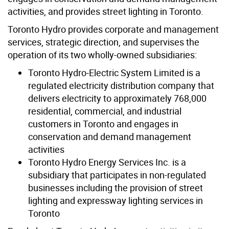
activities, and provides street lighting in Toronto.
Toronto Hydro provides corporate and management
services, strategic direction, and supervises the
operation of its two wholly-owned subsidiaries:
Toronto Hydro-Electric System Limited is a
regulated electricity distribution company that
delivers electricity to approximately 768,000
residential, commercial, and industrial
customers in Toronto and engages in
conservation and demand management
activities
Toronto Hydro Energy Services Inc. is a
subsidiary that participates in non-regulated
businesses including the provision of street
lighting and expressway lighting services in
Toronto