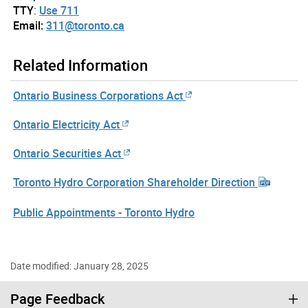
TTY
:
Use 711
Email:
311@toronto.ca
Related Information
Ontario Business Corporations Act
Ontario Electricity Act
Ontario Securities Act
Toronto Hydro Corporation Shareholder Direction
Public Appointments - Toronto Hydro
Date modified: January 28, 2025
Page Feedback