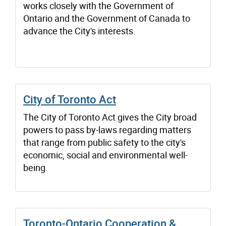
works closely with the Government of
Ontario and the Government of Canada to
advance the City's interests.
City of Toronto Act
The City of Toronto Act gives the City broad
powers to pass by-laws regarding matters
that range from public safety to the city's
economic, social and environmental well-
being.
Toronto-Ontario Cooperation &