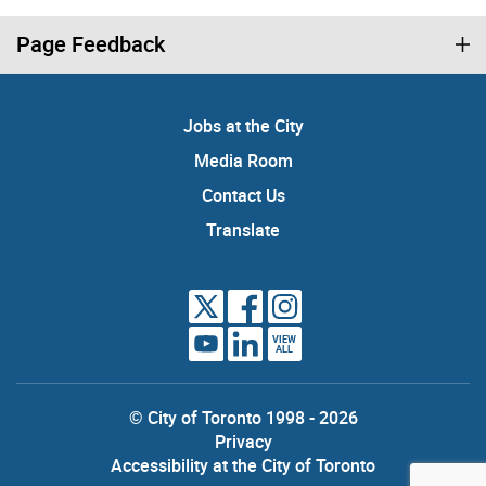
Page Feedback
Jobs at the City
Media Room
Contact Us
Translate
VIEW
ALL
© City of Toronto 1998 - 2026
Privacy
Accessibility at the City of Toronto