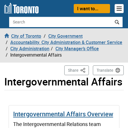
Skip to content
I want to...
Search
City of Toronto
City Government
Accountability, City Administration & Customer Service
City Administration
City Manager’s Office
Intergovernmental Affairs
This Page
Share
Translate
Intergovernmental Affairs
Intergovernmental Affairs Overview
The Intergovernmental Relations team