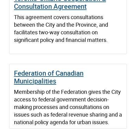
Consultation Agreement
This agreement covers consultations
between the City and the Province, and
facilitates two-way consultation on
significant policy and financial matters.
Federation of Canadian
Municipalities
Membership of the Federation gives the City
access to federal government decision-
making processes and consultations on
issues such as federal revenue sharing and a
national policy agenda for urban issues.