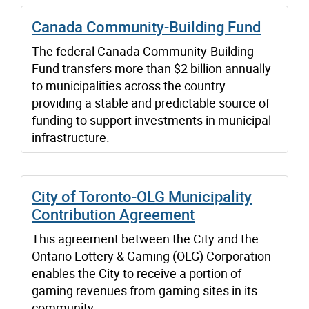
Canada Community-Building Fund
The federal Canada Community-Building
Fund transfers more than $2 billion annually
to municipalities across the country
providing a stable and predictable source of
funding to support investments in municipal
infrastructure.
City of Toronto-OLG Municipality
Contribution Agreement
This agreement between the City and the
Ontario Lottery & Gaming (OLG) Corporation
enables the City to receive a portion of
gaming revenues from gaming sites in its
community.