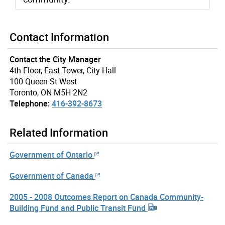
Contact Information
Contact the City Manager
4th Floor, East Tower, City Hall
100 Queen St West
Toronto, ON M5H 2N2
Telephone:
416-392-8673
Related Information
Government of Ontario
Government of Canada
2005 - 2008 Outcomes Report on Canada Community-
Building Fund and Public Transit Fund